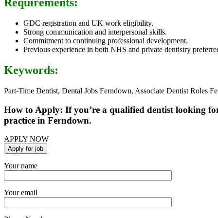
Requirements:
GDC registration and UK work eligibility.
Strong communication and interpersonal skills.
Commitment to continuing professional development.
Previous experience in both NHS and private dentistry preferre
Keywords:
Part-Time Dentist, Dental Jobs Ferndown, Associate Dentist Roles F
How to Apply: If you’re a qualified dentist looking fo
practice in Ferndown.
APPLY NOW
Your name
Your email