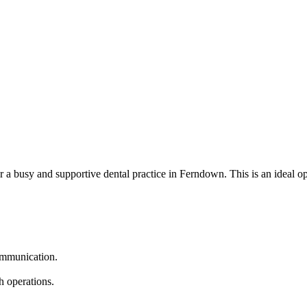
or a busy and supportive dental practice in Ferndown. This is an ideal o
communication.
h operations.