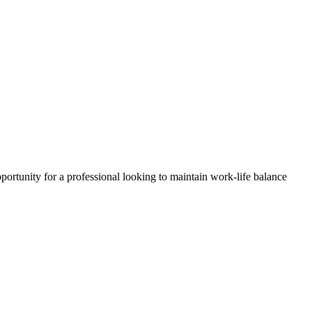
pportunity for a professional looking to maintain work-life balance