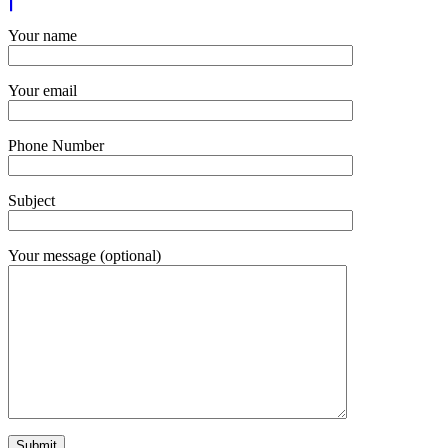
Your name
Your email
Phone Number
Subject
Your message (optional)