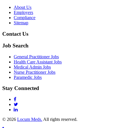
About Us
Employers
Compliance
Sitemap
Contact Us
Job Search
General Practitioner Jobs
Health Care Assistant Jobs
Medical Admin Jobs
Nurse Practitioner Jobs
Paramedic Jobs
Stay Connected
© 2026
Locum Meds.
All rights reserved.