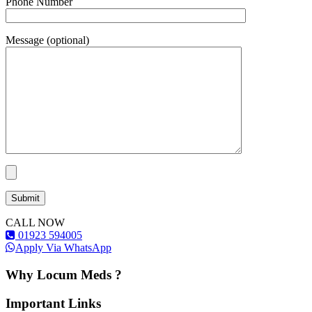
Phone Number
Message (optional)
CALL NOW
01923 594005
Apply Via WhatsApp
Why Locum Meds ?
Important Links