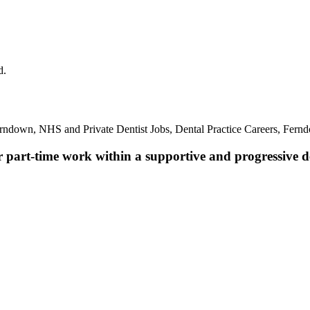
d.
erndown, NHS and Private Dentist Jobs, Dental Practice Careers, Fern
r part-time work within a supportive and progressive de