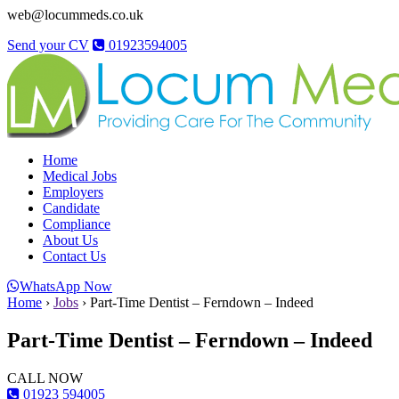
web@locummeds.co.uk
Send your CV
01923594005
Home
Medical Jobs
Employers
Candidate
Compliance
About Us
Contact Us
WhatsApp Now
Home
›
Jobs
›
Part-Time Dentist – Ferndown – Indeed
Part-Time Dentist – Ferndown – Indeed
CALL NOW
01923 594005