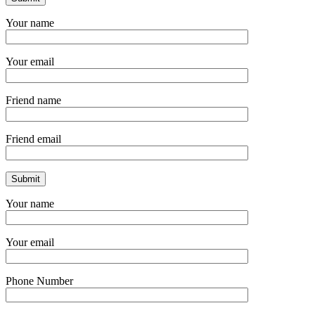
Your name
Your email
Friend name
Friend email
Your name
Your email
Phone Number