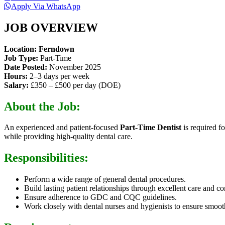
Apply Via WhatsApp
JOB OVERVIEW
Location: Ferndown
Job Type:
Part-Time
Date Posted:
November 2025
Hours:
2–3 days per week
Salary:
£350 – £500 per day (DOE)
About the Job:
An experienced and patient-focused
Part-Time Dentist
is required f
while providing high-quality dental care.
Responsibilities:
Perform a wide range of general dental procedures.
Build lasting patient relationships through excellent care and 
Ensure adherence to GDC and CQC guidelines.
Work closely with dental nurses and hygienists to ensure smoot