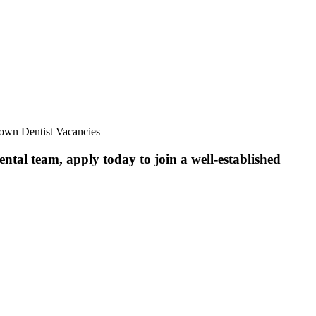
down Dentist Vacancies
ntal team, apply today to join a well-established