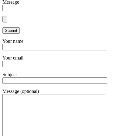
Message
Your name
Your email
Subject
Message (optional)