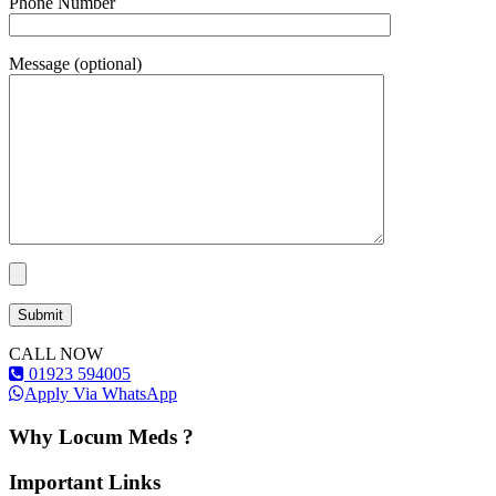
Phone Number
Message (optional)
CALL NOW
01923 594005
Apply Via WhatsApp
Why Locum Meds ?
Important Links