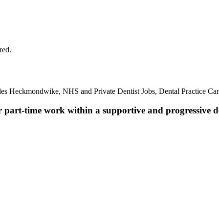
red.
oles Heckmondwike, NHS and Private Dentist Jobs, Dental Practice Ca
r part-time work within a supportive and progressive de