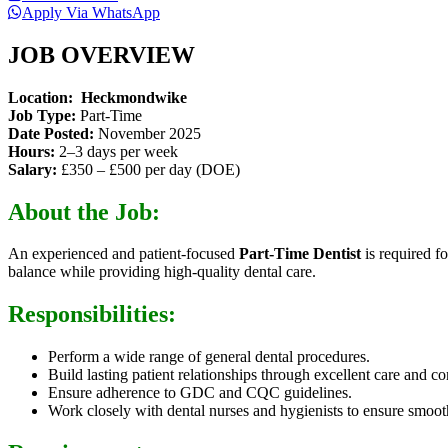
Apply Via WhatsApp
JOB OVERVIEW
Location:
Heckmondwike
Job Type:
Part-Time
Date Posted:
November 2025
Hours:
2–3 days per week
Salary:
£350 – £500 per day (DOE)
About the Job:
An experienced and patient-focused
Part-Time Dentist
is required f
balance while providing high-quality dental care.
Responsibilities:
Perform a wide range of general dental procedures.
Build lasting patient relationships through excellent care and 
Ensure adherence to GDC and CQC guidelines.
Work closely with dental nurses and hygienists to ensure smoot