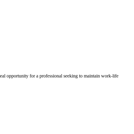
al opportunity for a professional seeking to maintain work-life