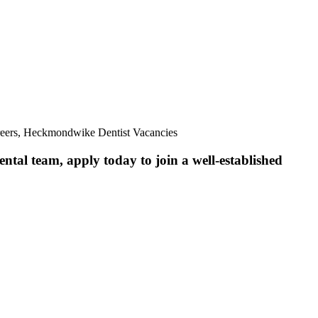
reers, Heckmondwike Dentist Vacancies
ntal team, apply today to join a well-established