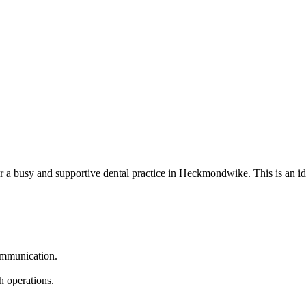
or a busy and supportive dental practice in Heckmondwike. This is an ide
communication.
h operations.