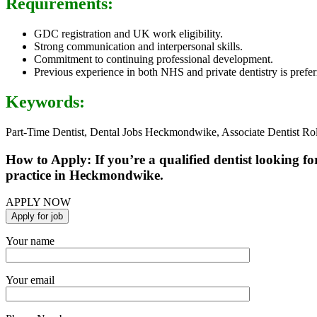
Requirements:
GDC registration and UK work eligibility.
Strong communication and interpersonal skills.
Commitment to continuing professional development.
Previous experience in both NHS and private dentistry is prefer
Keywords:
Part-Time Dentist, Dental Jobs Heckmondwike, Associate Dentist R
How to Apply: If you’re a qualified dentist looking fo
practice in Heckmondwike.
APPLY NOW
Your name
Your email