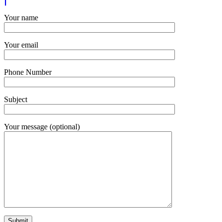
Your name
Your email
Phone Number
Subject
Your message (optional)