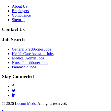
About Us
Employers
Compliance
Sitemap
Contact Us
Job Search
General Practitioner Jobs
Health Care Assistant Jobs
Medical Admin Jobs
Nurse Practitioner Jobs
Paramedic Jobs
Stay Connected
© 2026
Locum Meds.
All rights reserved.