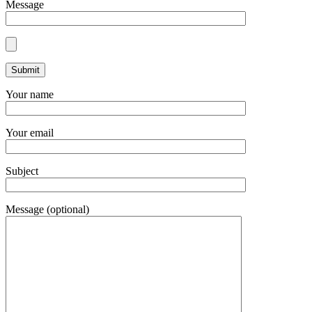
Message
Your name
Your email
Subject
Message (optional)