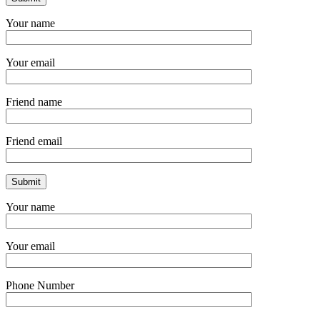
Your name
Your email
Friend name
Friend email
Your name
Your email
Phone Number