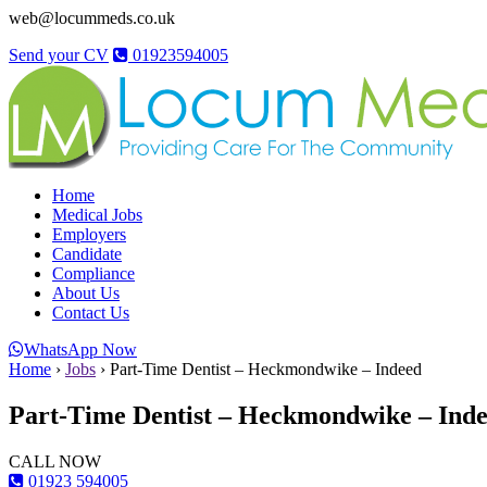
web@locummeds.co.uk
Send your CV
01923594005
Home
Medical Jobs
Employers
Candidate
Compliance
About Us
Contact Us
WhatsApp Now
Home
›
Jobs
›
Part-Time Dentist – Heckmondwike – Indeed
Part-Time Dentist – Heckmondwike – Ind
CALL NOW
01923 594005