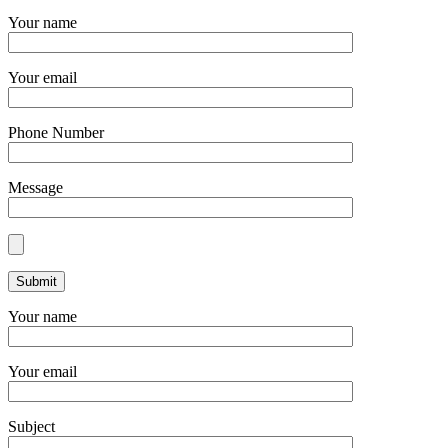
Your name
Your email
Phone Number
Message
Your name
Your email
Subject