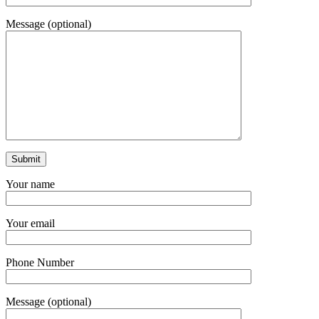
Message (optional)
Your name
Your email
Phone Number
Message (optional)