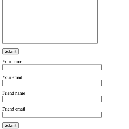
Your name
Your email
Friend name
Friend email