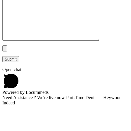
Open chat
Powered by Locummeds
Need Assistance ? We're live now Part-Time Dentist – Heywood –
Indeed