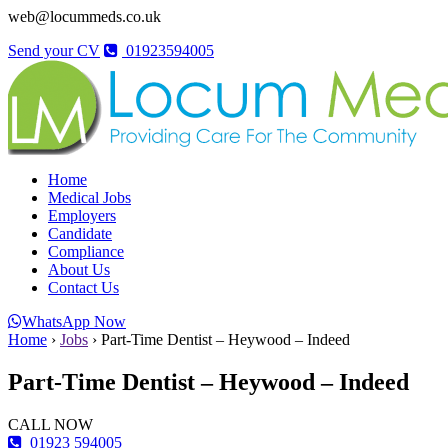
web@locummeds.co.uk
Send your CV
01923594005
Home
Medical Jobs
Employers
Candidate
Compliance
About Us
Contact Us
WhatsApp Now
Home
›
Jobs
›
Part-Time Dentist – Heywood – Indeed
Part-Time Dentist – Heywood – Indeed
CALL NOW
01923 594005