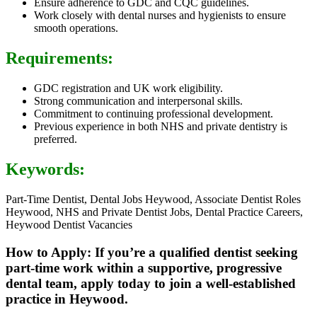
Ensure adherence to GDC and CQC guidelines.
Work closely with dental nurses and hygienists to ensure
smooth operations.
Requirements:
GDC registration and UK work eligibility.
Strong communication and interpersonal skills.
Commitment to continuing professional development.
Previous experience in both NHS and private dentistry is
preferred.
Keywords:
Part-Time Dentist, Dental Jobs Heywood, Associate Dentist Roles
Heywood, NHS and Private Dentist Jobs, Dental Practice Careers,
Heywood Dentist Vacancies
How to Apply: If you’re a qualified dentist seeking
part-time work within a supportive, progressive
dental team, apply today to join a well-established
practice in Heywood.