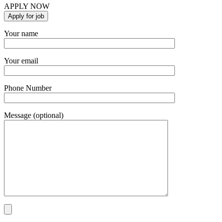
APPLY NOW
Your name
Your email
Phone Number
Message (optional)