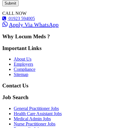
CALL NOW
01923 594005
Apply Via WhatsApp
Why Locum Meds ?
Important Links
About Us
Employers
Compliance
Sitemap
Contact Us
Job Search
General Practitioner Jobs
Health Care Assistant Jobs
Medical Admin Jobs
Nurse Practitioner Jobs