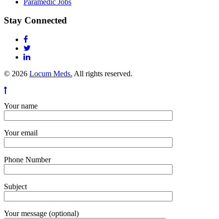
Paramedic Jobs
Stay Connected
© 2026
Locum Meds.
All rights reserved.
Your name
Your email
Phone Number
Subject
Your message (optional)