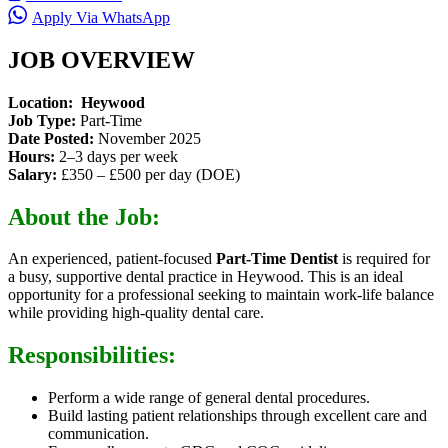
Apply Via WhatsApp
JOB OVERVIEW
Location:
Heywood
Job Type:
Part-Time
Date Posted:
November 2025
Hours:
2–3 days per week
Salary:
£350 – £500 per day (DOE)
About the Job:
An experienced
, patient-focused
Part-Time Dentist
is required for
a busy,
supportive dental practice in Heywood. This is an ideal
opportunity for a professional seeking to maintain work-life balance
while providing high-quality dental care.
Responsibilities:
Perform a wide range of general dental procedures.
Build lasting patient relationships through excellent care and
communication.