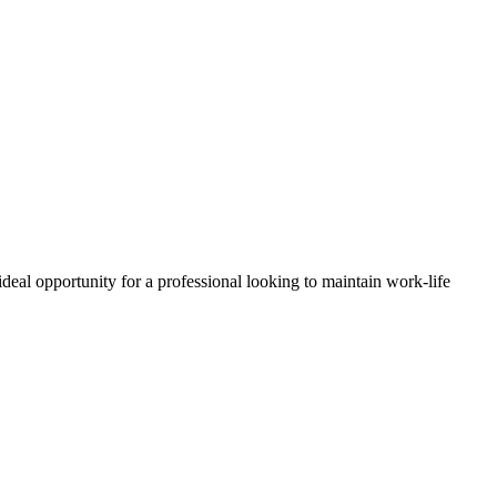
ideal opportunity for a professional looking to maintain work-life