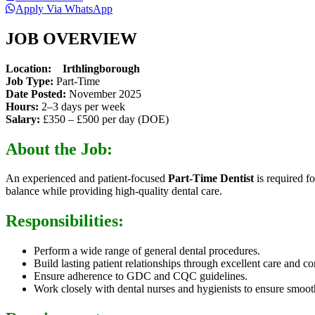
Apply Via WhatsApp
JOB OVERVIEW
Location: Irthlingborough
Job Type:
Part-Time
Date Posted:
November 2025
Hours:
2–3 days per week
Salary:
£350 – £500 per day (DOE)
About the Job:
An experienced and patient-focused
Part-Time Dentist
is required f
balance while providing high-quality dental care.
Responsibilities:
Perform a wide range of general dental procedures.
Build lasting patient relationships through excellent care and 
Ensure adherence to GDC and CQC guidelines.
Work closely with dental nurses and hygienists to ensure smoot