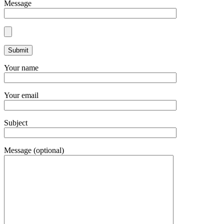
Message
Your name
Your email
Subject
Message (optional)