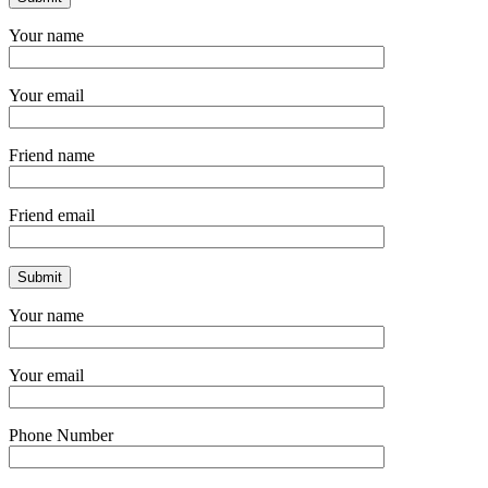
Your name
Your email
Friend name
Friend email
Your name
Your email
Phone Number