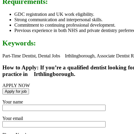
Requirements:
GDC registration and UK work eligibility.
Strong communication and interpersonal skills.
Commitment to continuing professional development.
Previous experience in both NHS and private dentistry preferre
Keywords:
Part-Time Dentist, Dental Jobs Irthlingborough, Associate Dentist 
How to Apply: If you’re a qualified dentist looking fo
practice in Irthlingborough.
APPLY NOW
Your name
Your email