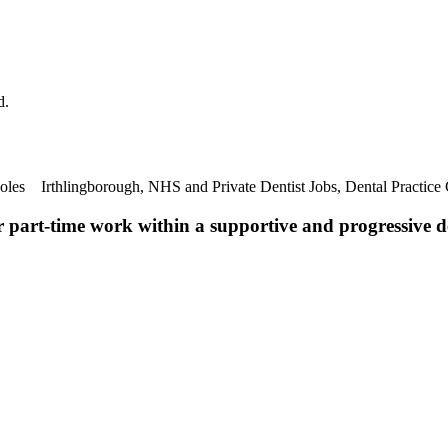
d.
Roles Irthlingborough, NHS and Private Dentist Jobs, Dental Practice
r part-time work within a supportive and progressive de