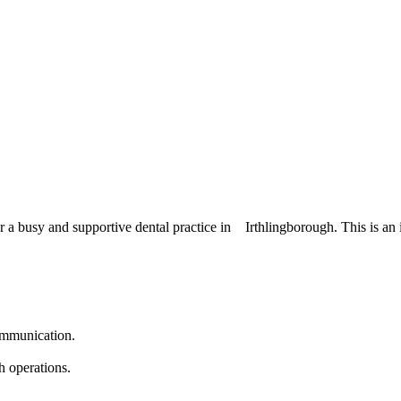
or a busy and supportive dental practice in Irthlingborough. This is an 
communication.
h operations.