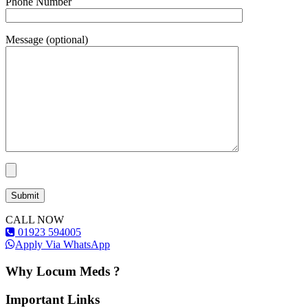
Phone Number
Message (optional)
CALL NOW
01923 594005
Apply Via WhatsApp
Why Locum Meds ?
Important Links