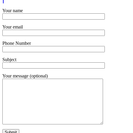
Your name
Your email
Phone Number
Subject
Your message (optional)