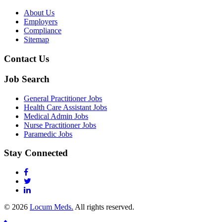
About Us
Employers
Compliance
Sitemap
Contact Us
Job Search
General Practitioner Jobs
Health Care Assistant Jobs
Medical Admin Jobs
Nurse Practitioner Jobs
Paramedic Jobs
Stay Connected
© 2026
Locum Meds.
All rights reserved.