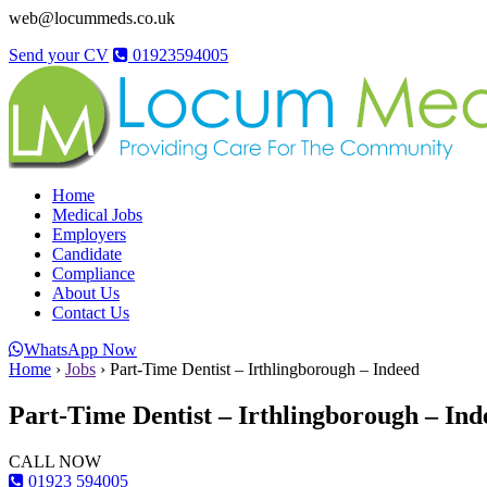
web@locummeds.co.uk
Send your CV
01923594005
Home
Medical Jobs
Employers
Candidate
Compliance
About Us
Contact Us
WhatsApp Now
Home
›
Jobs
›
Part-Time Dentist – Irthlingborough – Indeed
Part-Time Dentist – Irthlingborough – Ind
CALL NOW
01923 594005