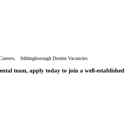
 Careers, Irthlingborough Dentist Vacancies
ntal team, apply today to join a well-established