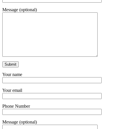
Message (optional)
Your name
Your email
Phone Number
Message (optional)