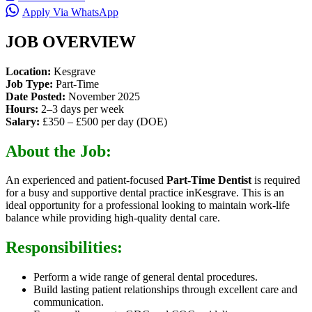
Apply Via WhatsApp
JOB OVERVIEW
Location:
Kesgrave
Job Type:
Part-Time
Date Posted:
November 2025
Hours:
2–3 days per week
Salary:
£350 – £500 per day (DOE)
About the Job:
An experienced and patient-focused
Part-Time Dentist
is required
for a busy and supportive dental practice inKesgrave. This is an
ideal opportunity for a professional looking to maintain work-life
balance while providing high-quality dental care.
Responsibilities:
Perform a wide range of general dental procedures.
Build lasting patient relationships through excellent care and
communication.