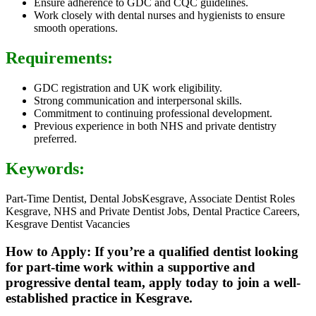
Ensure adherence to GDC and CQC guidelines.
Work closely with dental nurses and hygienists to ensure
smooth operations.
Requirements:
GDC registration and UK work eligibility.
Strong communication and interpersonal skills.
Commitment to continuing professional development.
Previous experience in both NHS and private dentistry
preferred.
Keywords:
Part-Time Dentist, Dental JobsKesgrave, Associate Dentist Roles
Kesgrave, NHS and Private Dentist Jobs, Dental Practice Careers,
Kesgrave Dentist Vacancies
How to Apply: If you’re a qualified dentist looking
for part-time work within a supportive and
progressive dental team, apply today to join a well-
established practice in Kesgrave.