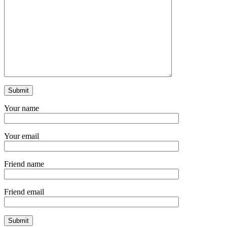
Your name
Your email
Friend name
Friend email