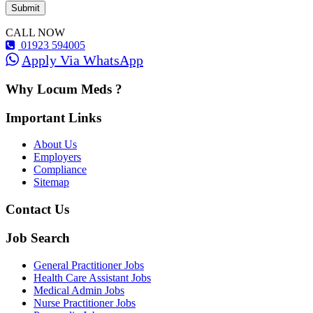
CALL NOW
01923 594005
Apply Via WhatsApp
Why Locum Meds ?
Important Links
About Us
Employers
Compliance
Sitemap
Contact Us
Job Search
General Practitioner Jobs
Health Care Assistant Jobs
Medical Admin Jobs
Nurse Practitioner Jobs