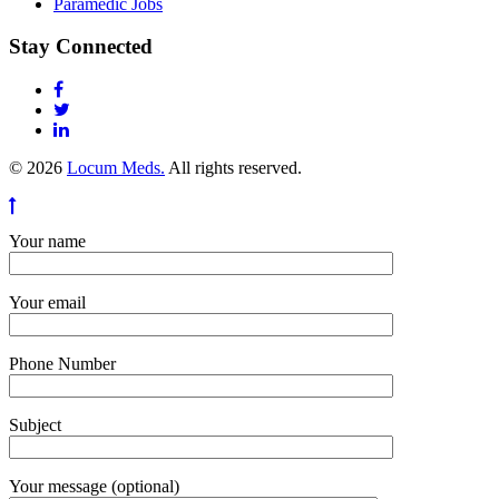
Paramedic Jobs
Stay Connected
© 2026
Locum Meds.
All rights reserved.
Your name
Your email
Phone Number
Subject
Your message (optional)