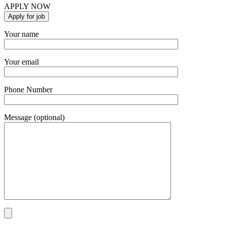
APPLY NOW
Your name
Your email
Phone Number
Message (optional)