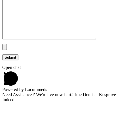
Open chat
Powered by Locummeds
Need Assistance ? We're live now Part-Time Dentist –Kesgrave –
Indeed