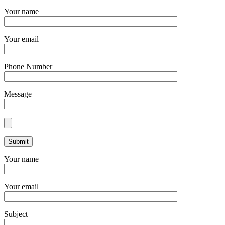
Your name
Your email
Phone Number
Message
Your name
Your email
Subject