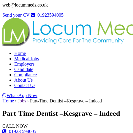
web@locummeds.co.uk
Send your CV
01923594005
Home
Medical Jobs
Employers
Candidate
Compliance
About Us
Contact Us
WhatsApp Now
Home
›
Jobs
›
Part-Time Dentist –Kesgrave – Indeed
Part-Time Dentist –Kesgrave – Indeed
CALL NOW
01923 594005