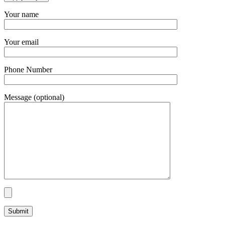
Your name
Your email
Phone Number
Message (optional)