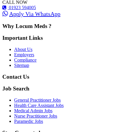
CALL NOW
01923 594005
Apply Via WhatsApp
Why Locum Meds ?
Important Links
About Us
Employers
Compliance
Sitemap
Contact Us
Job Search
General Practitioner Jobs
Health Care Assistant Jobs
Medical Admin Jobs
Nurse Practitioner Jobs
Paramedic Jobs