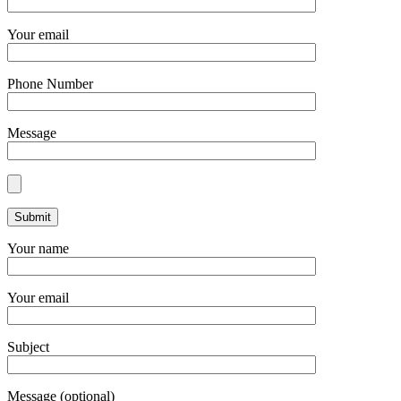
Your email
Phone Number
Message
Your name
Your email
Subject
Message (optional)