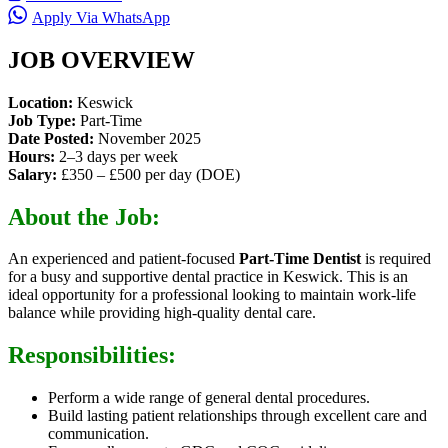
Apply Via WhatsApp
JOB OVERVIEW
Location:
Keswick
Job Type:
Part-Time
Date Posted:
November 2025
Hours:
2–3 days per week
Salary:
£350 – £500 per day (DOE)
About the Job:
An experienced and patient-focused
Part-Time Dentist
is required
for a busy and supportive dental practice in Keswick. This is an
ideal opportunity for a professional looking to maintain work-life
balance while providing high-quality dental care.
Responsibilities:
Perform a wide range of general dental procedures.
Build lasting patient relationships through excellent care and
communication.