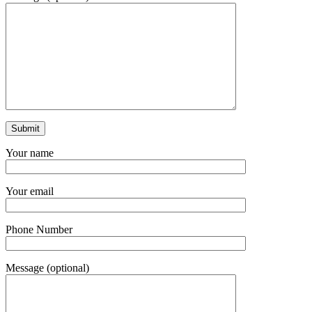
Your name
Your email
Phone Number
Message (optional)