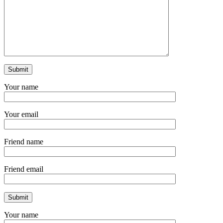
Your name
Your email
Friend name
Friend email
Your name