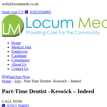
web@locummeds.co.uk
Send your CV
01923594005
Home
Medical Jobs
Employers
Candidate
Compliance
About Us
Contact Us
WhatsApp Now
Home
›
Jobs
›
Part-Time Dentist –Keswick – Indeed
Part-Time Dentist –Keswick – Indeed
CALL NOW
01923 594005