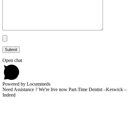
Open chat
Powered by Locummeds
Need Assistance ? We're live now Part-Time Dentist –Keswick –
Indeed