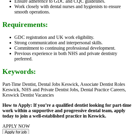
Ensure adherence to GDC and CQC guidelines.
Work closely with dental nurses and hygienists to ensure
smooth operations.
Requirements:
GDC registration and UK work eligibility.
Strong communication and interpersonal skills.
Commitment to continuing professional development.
Previous experience in both NHS and private dentistry
preferred.
Keywords:
Part-Time Dentist, Dental Jobs Keswick, Associate Dentist Roles
Keswick, NHS and Private Dentist Jobs, Dental Practice Careers,
Keswick Dentist Vacancies
How to Apply: If you’re a qualified dentist looking for part-time
work within a supportive and progressive dental team, apply
today to join a well-established practice in Keswick.
APPLY NOW