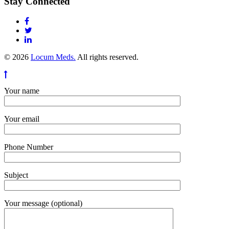
Stay Connected
© 2026
Locum Meds.
All rights reserved.
Your name
Your email
Phone Number
Subject
Your message (optional)