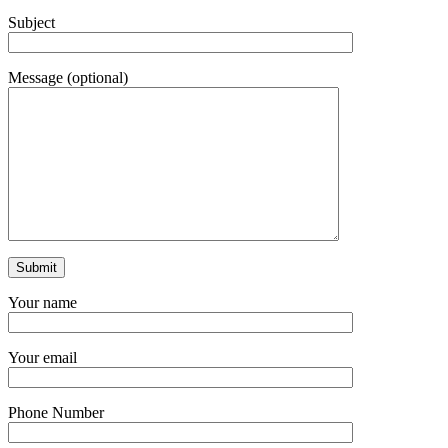
Subject
Message (optional)
Your name
Your email
Phone Number