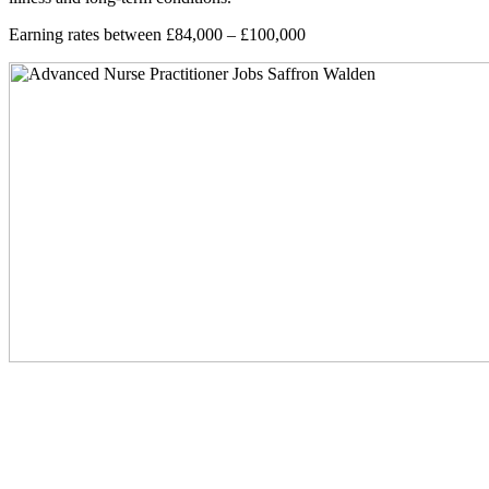
Earning rates between £84,000 – £100,000