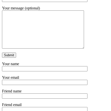
Your message (optional)
Your name
Your email
Friend name
Friend email