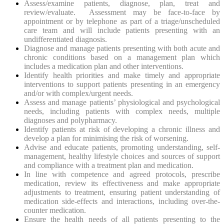
Assess/examine patients, diagnose, plan, treat and
review/evaluate. Assessment may be face-to-face by
appointment or by telephone as part of a triage/unscheduled
care team and will include patients presenting with an
undifferentiated diagnosis.
Diagnose and manage patients presenting with both acute and
chronic conditions based on a management plan which
includes a medication plan and other interventions.
Identify health priorities and make timely and appropriate
interventions to support patients presenting in an emergency
and/or with complex/urgent needs.
Assess and manage patients’ physiological and psychological
needs, including patients with complex needs, multiple
diagnoses and polypharmacy.
Identify patients at risk of developing a chronic illness and
develop a plan for minimising the risk of worsening.
Advise and educate patients, promoting understanding, self-
management, healthy lifestyle choices and sources of support
and compliance with a treatment plan and medication.
In line with competence and agreed protocols, prescribe
medication, review its effectiveness and make appropriate
adjustments to treatment, ensuring patient understanding of
medication side-effects and interactions, including over-the-
counter medication.
Ensure the health needs of all patients presenting to the