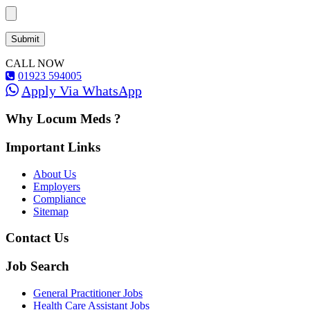
CALL NOW
01923 594005
Apply Via WhatsApp
Why Locum Meds ?
Important Links
About Us
Employers
Compliance
Sitemap
Contact Us
Job Search
General Practitioner Jobs
Health Care Assistant Jobs