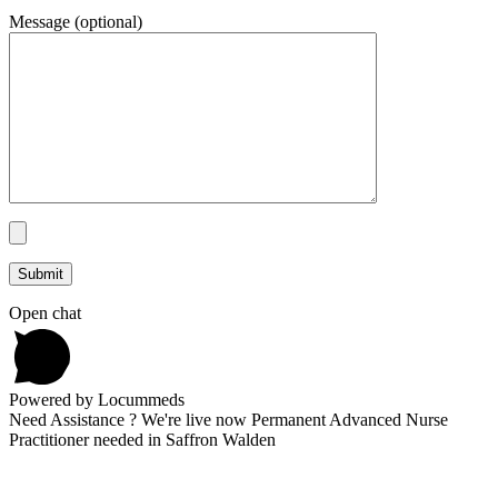
Message (optional)
Open chat
Powered by Locummeds
Need Assistance ? We're live now Permanent Advanced Nurse
Practitioner needed in Saffron Walden