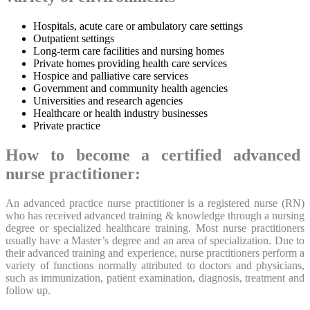
Hospitals, acute care or ambulatory care settings
Outpatient settings
Long-term care facilities and nursing homes
Private homes providing health care services
Hospice and palliative care services
Government and community health agencies
Universities and research agencies
Healthcare or health industry businesses
Private practice
How to become a certified advanced
nurse practitioner:
An advanced practice nurse practitioner is a registered nurse (RN)
who has received advanced training & knowledge through a nursing
degree or specialized healthcare training. Most nurse practitioners
usually have a Master’s degree and an area of specialization. Due to
their advanced training and experience, nurse practitioners perform a
variety of functions normally attributed to doctors and physicians,
such as immunization, patient examination, diagnosis, treatment and
follow up.