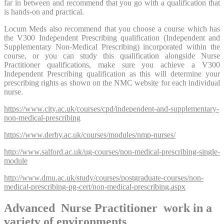
far in between and recommend that you go with a qualification that
is hands-on and practical.
Locum Meds also recommend that you choose a course which has
the V300 Independent Prescribing qualification (Independent and
Supplementary Non-Medical Prescribing) incorporated within the
course, or you can study this qualification alongside Nurse
Practitioner qualifications, make sure you achieve a V300
Independent Prescribing qualification as this will determine your
prescribing rights as shown on the NMC website for each individual
nurse.
https://www.city.ac.uk/courses/cpd/independent-and-supplementary-
non-medical-prescribing
https://www.derby.ac.uk/courses/modules/nmp-nurses/
http://www.salford.ac.uk/ug-courses/non-medical-prescribing-single-
module
http://www.dmu.ac.uk/study/courses/postgraduate-courses/non-
medical-prescribing-pg-cert/non-medical-prescribing.aspx
Advanced Nurse Practitioner work in a
variety of environments