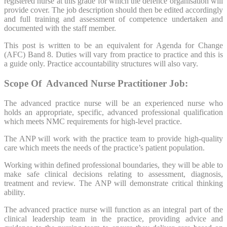
registered nurse at this grade for which the defence organisation will
provide cover. The job description should then be edited accordingly
and full training and assessment of competence undertaken and
documented with the staff member.
This post is written to be an equivalent for Agenda for Change
(AFC) Band 8. Duties will vary from practice to practice and this is
a guide only. Practice accountability structures will also vary.
Scope Of Advanced Nurse
Practitioner
Job:
The advanced practice nurse will be an experienced nurse who
holds an appropriate, specific, advanced professional qualification
which meets NMC requirements for high-level practice.
The ANP will work with the practice team to provide high-quality
care which meets the needs of the practice’s patient population.
Working within defined professional boundaries, they will be able to
make safe clinical decisions relating to assessment, diagnosis,
treatment and review. The ANP will demonstrate critical thinking
ability.
The advanced practice nurse will function as an integral part of the
clinical leadership team in the practice, providing advice and