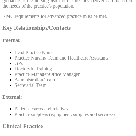
guidance to the nursing team to ensure they deliver care based on
the needs of the practice’s population.
NMC requirements for advanced practice must be met.
Key Relationships/Contacts
Internal:
Lead Practice Nurse
Practice Nursing Team and Healthcare Assistants
GPs
Doctors in Training
Practice Manager/Office Manager
Administration Team
Secretarial Team
External:
Patients, carers and relatives
Practice suppliers (equipment, supplies and services)
Clinical Practice