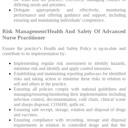
differing needs and priorities.
Delegate appropriately and effectively, monitoring
performance and offering guidance and support, including
ensuring and maintaining individuals’ competence.
Risk Management/Health And Safety Of Advanced
Nurse Practitioner
Ensure the practice’s Health and Safety Policy is up-to-date and
contribute to its implementation by:
Implementing regular risk assessment to identify hazards,
minimise risk and identify and apply control measures.
Establishing and maintaining reporting pathways for identified
risks and taking action to minimise these risks in relation to
self and others in the practice.
Ensuring all policies comply with national guidelines and
managing/ensuring/monitoring their implementation including
infection control, decontamination, cold chain, clinical waste
and sharps disposal, COSHH, spills etc.
Ensuring safe receipt, storage, rotation and disposal of drugs
and vaccines.
Ensuring compliance with recording, storage and disposal
requirements in relation to controlled drugs and that the