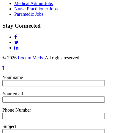
Medical Admin Jobs
Nurse Practitioner Jobs
Paramedic Jobs
Stay Connected
© 2026
Locum Meds.
All rights reserved.
Your name
Your email
Phone Number
Subject