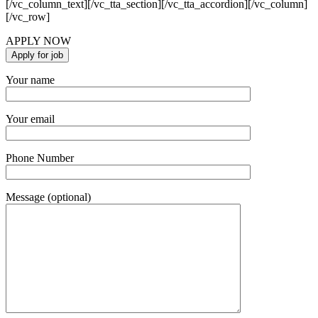
[/vc_column_text][/vc_tta_section][/vc_tta_accordion][/vc_column]
[/vc_row]
APPLY NOW
Your name
Your email
Phone Number
Message (optional)