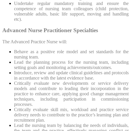
Undertake regular mandatory training and ensure the
competence of nursing team colleagues (child protection,
vulnerable adults, basic life support, moving and handling
etc).
Advanced Nurse Practitioner Specialties
The Advanced Practice Nurse will:
Behave as a positive role model and set standards for the
nursing team.
Lead the planning process for the nursing team, including
setting goals and monitoring achievements/outcomes.
Introduce, review and update clinical guidelines and protocols
in accordance with the latest evidence base.
Critically evaluate new developments or service delivery
models and contribute to leading their incorporation in the
practice to enhance care, applying good change management
techniques, including participation in commissioning
processes.
Critically evaluate skill mix, workload and practice service
delivery needs to contribute to the practice’s learning plan and
recruitment plan.
Lead the nursing team by balancing the needs of individuals,
the team and the practice, effectively managing conflict or