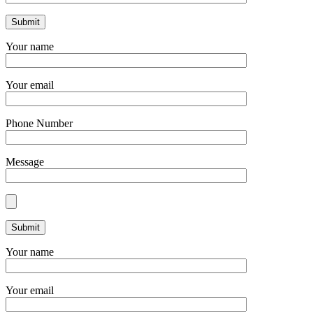
Your name
Your email
Phone Number
Message
Your name
Your email