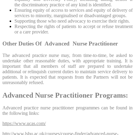
the discriminatory practice of any kind is identified.
Ensuring equity of access to services and equity of delivery of
services to minority, marginalised or disadvantaged groups.
Supporting those who need advocacy to exercise their rights.
Respecting the rights of patients to accept or refuse treatment
or a care provider.
Other Duties Of Advanced Nurse Practitioner
The advanced practice nurse may, from time-to-time, be asked to
undertake other reasonable duties, with appropriate training. It is
important that all members of staff are prepared to undertake
additional or relinquish current duties to maintain service delivery to
patients. It is expected that requests from the Partners will not be
unreasonably refused.
Advanced Nurse Practitioner Programs:
Advanced practice nurse practitioner programmes can be found in
the following links:
https://www.ucas.com/
http://www.lsbu.ac.uk/courses/course-finder/advanced-nurse-