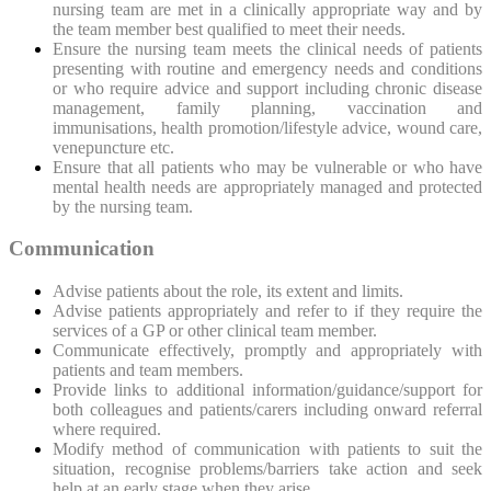
nursing team are met in a clinically appropriate way and by
the team member best qualified to meet their needs.
Ensure the nursing team meets the clinical needs of patients
presenting with routine and emergency needs and conditions
or who require advice and support including chronic disease
management, family planning, vaccination and
immunisations, health promotion/lifestyle advice, wound care,
venepuncture etc.
Ensure that all patients who may be vulnerable or who have
mental health needs are appropriately managed and protected
by the nursing team.
Communication
Advise patients about the
role, its extent and limits.
Advise patients appropriately and refer to if they require the
services of a GP or other clinical team member.
Communicate effectively, promptly and appropriately with
patients and team members.
Provide links to additional information/guidance/support for
both colleagues and patients/carers including onward referral
where required.
Modify method of communication with patients to suit the
situation, recognise problems/barriers take action and seek
help at an early stage when they arise.