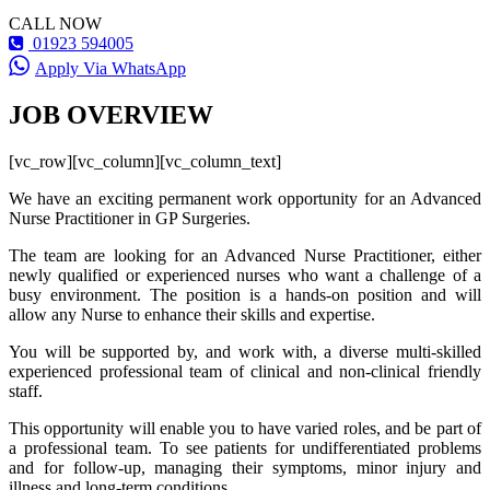
CALL NOW
01923 594005
Apply Via WhatsApp
JOB OVERVIEW
[vc_row][vc_column][vc_column_text]
We have an exciting permanent work opportunity for an Advanced
Nurse Practitioner in GP Surgeries.
The team are looking for an Advanced Nurse Practitioner, either
newly qualified or experienced nurses who want a challenge of a
busy environment. The position is a hands-on position and will
allow any Nurse to enhance their skills and expertise.
You will be supported by, and work with, a diverse multi-skilled
experienced professional team of clinical and non-clinical friendly
staff.
This opportunity will enable you to have varied roles, and be part of
a professional team. To see patients for undifferentiated problems
and for follow-up, managing their symptoms, minor injury and
illness and long-term conditions.