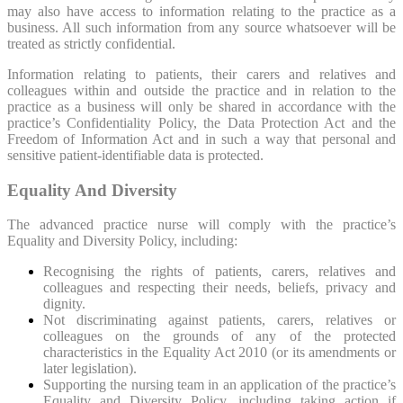
may also have access to information relating to the practice as a
business. All such information from any source whatsoever will be
treated as strictly confidential.
Information relating to patients, their carers and relatives and
colleagues within and outside the practice and in relation to the
practice as a business will only be shared in accordance with the
practice’s Confidentiality Policy, the Data Protection Act and the
Freedom of Information Act and in such a way that personal and
sensitive patient-identifiable data is protected.
Equality And Diversity
The advanced practice nurse will comply with the practice’s
Equality and Diversity Policy, including:
Recognising the rights of patients, carers, relatives and
colleagues and respecting their needs, beliefs, privacy and
dignity.
Not discriminating against patients, carers, relatives or
colleagues on the grounds of any of the protected
characteristics in the Equality Act 2010 (or its amendments or
later legislation).
Supporting the nursing team in an application of the practice’s
Equality and Diversity Policy, including taking action if