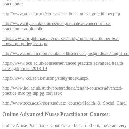
practitioner
http://www.uclan.ac.uk/courses/bsc_hons_nurse_practitioner.php
http://www.city.ac.uk/courses/postgraduate/advanced-nurse-
practitioner-adult-child
https://www.brighton.ac.uk/courses/study/nurse-practitioner-bsc-
hons-top-up-degree.aspx
http://www.southampton.ac.uk/healthsciences/postgraduate/taught_co
https://www.bcu.ac.uk/courses/advanced-practice-advanced-health-
care-pgdip-msc-2018-19
https://www.kcl.ac.uk/nursing/study/index.aspx
http://www.kcl.ac.uk/study/postgraduate/taught-courses/advanced-
practice-msc-pg-dip-pg-cert.aspx
http://www.tees.ac.uk/postgraduate_courses/Health_&_Social_Care/
Online Advanced Nurse Practitioner Courses:
Online Nurse Practitioner Courses can be carried out, these are very