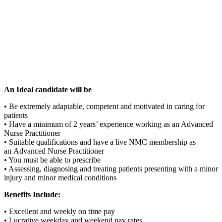
An Ideal candidate will be
• Be extremely adaptable, competent and motivated in caring for
patients
• Have a minimum of 2 years’ experience working as an Advanced
Nurse Practitioner
• Suitable qualifications and have a live NMC membership as
an Advanced Nurse Practitioner
• You must be able to prescribe
• Assessing, diagnosing and treating patients presenting with a minor
injury and minor medical conditions
Benefits Include:
• Excellent and weekly on time pay
• Lucrative weekday and weekend pay rates