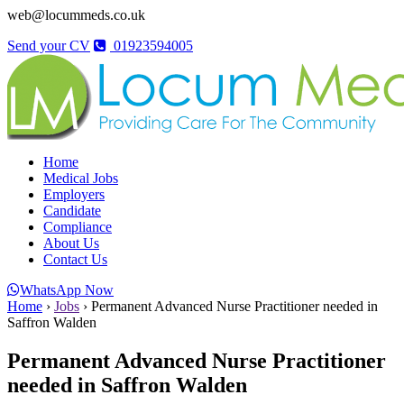
web@locummeds.co.uk
Send your CV
01923594005
Home
Medical Jobs
Employers
Candidate
Compliance
About Us
Contact Us
WhatsApp Now
Home
›
Jobs
›
Permanent Advanced Nurse Practitioner needed in
Saffron Walden
Permanent Advanced Nurse Practitioner
needed in Saffron Walden