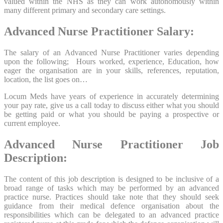
valued within the NHS as they can work autonomously within
many different primary and secondary care settings.
Advanced Nurse Practitioner Salary:
The salary of an Advanced Nurse Practitioner varies depending
upon the following; Hours worked, experience, Education, how
eager the organisation are in your skills, references, reputation,
location, the list goes on…
Locum Meds have years of experience in accurately determining
your pay rate, give us a call today to discuss either what you should
be getting paid or what you should be paying a prospective or
current employee.
Advanced Nurse Practitioner Job
Description:
The content of this job description is designed to be inclusive of a
broad range of tasks which may be performed by an advanced
practice nurse. Practices should take note that they should seek
guidance from their medical defence organisation about the
responsibilities which can be delegated to an advanced practice