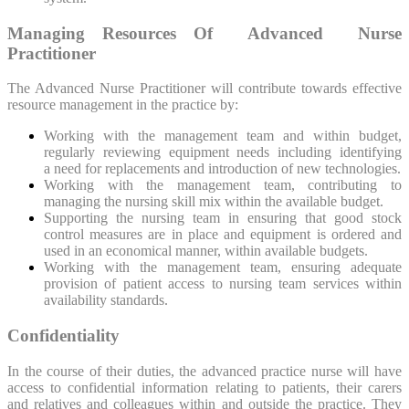
Managing Resources Of Advanced Nurse
Practitioner
The Advanced Nurse Practitioner will contribute towards effective
resource management in the practice by:
Working with the management team and within budget,
regularly reviewing equipment needs including identifying
a need for replacements and introduction of new technologies.
Working with the management team, contributing to
managing the nursing skill mix within the available budget.
Supporting the nursing team in ensuring that good stock
control measures are in place and equipment is ordered and
used in an economical manner, within available budgets.
Working with the management team, ensuring adequate
provision of patient access to nursing team services within
availability standards.
Confidentiality
In the course of their duties, the advanced practice nurse will have
access to confidential information relating to patients, their carers
and relatives and colleagues within and outside the practice. They