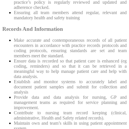
practice’s policy is regularly reviewed and updated and
adherence checked.
Ensuring all team members attend regular, relevant and
mandatory health and safety training
Records And Information
Make accurate and contemporaneous records of all patient
encounters in accordance with practice records protocols and
coding protocols, ensuring standards are set and team
members meet the standard.
Ensure data is recorded so that patient care is enhanced (eg
coding, reminders) and so that it can be retrieved in a
meaningful way to help manage patient care and help with
data analysis.
Establish and monitor systems to accurately label and
document patient samples and submit for collection and
analysis
Provide data and data analysis for nursing, GP and
management teams as required for service planning and
improvement.
Contribute to nursing team record keeping (clinical,
administrative, Health and Safety related records).
Maintain own and team’s skills in using patient appointment
system.