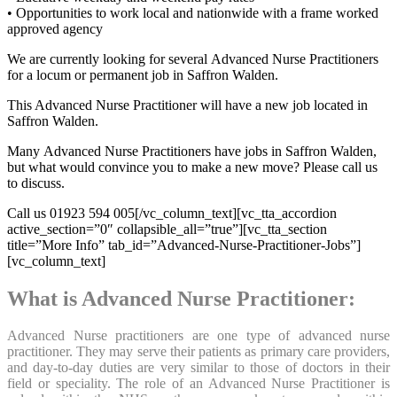
• Opportunities to work local and nationwide with a frame worked
approved agency
We are currently looking for several Advanced Nurse Practitioners
for a locum or permanent job in Saffron Walden.
This Advanced Nurse Practitioner will have a new job located in
Saffron Walden.
Many Advanced Nurse Practitioners have jobs in Saffron Walden,
but what would convince you to make a new move? Please call us
to discuss.
Call us 01923 594 005[/vc_column_text][vc_tta_accordion
active_section=”0″ collapsible_all=”true”][vc_tta_section
title=”More Info” tab_id=”Advanced-Nurse-Practitioner-Jobs”]
[vc_column_text]
What is Advanced Nurse Practitioner:
Advanced Nurse practitioners are one type of advanced nurse
practitioner. They may serve their patients as primary care providers,
and day-to-day duties are very similar to those of doctors in their
field or speciality. The role of an Advanced Nurse Practitioner is