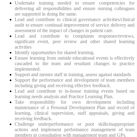
Undertake training needed to ensure competencies for
delivering all responsibilities and ensure nursing colleagues
are supported in doing the same.
Lead and contribute to clinical governance activities/clinical
audit to ensure continual improvement of service delivery and
assessment of the impact of changes in patient care.
Lead and contribute to complaints responses/reviews,
significant event, peer review and other shared learning
activities
Identify opportunities for shared learning.
Ensure learning from outside educational events is effectively
cascaded to the team and resultant changes to practice
implemented.
Support and mentor staff in training, assess against standards
Support the performance and development of team members
including giving and receiving effective feedback.
Lead and contribute to in-house training events based on
learning needs analysis and Practice Learning Plan.
Take responsibility for own development including
maintenance of a Personal Development Plan and record of
learning, clinical supervision, staff appraisals, giving and
receiving feedback.
Challenge underperformance or poor skills/inappropriate
actions and implement performance management of team
members in consultation with management team and GPs.