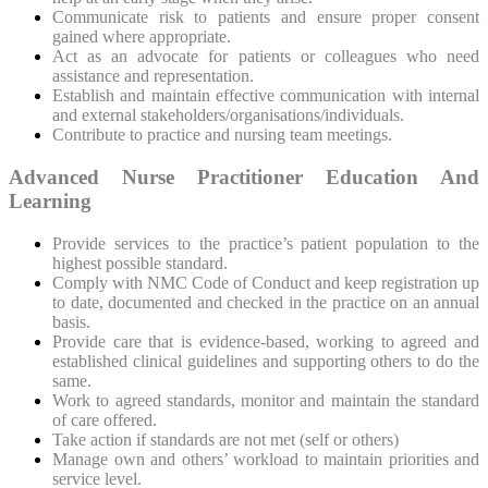
Communicate risk to patients and ensure proper consent
gained where appropriate.
Act as an advocate for patients or colleagues who need
assistance and representation.
Establish and maintain effective communication with internal
and external stakeholders/organisations/individuals.
Contribute to practice and nursing team meetings.
Advanced Nurse Practitioner Education And
Learning
Provide services to the practice’s patient population to the
highest possible standard.
Comply with NMC Code of Conduct and keep registration up
to date, documented and checked in the practice on an annual
basis.
Provide care that is evidence-based, working to agreed and
established clinical guidelines and supporting others to do the
same.
Work to agreed standards, monitor and maintain the standard
of care offered.
Take action if standards are not met (self or others)
Manage own and others’ workload to maintain priorities and
service level.