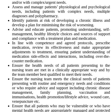
and/or with complex/urgent needs.
Assess and manage patients’ physiological and psychological
needs, including patients with complex needs, multiple
diagnoses and polypharmacy.
Identify patients at risk of developing a chronic illness and
develop a plan for minimising the risk of worsening.
Advise and educate patients, promoting understanding, self-
management, healthy lifestyle choices and sources of support
and compliance with a treatment plan and medication.
In line with competence and agreed protocols, prescribe
medication, review its effectiveness and make appropriate
adjustments to treatment, ensuring patient understanding of
medication side-effects and interactions, including over-the-
counter medication.
Ensure the health needs of all patients presenting to the
nursing team are met in a clinically appropriate way and by
the team member best qualified to meet their needs.
Ensure the nursing team meets the clinical needs of patients
presenting with routine and emergency needs and conditions
or who require advice and support including chronic disease
management, family planning, vaccination and
immunisations, health promotion/lifestyle advice, wound care,
venepuncture etc.
Ensure that all patients who may be vulnerable or who have
mental health needs are appropriately managed and protected