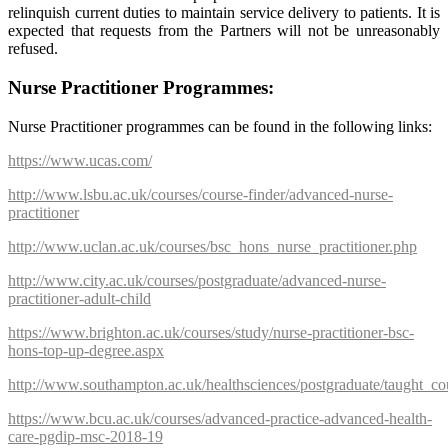
relinquish current duties to maintain service delivery to patients. It is
expected that requests from the Partners will not be unreasonably
refused.
Nurse Practitioner Programmes:
Nurse Practitioner programmes can be found in the following links:
https://www.ucas.com/
http://www.lsbu.ac.uk/courses/course-finder/advanced-nurse-
practitioner
http://www.uclan.ac.uk/courses/bsc_hons_nurse_practitioner.php
http://www.city.ac.uk/courses/postgraduate/advanced-nurse-
practitioner-adult-child
https://www.brighton.ac.uk/courses/study/nurse-practitioner-bsc-
hons-top-up-degree.aspx
http://www.southampton.ac.uk/healthsciences/postgraduate/taught_co
https://www.bcu.ac.uk/courses/advanced-practice-advanced-health-
care-pgdip-msc-2018-19