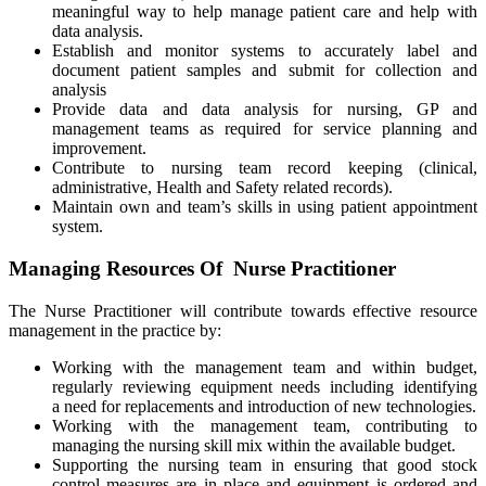
meaningful way to help manage patient care and help with
data analysis.
Establish and monitor systems to accurately label and
document patient samples and submit for collection and
analysis
Provide data and data analysis for nursing, GP and
management teams as required for service planning and
improvement.
Contribute to nursing team record keeping (clinical,
administrative, Health and Safety related records).
Maintain own and team’s skills in using patient appointment
system.
Managing Resources Of Nurse Practitioner
The Nurse Practitioner will contribute towards effective resource
management in the practice by:
Working with the management team and within budget,
regularly reviewing equipment needs including identifying
a need for replacements and introduction of new technologies.
Working with the management team, contributing to
managing the nursing skill mix within the available budget.
Supporting the nursing team in ensuring that good stock
control measures are in place and equipment is ordered and