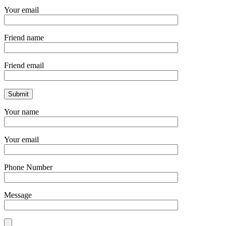
Your email
Friend name
Friend email
Your name
Your email
Phone Number
Message