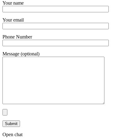
Your name
Your email
Phone Number
Message (optional)
Open chat