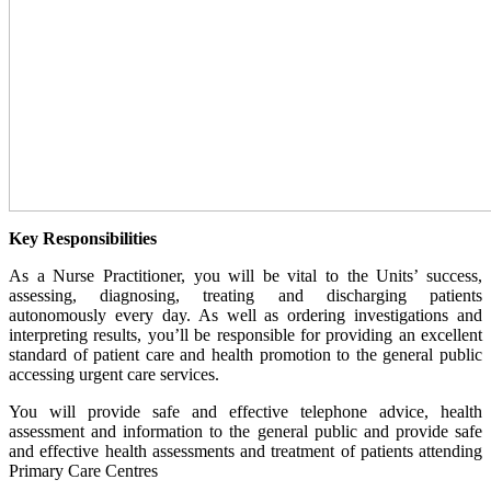
Key Responsibilities
As a Nurse Practitioner, you will be vital to the Units’ success,
assessing, diagnosing, treating and discharging patients
autonomously every day. As well as ordering investigations and
interpreting results, you’ll be responsible for providing an excellent
standard of patient care and health promotion to the general public
accessing urgent care services.
You will provide safe and effective telephone advice, health
assessment and information to the general public and provide safe
and effective health assessments and treatment of patients attending
Primary Care Centres