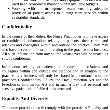
used in an economical manner, within available budgets.
Working with the management team, ensuring adequate
provision of patient access to nursing team services within
availability standards.
Confidentiality
In the course of their duties, the Nurse Practitioner will have access
to confidential information relating to patients, their carers and
relatives and colleagues within and outside the practice. They may
also have access to information relating to the practice as a business.
All such information from any source whatsoever will be treated as
strictly confidential.
Information relating to patients, their carers and relatives and
colleagues within and outside the practice and in relation to the
practice as a business will only be shared in accordance with the
practice’s Confidentiality Policy, the Data Protection Act and the
Freedom of Information Act and in such a way that personal and
sensitive patient-identifiable data is protected.
Equality And Diversity
The nurse practitioner will comply with the practice’s Equality and