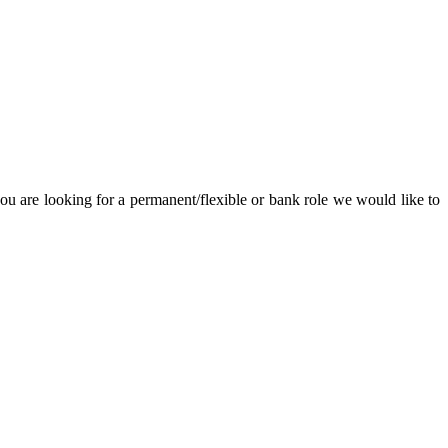
u are looking for a permanent/flexible or bank role we would like to