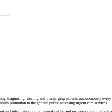
ssing, diagnosing, treating and discharging patients autonomously every d
health promotion to the general public accessing urgent care services.
ent and information to the general public and provide safe and effectiv