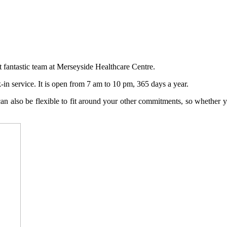
nt fantastic team at Merseyside Healthcare Centre.
in service. It is open from 7 am to 10 pm, 365 days a year.
n also be flexible to fit around your other commitments, so whether yo