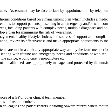
luate. Assessment may be face-to-face by appointment or by telephone
hronic conditions based on a management plan which includes a medicat
rventions to support patients presenting in an emergency and/or with co
eeds, including patients with complex needs, multiple diagnoses and p
elop a plan for minimising the risk of worsening.
agement, healthy lifestyle choices and sources of support and complian
tion, review its effectiveness and make appropriate adjustments to tre
g team are met in a clinically appropriate way and by the team member be
presenting with routine and emergency needs and conditions or who req
style advice, wound care, venepuncture etc.
ntal health needs are appropriately managed and protected by the nursi
rvices of a GP or other clinical team member.
ients and team members.
th colleagues and patients/carers including onward referral where requir