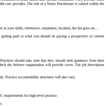
th care provider. The role of a Nurse Practitioner is valued within the
n your skills, references, reputation, location, the list goes on…
 getting paid or what you should be paying a prospective or current
 Practices should take note that they should seek guidance from their
hich the defence organisation will provide cover. The job description
. Practice accountability structures will also vary.
C requirements for high-level practice.
n.