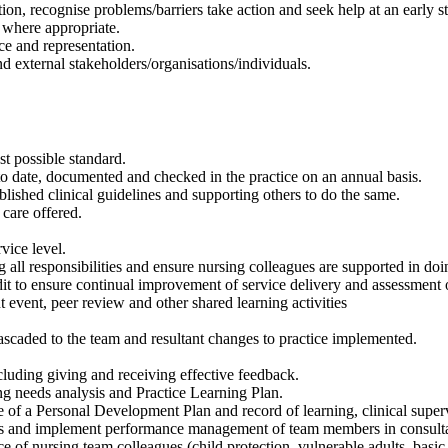
ion, recognise problems/barriers take action and seek help at an early s
 where appropriate.
ce and representation.
d external stakeholders/organisations/individuals.
st possible standard.
date, documented and checked in the practice on an annual basis.
lished clinical guidelines and supporting others to do the same.
care offered.
vice level.
 all responsibilities and ensure nursing colleagues are supported in doi
udit to ensure continual improvement of service delivery and assessment o
 event, peer review and other shared learning activities
cascaded to the team and resultant changes to practice implemented.
uding giving and receiving effective feedback.
ng needs analysis and Practice Learning Plan.
f a Personal Development Plan and record of learning, clinical supervi
ions and implement performance management of team members in consul
of nursing team colleagues (child protection, vulnerable adults, basic 