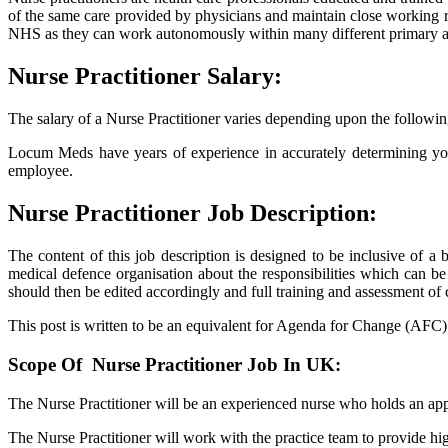
of the same care provided by physicians and maintain close working rel
NHS as they can work autonomously within many different primary an
Nurse Practitioner Salary:
The salary of a Nurse Practitioner varies depending upon the followin
Locum Meds have years of experience in accurately determining your
employee.
Nurse Practitioner Job Description:
The content of this job description is designed to be inclusive of a
medical defence organisation about the responsibilities which can be
should then be edited accordingly and full training and assessment 
This post is written to be an equivalent for Agenda for Change (AFC) Ba
Scope Of Nurse Practitioner Job In UK:
The Nurse Practitioner will be an experienced nurse who holds an app
The Nurse Practitioner will work with the practice team to provide hig