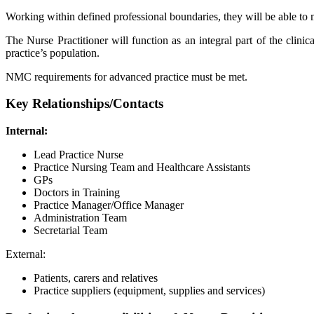
Working within defined professional boundaries, they will be able to ma
The Nurse Practitioner will function as an integral part of the clini
practice’s population.
NMC requirements for advanced practice must be met.
Key Relationships/Contacts
Internal:
Lead Practice Nurse
Practice Nursing Team and Healthcare Assistants
GPs
Doctors in Training
Practice Manager/Office Manager
Administration Team
Secretarial Team
External:
Patients, carers and relatives
Practice suppliers (equipment, supplies and services)