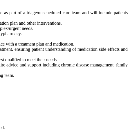
 as part of a triage/unscheduled care team and will include patients
ion plan and other interventions.
mplex/urgent needs.
olypharmacy.
ce with a treatment plan and medication.
atment, ensuring patient understanding of medication side-effects and
st qualified to meet their needs.
uire advice and support including chronic disease management, family
ng team.
ed.