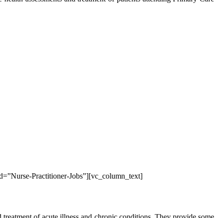
id=”Nurse-Practitioner-Jobs”][vc_column_text]
d treatment of acute illness and chronic conditions. They provide some