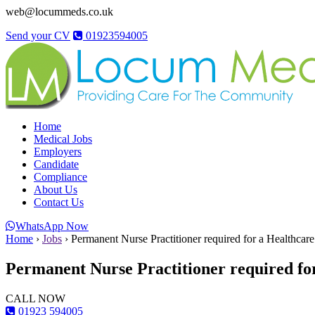
web@locummeds.co.uk
Send your CV
01923594005
Home
Medical Jobs
Employers
Candidate
Compliance
About Us
Contact Us
WhatsApp Now
Home
›
Jobs
›
Permanent Nurse Practitioner required for a Healthcar
Permanent Nurse Practitioner required fo
CALL NOW
01923 594005