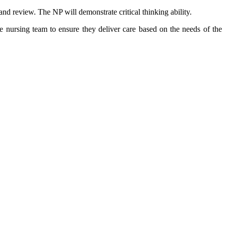
and review. The NP will demonstrate critical thinking ability.
the nursing team to ensure they deliver care based on the needs of the