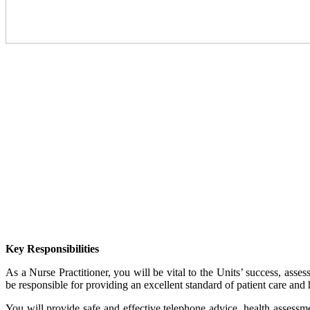
Key Responsibilities
As a Nurse Practitioner, you will be vital to the Units’ success, asse
be responsible for providing an excellent standard of patient care and 
You will provide safe and effective telephone advice, health assessm