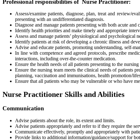
Professional responsibilities of Nurse Practitioner:
Assess/examine patients, diagnose, plan, treat and review/eva
presenting with an undifferentiated diagnosis.
Diagnose and manage patients presenting with both acute and c
Identify health priorities and make timely and appropriate inte
Assess and manage patients’ physiological and psychological n
Identify patients at risk of developing a chronic illness and dev
Advise and educate patients, promoting understanding, self-man
In line with competence and agreed protocols, prescribe medica
interactions, including over-the-counter medication.
Ensure the health needs of all patients presenting to the nursin
Ensure the nursing team meets the clinical needs of patients 
planning, vaccination and immunisations, health promotion/life
Ensure that all patients who may be vulnerable or who have me
Nurse Practitioner Skills and Abilities
Communication
Advise patients about the
role, its extent and limits.
Advise patients appropriately and refer to if they require the se
Communicate effectively, promptly and appropriately with pat
Provide links to additional information/guidance/support for bo