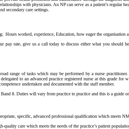
ationships with physicians. An NP can serve as a patient’s regular heal
d secondary care settings.
g; Hours worked, experience, Education, how eager the organisation are i
 pay rate, give us a call today to discuss either what you should be
 broad range of tasks which may be performed by a nurse practitioner.
 delegated to an advanced practice registered nurse at this grade for w
of competence undertaken and documented with the staff member.
nd 8. Duties will vary from practice to practice and this is a guide only
ropriate, specific, advanced professional qualification which meets NM
h-quality care which meets the needs of the practice’s patient populatio