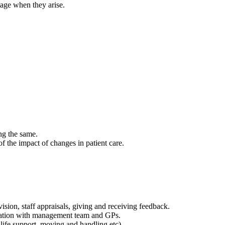
tage when they arise.
ng the same.
f the impact of changes in patient care.
sion, staff appraisals, giving and receiving feedback.
tation with management team and GPs.
life support, moving and handling etc).