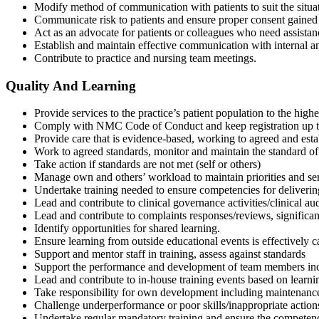
Modify method of communication with patients to suit the situat
Communicate risk to patients and ensure proper consent gained
Act as an advocate for patients or colleagues who need assistan
Establish and maintain effective communication with internal an
Contribute to practice and nursing team meetings.
Quality And Learning
Provide services to the practice’s patient population to the highe
Comply with NMC Code of Conduct and keep registration up to 
Provide care that is evidence-based, working to agreed and estab
Work to agreed standards, monitor and maintain the standard of 
Take action if standards are not met (self or others)
Manage own and others’ workload to maintain priorities and ser
Undertake training needed to ensure competencies for delivering
Lead and contribute to clinical governance activities/clinical a
Lead and contribute to complaints responses/reviews, significant
Identify opportunities for shared learning.
Ensure learning from outside educational events is effectively 
Support and mentor staff in training, assess against standards
Support the performance and development of team members incl
Lead and contribute to in-house training events based on learni
Take responsibility for own development including maintenance o
Challenge underperformance or poor skills/inappropriate act
Undertake regular mandatory training and ensure the competence 