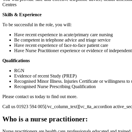
Centres
Skills & Experience
To be successful in the role, you will:
Have recent experience in acute/primary care nursing
Be competent in telephone advice and triage service
Have recent experience of face-to-face patient care
Have Nurse Practitioner experience or evidence of independent
Qualifications
RGN
Evidence of recent Study (PREP)
Recognised Minor Illness. Injuries Certificate or willingness to
Recognised Nurse Prescribing Qualification
Please contact us today to find out more.
Call us 01923 594 005[/vc_column_text][vc_tta_accordion active_sect
Who is a nurse practitioner:
Nurse practitioners are health care professionals educated and traine