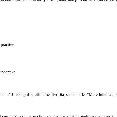
 practice
 undertake
ion=”0″ collapsible_all=”true”][vc_tta_section title=”More Info” tab_
d to provide health promotion and maintenance through the diagnosis an