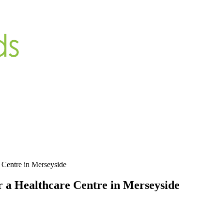
e Centre in Merseyside
r a Healthcare Centre in Merseyside