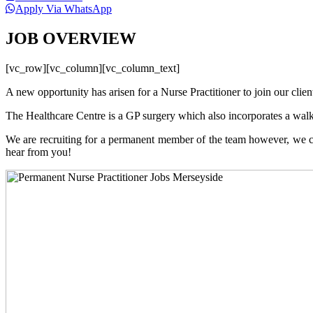
Apply Via WhatsApp
JOB OVERVIEW
[vc_row][vc_column][vc_column_text]
A new opportunity has arisen for a Nurse Practitioner to join our clie
The Healthcare Centre is a GP surgery which also incorporates a walk-
We are recruiting for a permanent member of the team however, we ca
hear from you!