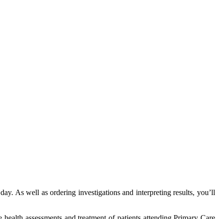
ay. As well as ordering investigations and interpreting results, you’ll
e health assessments and treatment of patients attending Primary Care