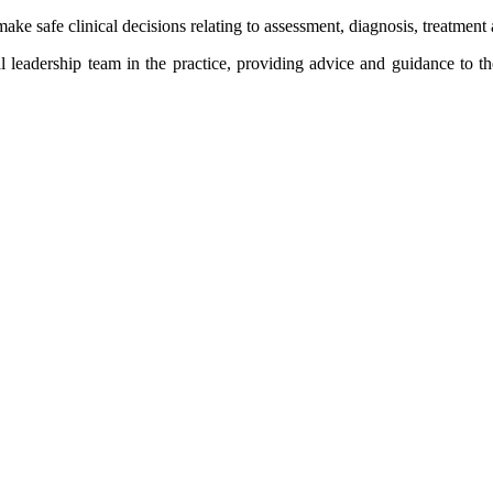
ke safe clinical decisions relating to assessment, diagnosis, treatment 
cal leadership team in the practice, providing advice and guidance to 