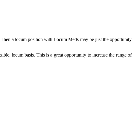
a? Then a locum position with Locum Meds may be just the opportunity
ible, locum basis. This is a great opportunity to increase the range of