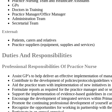
Practice Nursing Team and Healthcare Assistants
GPs
Doctors in Training
Practice Manager/Office Manager
Administration Team
Secretarial Team
External:
Patients, carers and relatives
Practice suppliers (equipment, supplies and services)
Duties And Responsibilities
Professional Responsibilities Of Practice Nurse
Assist GP’s to help deliver an effective implementation of ma
Contribute to the development of policies/protocols/guidelines w
Aid the practice team with implementation of new initiatives in
Formulate reports as required for the practice manager and or se
Support the implementation of evidence-based guidelines in con
Encourage the development of integrated services within Primar
Promote the continuing professional development of yourself a
Recognize the opportunities for working in partnership with th
Participate in an annual appraisal.