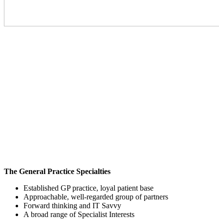
The General Practice Specialties
Established GP practice, loyal patient base
Approachable, well-regarded group of partners
Forward thinking and IT Savvy
A broad range of Specialist Interests