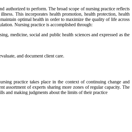
 and authorized to perform. The broad scope of nursing practice reflects
illness. This incorporates health promotion, health protection, health
d maintain optimal health in order to maximize the quality of life across
opulation. Nursing practice is accomplished through:
ursing, medicine, social and public health sciences and expressed as the
evaluate, and document client care.
Nursing practice takes place in the context of continuing change and
nt assortment of experts sharing more zones of regular capacity. The
ls and making judgments about the limits of their practice