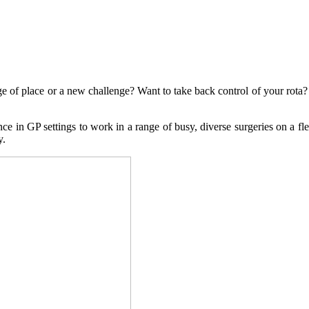
ge of place or a new challenge? Want to take back control of your rot
e in GP settings to work in a range of busy, diverse surgeries on a flex
y.