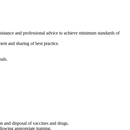
 assistance and professional advice to achieve minimum standards of
ent and sharing of best practice.
nals.
ion and disposal of vaccines and drugs.
llowing appropriate training.