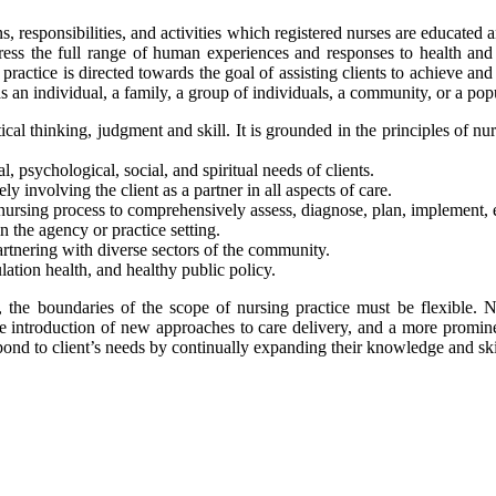
ns, responsibilities, and activities which registered nurses are educated
dress the full range of human experiences and responses to health and 
 practice is directed towards the goal of assisting clients to achieve an
ed as an individual, a family, a group of individuals, a community, or a p
ical thinking, judgment and skill. It is grounded in the principles of n
, psychological, social, and spiritual needs of clients.
ly involving the client as a partner in all aspects of care.
 nursing process to comprehensively assess, diagnose, plan, implement, 
 the agency or practice setting.
rtnering with diverse sectors of the community.
ation health, and healthy public policy.
, the boundaries of the scope of nursing practice must be flexible. 
 introduction of new approaches to care delivery, and a more promine
pond to client’s needs by continually expanding their knowledge and skil