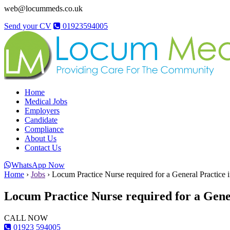
web@locummeds.co.uk
Send your CV
01923594005
Home
Medical Jobs
Employers
Candidate
Compliance
About Us
Contact Us
WhatsApp Now
Home
›
Jobs
›
Locum Practice Nurse required for a General Practice 
Locum Practice Nurse required for a Gene
CALL NOW
01923 594005