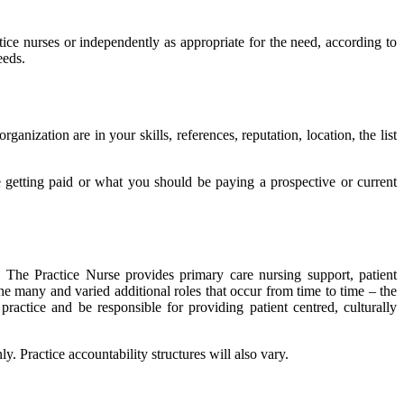
ice nurses or independently as appropriate for the need, according to
eeds.
zation are in your skills, references, reputation, location, the list
 getting paid or what you should be paying a prospective or current
 The Practice Nurse provides primary care nursing support, patient
he many and varied additional roles that occur from time to time – the
actice and be responsible for providing patient centred, culturally
. Practice accountability structures will also vary.