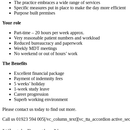
The practice embraces a wide range of services
Specific measures put in place to make the day more efficient
Purpose built premises
Your role
Part-time – 20 hours per week approx.
Very reasonable patient numbers and workload
Reduced bureaucracy and paperwork
Weekly MDT meetings
No weekend or out of hours’ work
The Benefits
Excellent financial package
Payment of indemnity fees
5 weeks’ holiday
1-week study leave
Career progression
Superb working environment
Please contact us today to find out more.
Call us 01923 594 005[/vc_column_text][vc_tta_accordion active_sec