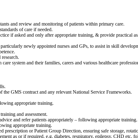
stants and review and monitoring of patients within primary care.
standards of care if needed.
ctice if asked and only after appropriate training, & provide practical
 particularly newly appointed nurses and GPs, to assist in skill developm
petence.
 research.
th care system and their families, carers and various healthcare professio
ls.
ts of the GMS contract and any relevant National Service Frameworks.
owing appropriate training.
 training and assessment.
vice and refer patients appropriately – following appropriate training.
owing appropriate training.
ed prescription or Patient Group Direction, ensuring safe storage, rotat
ment as or if required. e.g. diabetes, respiratory, epilepsy, CHD etc. fo