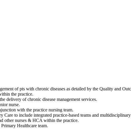
nagement of pts with chronic diseases as detailed by the Quality and O
ithin the practice.
 the delivery of chronic disease management services.
nior nurse.
junction with the practice nursing team.
y Care to include integrated practice-based teams and multidisciplinar
nd other nurses & HCA within the practice.
e Primary Healthcare team.