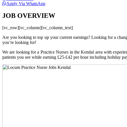
Apply Via WhatsApp
JOB OVERVIEW
[vc_row][vc_column][vc_column_text]
Are you looking to top up your current earnings? Looking for a chan
you’re looking for!
We are looking for a Practice Nurses in the Kendal area with experienc
patients you see while earning £25-£42 per hour including holiday pa