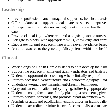
Leadership
Provide professional and managerial support to, healthcare assi
Offer guidance and support to health care assistants to improve 
Participate in chronic disease management clinics within the pra
care.
Provide clinical input where required alongside practice nurses,
Delegate to others, with appropriate skills, knowledge and com
Encourage nursing practice in line with relevant evidence-based
Act as a resource to the general public, patients within the heal
Clinical
Work alongside Health Care Assistants to help develop their skil
Support the practice in achieving quality indicators and targe
Undertake opportunistic screening when clinically required.
Perform occasional venepuncture and electrocardiography – foll
Undertake wound care/ management/dressing techniques.
Carry out ear examination and syringing, following appropriate
Undertake male, female and family planning assessments, give ad
Perform cervical screening and promote breast awareness – foll
Administer adult and paediatric injections under an individualis
Undertake accredited training in specific chronic disease manage