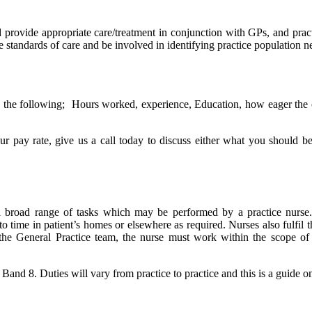
 provide appropriate care/treatment in conjunction with GPs, and pract
ve standards of care and be involved in identifying practice population n
he following; Hours worked, experience, Education, how eager the organi
 pay rate, give us a call today to discuss either what you should be
f a broad range of tasks which may be performed by a practice nurse.
o time in patient’s homes or elsewhere as required. Nurses also fulfil t
he General Practice team, the nurse must work within the scope of pr
nd 8. Duties will vary from practice to practice and this is a guide only