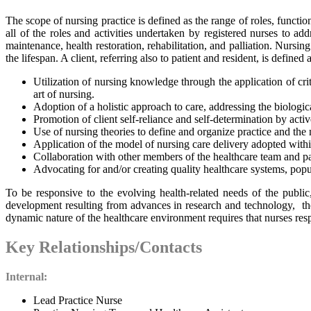
The scope of nursing practice is defined as the range of roles, functio
all of the roles and activities undertaken by registered nurses to ad
maintenance, health restoration, rehabilitation, and palliation. Nursing
the lifespan. A client, referring also to patient and resident, is defin
Utilization of nursing knowledge through the application of crit
art of nursing.
Adoption of a holistic approach to care, addressing the biological
Promotion of client self-reliance and self-determination by active
Use of nursing theories to define and organize practice and the
Application of the model of nursing care delivery adopted within
Collaboration with other members of the healthcare team and pa
Advocating for and/or creating quality healthcare systems, popul
To be responsive to the evolving health-related needs of the public
development resulting from advances in research and technology, the
dynamic nature of the healthcare environment requires that nurses res
Key Relationships/Contacts
Internal:
Lead Practice Nurse