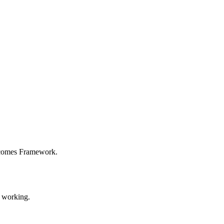
utcomes Framework.
y working.