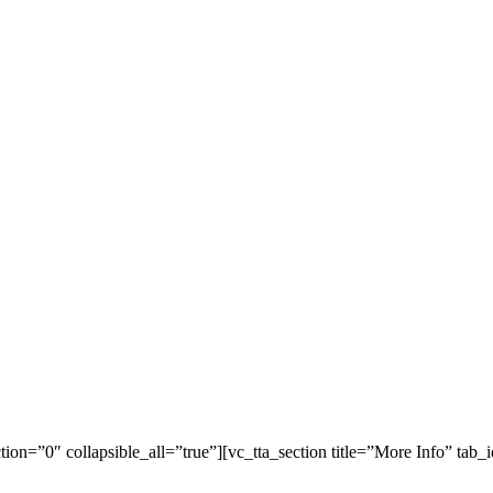
tion=”0″ collapsible_all=”true”][vc_tta_section title=”More Info” ta