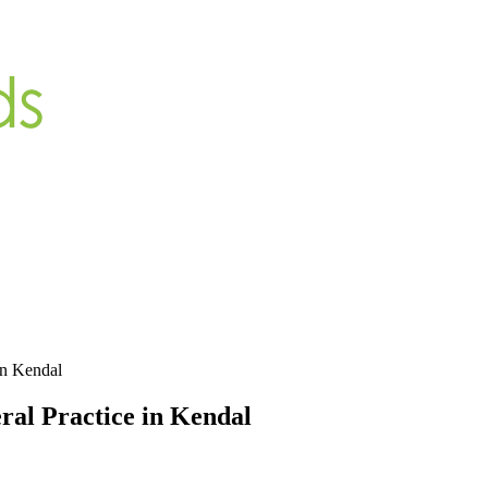
in Kendal
ral Practice in Kendal