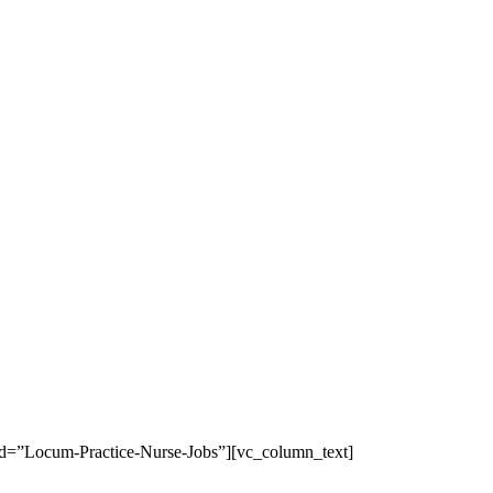
b_id=”Locum-Practice-Nurse-Jobs”][vc_column_text]