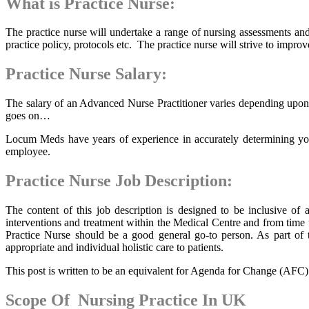
What is Practice Nurse:
The practice nurse will undertake a range of nursing assessments and
practice policy, protocols etc. The practice nurse will strive to impro
Practice Nurse Salary:
The salary of an Advanced Nurse Practitioner varies depending upon t
goes on…
Locum Meds have years of experience in accurately determining your
employee.
Practice Nurse Job Description:
The content of this job description is designed to be inclusive o
interventions and treatment within the Medical Centre and from time t
Practice Nurse should be a good general go-to person. As part of t
appropriate and individual holistic care to patients.
This post is written to be an equivalent for Agenda for Change (AFC) Ba
Scope Of Nursing Practice In UK