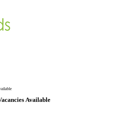
ailable
acancies Available