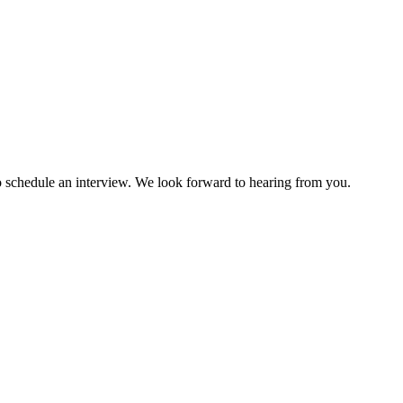
to schedule an interview. We look forward to hearing from you.