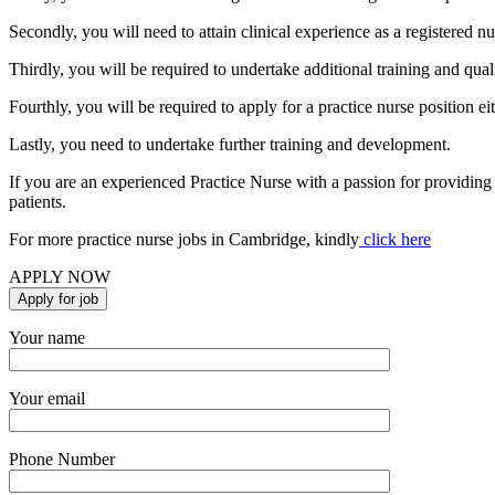
Secondly, you will need to attain clinical experience as a registered nur
Thirdly, you will be required to undertake additional training and quali
Fourthly, you will be required to apply for a practice nurse position e
Lastly, you need to undertake further training and development.
If you are an experienced Practice Nurse with a passion for providing
patients.
For more practice nurse jobs in Cambridge, kindly
click here
APPLY NOW
Your name
Your email
Phone Number