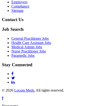
Employers
Compliance
Sitemap
Contact Us
Job Search
General Practitioner Jobs
Health Care Assistant Jobs
Medical Admin Jobs
Nurse Practitioner Jobs
Paramedic Jobs
Stay Connected
© 2026
Locum Meds.
All rights reserved.
Your name