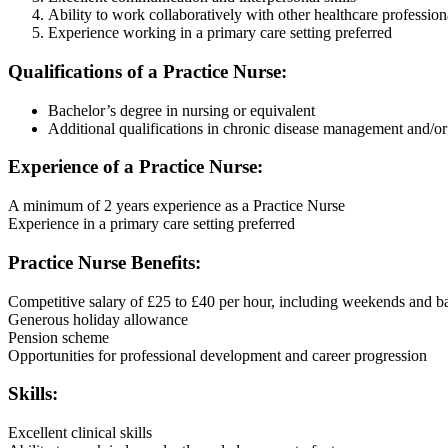
Ability to work collaboratively with other healthcare profession
Experience working in a primary care setting preferred
Qualifications of a Practice Nurse:
Bachelor’s degree in nursing or equivalent
Additional qualifications in chronic disease management and/or
Experience of a Practice Nurse:
A minimum of 2 years experience as a Practice Nurse
Experience in a primary care setting preferred
Practice Nurse Benefits:
Competitive salary of £25 to £40 per hour, including weekends and b
Generous holiday allowance
Pension scheme
Opportunities for professional development and career progression
Skills:
Excellent clinical skills