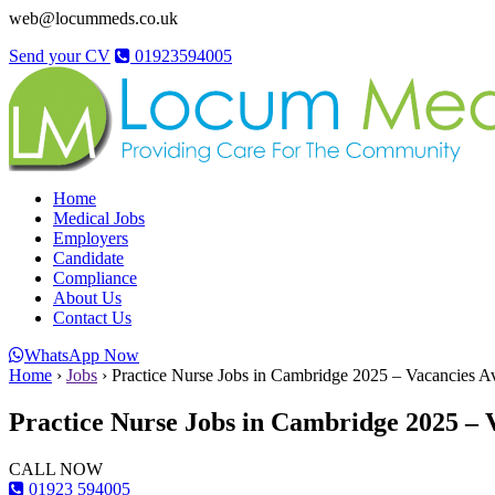
web@locummeds.co.uk
Send your CV
01923594005
Home
Medical Jobs
Employers
Candidate
Compliance
About Us
Contact Us
WhatsApp Now
Home
›
Jobs
›
Practice Nurse Jobs in Cambridge 2025 – Vacancies Av
Practice Nurse Jobs in Cambridge 2025 – V
CALL NOW
01923 594005