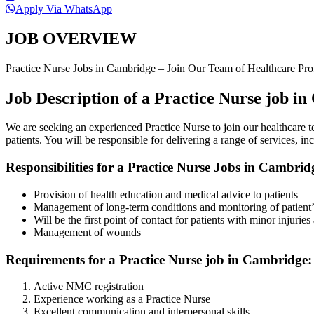
Apply Via WhatsApp
JOB OVERVIEW
Practice Nurse Jobs in Cambridge – Join Our Team of Healthcare Pro
Job Description of a Practice Nurse job i
We are seeking an experienced Practice Nurse to join our healthcare te
patients. You will be responsible for delivering a range of services,
Responsibilities for a Practice Nurse Jobs in Cambrid
Provision of health education and medical advice to patients
Management of long-term conditions and monitoring of patient’s
Will be the first point of contact for patients with minor injuries 
Management of wounds
Requirements for a Practice Nurse job in Cambridge:
Active NMC registration
Experience working as a Practice Nurse
Excellent communication and interpersonal skills