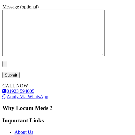
Message (optional)
CALL NOW
01923 594005
Apply Via WhatsApp
Why Locum Meds ?
Important Links
About Us