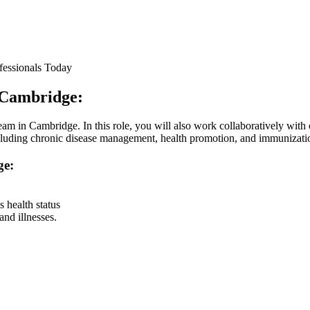
fessionals Today
n Cambridge:
am in Cambridge. In this role, you will also work collaboratively with o
 including chronic disease management, health promotion, and immunizati
ge:
 health status
and illnesses.