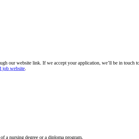
gh our website link. If we accept your application, we’ll be in touch 
d job website
.
 of a nursing degree or a diploma program.