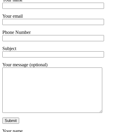
Your email
Phone Number
Subject
Your message (optional)
Your name