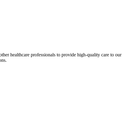
ther healthcare professionals to provide high-quality care to our
ons.