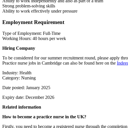
Ability to work independently and also as part of a team
Strong problem-solving skills
Ability to work effectively under pressure
Employment Requirement
Type of Employment: Full-Time
Working Hours: 40 hours per week
Hiring Company
To be considered for our summer recruitment round, please apply throu
Practice nurse jobs in Cambridge can also be found here on the
Indee
Industry: Health
Category: Nursing
Date posted: January 2025
Expiry date: December 2026
Related information
How to become a practice nurse in the UK?
Firstly, you need to become a registered nurse through the completion