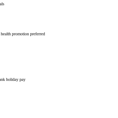
als
 health promotion preferred
ank holiday pay