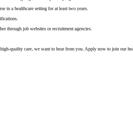
se in a healthcare setting for at least two years.
fications.
ither through job websites or recruitment agencies.
 high-quality care, we want to hear from you. Apply now to join our he