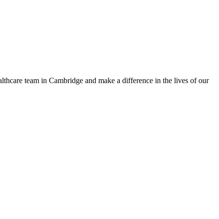
althcare team in Cambridge and make a difference in the lives of our