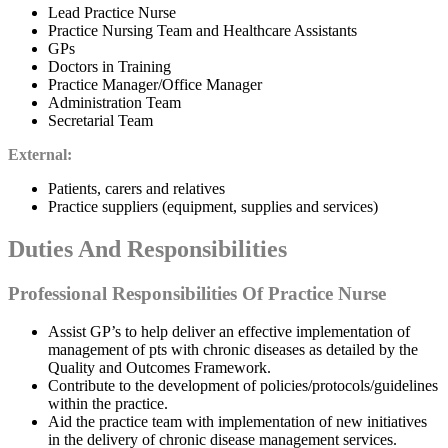
Lead Practice Nurse
Practice Nursing Team and Healthcare Assistants
GPs
Doctors in Training
Practice Manager/Office Manager
Administration Team
Secretarial Team
External:
Patients, carers and relatives
Practice suppliers (equipment, supplies and services)
Duties And Responsibilities
Professional Responsibilities Of Practice Nurse
Assist GP’s to help deliver an effective implementation of
management of pts with chronic diseases as detailed by the
Quality and Outcomes Framework.
Contribute to the development of policies/protocols/guidelines
within the practice.
Aid the practice team with implementation of new initiatives
in the delivery of chronic disease management services.