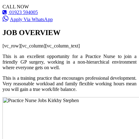
CALL NOW
01923 594005
Apply Via WhatsApp
JOB OVERVIEW
[vc_row][vc_column][vc_column_text]
This is an excellent opportunity for a Practice Nurse to join a
friendly GP surgery, working in a non-hierarchical environment
where everyone gets on well.
This is a training practice that encourages professional development.
Very reasonable workload and family flexible working hours mean
you will gain a true work/life balance.