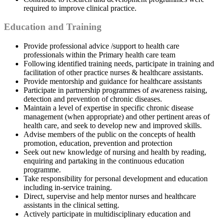
required to improve clinical practice.
Education and Training
Provide professional advice /support to health care
professionals within the Primary health care team
Following identified training needs, participate in training and
facilitation of other practice nurses & healthcare assistants.
Provide mentorship and guidance for healthcare assistants
Participate in partnership programmes of awareness raising,
detection and prevention of chronic diseases.
Maintain a level of expertise in specific chronic disease
management (when appropriate) and other pertinent areas of
health care, and seek to develop new and improved skills.
Advise members of the public on the concepts of health
promotion, education, prevention and protection
Seek out new knowledge of nursing and health by reading,
enquiring and partaking in the continuous education
programme.
Take responsibility for personal development and education
including in-service training.
Direct, supervise and help mentor nurses and healthcare
assistants in the clinical setting.
Actively participate in multidisciplinary education and