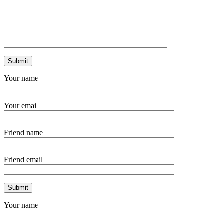
Your name
Your email
Friend name
Friend email
Your name