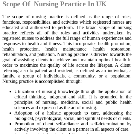
Scope Of Nursing Practice In UK
The scope of nursing practice is defined as the range of roles,
functions, responsibilities, and activities which registered nurses are
educated and authorized to perform. The broad scope of nursing
practice reflects all of the roles and activities undertaken by
registered nurses to address the full range of human experiences and
responses to health and illness. This incorporates health promotion,
health protection, health maintenance, health restoration,
rehabilitation, and palliation. Nursing practice is directed towards the
goal of assisting clients to achieve and maintain optimal health in
order to maximize the quality of life across the lifespan. A client,
referring also to patient and resident, is defined as an individual, a
family, a group of individuals, a community, or a population.
Nursing practice is accomplished through:
Utilization of nursing knowledge through the application of
critical thinking, judgment and skill. It is grounded in the
principles of nursing, medicine, social and public health
sciences and expressed as the art of nursing.
Adoption of a holistic approach to care, addressing the
biological, psychological, social, and spiritual needs of clients.
Promotion of client self-reliance and self-determination by
actively involving the client as a partner in all aspects of care.