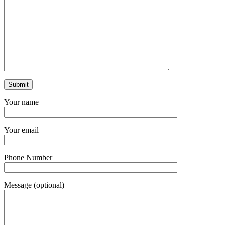
Your name
Your email
Phone Number
Message (optional)