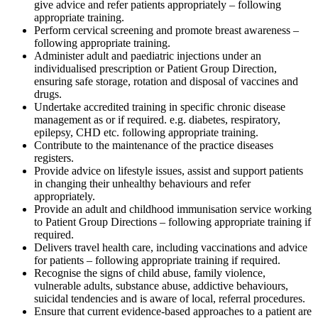
give advice and refer patients appropriately – following
appropriate training.
Perform cervical screening and promote breast awareness –
following appropriate training.
Administer adult and paediatric injections under an
individualised prescription or Patient Group Direction,
ensuring safe storage, rotation and disposal of vaccines and
drugs.
Undertake accredited training in specific chronic disease
management as or if required. e.g. diabetes, respiratory,
epilepsy, CHD etc. following appropriate training.
Contribute to the maintenance of the practice diseases
registers.
Provide advice on lifestyle issues, assist and support patients
in changing their unhealthy behaviours and refer
appropriately.
Provide an adult and childhood immunisation service working
to Patient Group Directions – following appropriate training if
required.
Delivers travel health care, including vaccinations and advice
for patients – following appropriate training if required.
Recognise the signs of child abuse, family violence,
vulnerable adults, substance abuse, addictive behaviours,
suicidal tendencies and is aware of local, referral procedures.
Ensure that current evidence-based approaches to a patient are