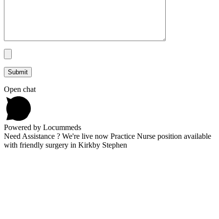
Open chat
Powered by Locummeds
Need Assistance ? We're live now Practice Nurse position available
with friendly surgery in Kirkby Stephen