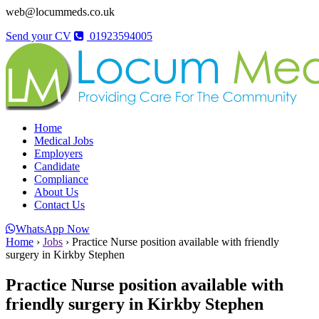
web@locummeds.co.uk
Send your CV
01923594005
Home
Medical Jobs
Employers
Candidate
Compliance
About Us
Contact Us
WhatsApp Now
Home
›
Jobs
›
Practice Nurse position available with friendly
surgery in Kirkby Stephen
Practice Nurse position available with
friendly surgery in Kirkby Stephen