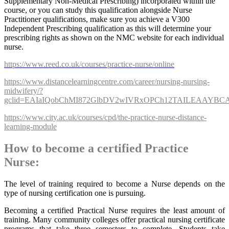
Supplementary Non-Medical Prescribing) incorporated within the
course, or you can study this qualification alongside Nurse
Practitioner qualifications, make sure you achieve a V300
Independent Prescribing qualification as this will determine your
prescribing rights as shown on the NMC website for each individual
nurse.
https://www.reed.co.uk/courses/practice-nurse/online
https://www.distancelearningcentre.com/career/nursing-nursing-
midwifery/?
gclid=EAIaIQobChMI872GlbDV2wIVRxOPCh12TAILEAAYB
https://www.city.ac.uk/courses/cpd/the-practice-nurse-distance-
learning-module
How to become a certified Practice
Nurse:
The level of training required to become a Nurse depends on the
type of nursing certification one is pursuing.
Becoming a certified Practical Nurse requires the least amount of
training. Many community colleges offer practical nursing certificate
programs that take three semesters to complete. Students take