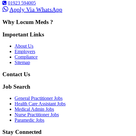
01923 594005
Apply Via WhatsApp
Why Locum Meds ?
Important Links
About Us
Employers
Compliance
Sitemap
Contact Us
Job Search
General Practitioner Jobs
Health Care Assistant Jobs
Medical Admin Jobs
Nurse Practitioner Jobs
Paramedic Jobs
Stay Connected