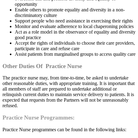
opportunity
Enable others to promote equality and diversity in a non-
discriminatory culture
Support people who need assistance in exercising their rights
Monitor and evaluate adherence to local chaperoning policies
Act as a role model in the observance of equality and diversity
good practice
Accept the rights of individuals to choose their care providers,
participate in care and refuse care
Assist patients from marginalised groups to access quality care
Other Duties Of Practice Nurse
The practice nurse may, from time-to-time, be asked to undertake
other reasonable duties, with appropriate training. It is important that
all members of staff are prepared to undertake additional or
relinquish current duties to maintain service delivery to patients. It is
expected that requests from the Partners will not be unreasonably
refused.
Practice Nurse Programmes:
Practice Nurse programmes can be found in the following links: