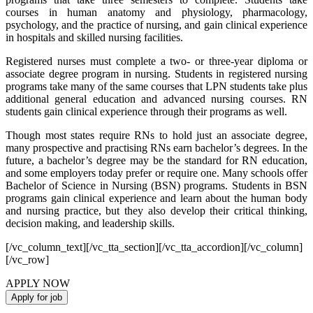
courses in human anatomy and physiology, pharmacology,
psychology, and the practice of nursing, and gain clinical experience
in hospitals and skilled nursing facilities.
Registered nurses must complete a two- or three-year diploma or
associate degree program in nursing. Students in registered nursing
programs take many of the same courses that LPN students take plus
additional general education and advanced nursing courses. RN
students gain clinical experience through their programs as well.
Though most states require RNs to hold just an associate degree,
many prospective and practising RNs earn bachelor’s degrees. In the
future, a bachelor’s degree may be the standard for RN education,
and some employers today prefer or require one. Many schools offer
Bachelor of Science in Nursing (BSN) programs. Students in BSN
programs gain clinical experience and learn about the human body
and nursing practice, but they also develop their critical thinking,
decision making, and leadership skills.
[/vc_column_text][/vc_tta_section][/vc_tta_accordion][/vc_column]
[/vc_row]
APPLY NOW