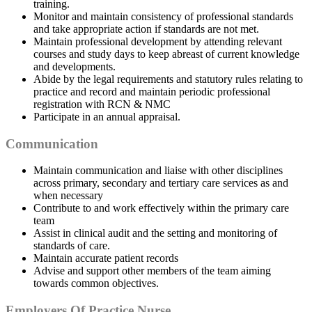
training.
Monitor and maintain consistency of professional standards
and take appropriate action if standards are not met.
Maintain professional development by attending relevant
courses and study days to keep abreast of current knowledge
and developments.
Abide by the legal requirements and statutory rules relating to
practice and record and maintain periodic professional
registration with RCN & NMC
Participate in an annual appraisal.
Communication
Maintain communication and liaise with other disciplines
across primary, secondary and tertiary care services as and
when necessary
Contribute to and work effectively within the primary care
team
Assist in clinical audit and the setting and monitoring of
standards of care.
Maintain accurate patient records
Advise and support other members of the team aiming
towards common objectives.
Employers Of Practice Nurse