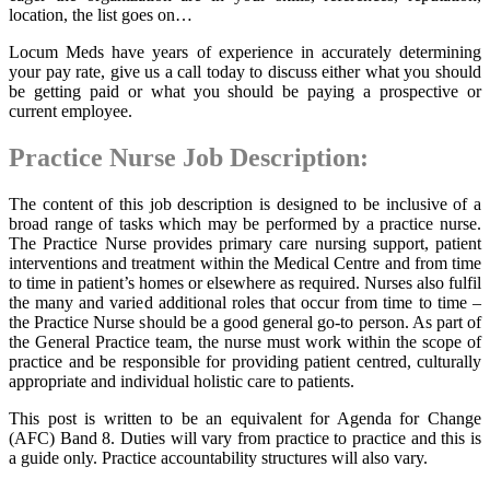
location, the list goes on…
Locum Meds have years of experience in accurately determining
your pay rate, give us a call today to discuss either what you should
be getting paid or what you should be paying a prospective or
current employee.
Practice Nurse Job Description:
The content of this job description is designed to be inclusive of a
broad range of tasks which may be performed by a practice nurse.
The Practice Nurse provides primary care nursing support, patient
interventions and treatment within the Medical Centre and from time
to time in patient’s homes or elsewhere as required. Nurses also fulfil
the many and varied additional roles that occur from time to time –
the Practice Nurse should be a good general go-to person. As part of
the General Practice team, the nurse must work within the scope of
practice and be responsible for providing patient centred, culturally
appropriate and individual holistic care to patients.
This post is written to be an equivalent for Agenda for Change
(AFC) Band 8. Duties will vary from practice to practice and this is
a guide only. Practice accountability structures will also vary.