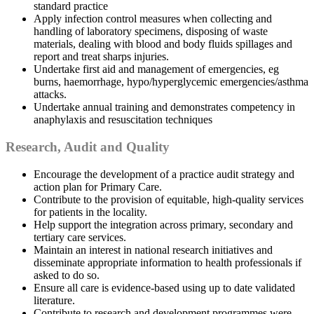
standard practice
Apply infection control measures when collecting and
handling of laboratory specimens, disposing of waste
materials, dealing with blood and body fluids spillages and
report and treat sharps injuries.
Undertake first aid and management of emergencies, eg
burns, haemorrhage, hypo/hyperglycemic emergencies/asthma
attacks.
Undertake annual training and demonstrates competency in
anaphylaxis and resuscitation techniques
Research, Audit and Quality
Encourage the development of a practice audit strategy and
action plan for Primary Care.
Contribute to the provision of equitable, high-quality services
for patients in the locality.
Help support the integration across primary, secondary and
tertiary care services.
Maintain an interest in national research initiatives and
disseminate appropriate information to health professionals if
asked to do so.
Ensure all care is evidence-based using up to date validated
literature.
Contribute to research and development programmes were