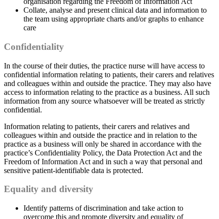
organisation regarding the Freedom of Information Act
Collate, analyse and present clinical data and information to
the team using appropriate charts and/or graphs to enhance
care
Confidentiality
In the course of their duties, the practice nurse will have access to
confidential information relating to patients, their carers and relatives
and colleagues within and outside the practice. They may also have
access to information relating to the practice as a business. All such
information from any source whatsoever will be treated as strictly
confidential.
Information relating to patients, their carers and relatives and
colleagues within and outside the practice and in relation to the
practice as a business will only be shared in accordance with the
practice’s Confidentiality Policy, the Data Protection Act and the
Freedom of Information Act and in such a way that personal and
sensitive patient-identifiable data is protected.
Equality and diversity
Identify patterns of discrimination and take action to
overcome this and promote diversity and equality of