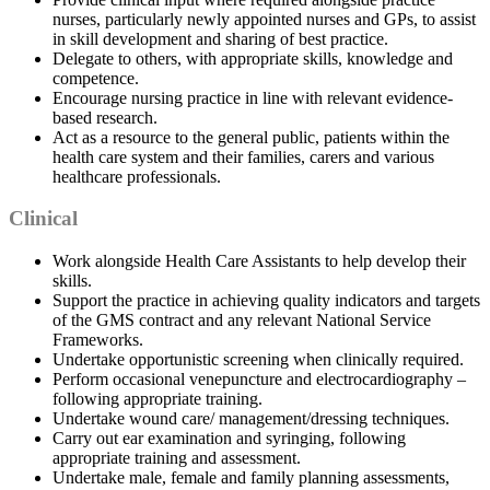
nurses, particularly newly appointed nurses and GPs, to assist
in skill development and sharing of best practice.
Delegate to others, with appropriate skills, knowledge and
competence.
Encourage nursing practice in line with relevant evidence-
based research.
Act as a resource to the general public, patients within the
health care system and their families, carers and various
healthcare professionals.
Clinical
Work alongside Health Care Assistants to help develop their
skills.
Support the practice in achieving quality indicators and targets
of the GMS contract and any relevant National Service
Frameworks.
Undertake opportunistic screening when clinically required.
Perform occasional venepuncture and electrocardiography –
following appropriate training.
Undertake wound care/ management/dressing techniques.
Carry out ear examination and syringing, following
appropriate training and assessment.
Undertake male, female and family planning assessments,