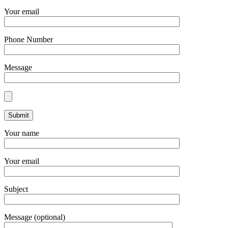
Your email
Phone Number
Message
Your name
Your email
Subject
Message (optional)