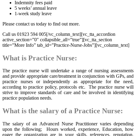
Indemnity fees paid
5 weeks’ annual leave
1-week study leave
Please contact us today to find out more.
Call us 01923 594 005[/vc_column_text][vc_tta_accordion
active_section=”0″ collapsible_all=”true”][vc_tta_section
title=”More Info” tab_id=”Practice-Nurse-Jobs”][vc_column_text]
What is Practice Nurse:
The practice nurse will undertake a range of nursing assessments
and provide appropriate care/treatment in conjunction with GPs, and
practice nurses or independently as appropriate for the need,
according to practice policy, protocols etc. The practice nurse will
strive to improve standards of care and be involved in identifying
practice population needs.
What is the salary of a Practice Nurse:
The salary of an Advanced Nurse Practitioner varies depending
upon the following; Hours worked, experience, Education, how
eager the organization are in your skills, references, reputation,