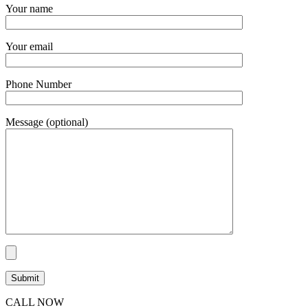
Your name
Your email
Phone Number
Message (optional)
CALL NOW