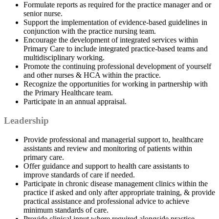
Formulate reports as required for the practice manager and or
senior nurse.
Support the implementation of evidence-based guidelines in
conjunction with the practice nursing team.
Encourage the development of integrated services within
Primary Care to include integrated practice-based teams and
multidisciplinary working.
Promote the continuing professional development of yourself
and other nurses & HCA within the practice.
Recognize the opportunities for working in partnership with
the Primary Healthcare team.
Participate in an annual appraisal.
Leadership
Provide professional and managerial support to, healthcare
assistants and review and monitoring of patients within
primary care.
Offer guidance and support to health care assistants to
improve standards of care if needed.
Participate in chronic disease management clinics within the
practice if asked and only after appropriate training, & provide
practical assistance and professional advice to achieve
minimum standards of care.
Provide clinical input where required alongside practice