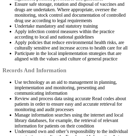
Ensure safe storage, rotation and disposal of vaccines and
drugs are undertaken. Where appropriate, oversee the
monitoring, stock control and documentation of controlled
drug use according to legal requirements
Undertake mandatory and statutory training
Apply infection control measures within the practice
according to local and national guidelines
Apply policies that reduce environmental health risks, are
culturally sensitive and increase access to health care for all
Participate in the local implementation strategies that are
aligned with the values and culture of general practice
Records And Information
Use technology as an aid to management in planning,
implementation and monitoring, presenting and
communicating information
Review and process data using accurate Read codes about
patients in order to ensure easy and accurate retrieval for
monitoring and audit processes
Manage information searches using the internet and local
library databases, for example, the retrieval of relevant
information for patients on their condition
Understand own and other’s responsibility to the individual