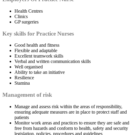
Health Centres
Clinics
GP surgeries
Key skills for Practice Nurses
Good health and fitness
Flexible and adaptable
Excellent teamwork skills
Verbal and written communication skills
Well organised
Ability to take an initiative
Resilience
Stamina
Management of risk
Manage and assess risk within the areas of responsibility,
ensuring adequate measures are in place to protect staff and
patients
Monitor work areas and practices to ensure they are safe and
free from hazards and conform to health, safety and security
legislation, policies, procedures and guidelines