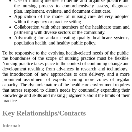
Use of nursing theories to define and organize practice and
the nursing process to comprehensively assess, diagnose,
plan, implement, evaluate, and document client care.
Application of the model of nursing care delivery adopted
within the agency or practice setting.
Collaboration with other members of the healthcare team and
partnering with diverse sectors of the community.
Advocating for and/or creating quality healthcare systems,
population health, and healthy public policy.
To be responsive to the evolving health-related needs of the public,
the boundaries of the scope of nursing practice must be flexible.
Nursing practice takes place in the context of continuing change and
development resulting from advances in research and technology,
the introduction of new approaches to care delivery, and a more
prominent assortment of experts sharing more zones of regular
capacity. The dynamic nature of the healthcare environment requires
that nurses respond to client’s needs by continually expanding their
knowledge and skills and making judgments about the limits of their
practice
Key Relationships/Contacts
Internal: