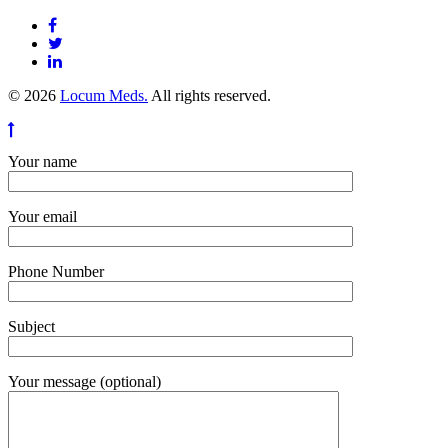
© 2026
Locum Meds.
All rights reserved.
Your name
Your email
Phone Number
Subject
Your message (optional)