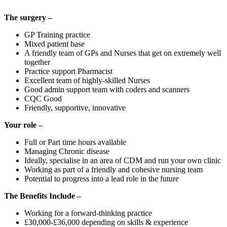
The surgery –
GP Training practice
Mixed patient base
A friendly team of GPs and Nurses that get on extremely well
together
Practice support Pharmacist
Excellent team of highly-skilled Nurses
Good admin support team with coders and scanners
CQC Good
Friendly, supportive, innovative
Your role –
Full or Part time hours available
Managing Chronic disease
Ideally, specialise in an area of CDM and run your own clinic
Working as part of a friendly and cohesive nursing team
Potential to progress into a lead role in the future
The Benefits Include –
Working for a forward-thinking practice
£30,000-£36,000 depending on skills & experience