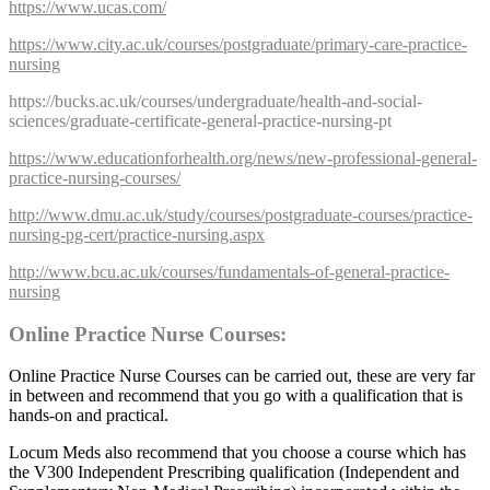
https://www.ucas.com/
https://www.city.ac.uk/courses/postgraduate/primary-care-practice-
nursing
https://bucks.ac.uk/courses/undergraduate/health-and-social-
sciences/graduate-certificate-general-practice-nursing-pt
https://www.educationforhealth.org/news/new-professional-general-
practice-nursing-courses/
http://www.dmu.ac.uk/study/courses/postgraduate-courses/practice-
nursing-pg-cert/practice-nursing.aspx
http://www.bcu.ac.uk/courses/fundamentals-of-general-practice-
nursing
Online Practice Nurse Courses:
Online Practice Nurse Courses can be carried out, these are very far
in between and recommend that you go with a qualification that is
hands-on and practical.
Locum Meds also recommend that you choose a course which has
the V300 Independent Prescribing qualification (Independent and