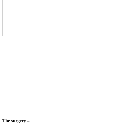
The surgery –