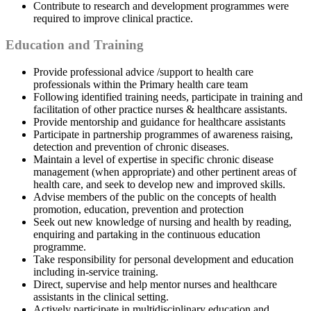
Contribute to research and development programmes were
required to improve clinical practice.
Education and Training
Provide professional advice /support to health care
professionals within the Primary health care team
Following identified training needs, participate in training and
facilitation of other practice nurses & healthcare assistants.
Provide mentorship and guidance for healthcare assistants
Participate in partnership programmes of awareness raising,
detection and prevention of chronic diseases.
Maintain a level of expertise in specific chronic disease
management (when appropriate) and other pertinent areas of
health care, and seek to develop new and improved skills.
Advise members of the public on the concepts of health
promotion, education, prevention and protection
Seek out new knowledge of nursing and health by reading,
enquiring and partaking in the continuous education
programme.
Take responsibility for personal development and education
including in-service training.
Direct, supervise and help mentor nurses and healthcare
assistants in the clinical setting.
Actively participate in multidisciplinary education and