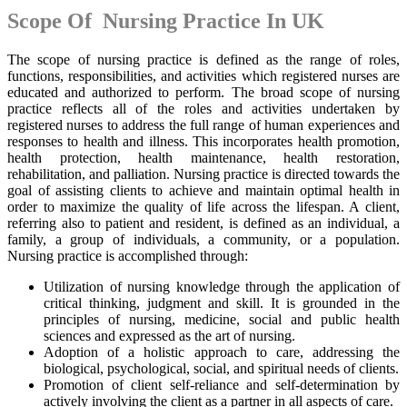
Scope Of Nursing Practice In UK
The scope of nursing practice is defined as the range of roles,
functions, responsibilities, and activities which registered nurses are
educated and authorized to perform. The broad scope of nursing
practice reflects all of the roles and activities undertaken by
registered nurses to address the full range of human experiences and
responses to health and illness. This incorporates health promotion,
health protection, health maintenance, health restoration,
rehabilitation, and palliation. Nursing practice is directed towards the
goal of assisting clients to achieve and maintain optimal health in
order to maximize the quality of life across the lifespan. A client,
referring also to patient and resident, is defined as an individual, a
family, a group of individuals, a community, or a population.
Nursing practice is accomplished through:
Utilization of nursing knowledge through the application of
critical thinking, judgment and skill. It is grounded in the
principles of nursing, medicine, social and public health
sciences and expressed as the art of nursing.
Adoption of a holistic approach to care, addressing the
biological, psychological, social, and spiritual needs of clients.
Promotion of client self-reliance and self-determination by
actively involving the client as a partner in all aspects of care.