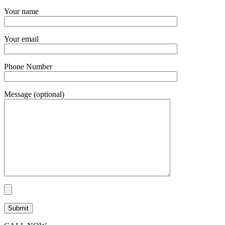
Your name
Your email
Phone Number
Message (optional)