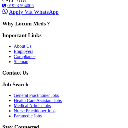
CALL NOW
01923 594005
Apply Via WhatsApp
Why Locum Meds ?
Important Links
About Us
Employers
Compliance
Sitemap
Contact Us
Job Search
General Practitioner Jobs
Health Care Assistant Jobs
Medical Admin Jobs
Nurse Practitioner Jobs
Paramedic Jobs
Stay Connected