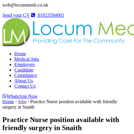
web@locummeds.co.uk
Send your CV
01923594005
Home
Medical Jobs
Employers
Candidate
Compliance
About Us
Contact Us
WhatsApp Now
Home
›
Jobs
›
Practice Nurse position available with friendly
surgery in Snaith
Practice Nurse position available with
friendly surgery in Snaith