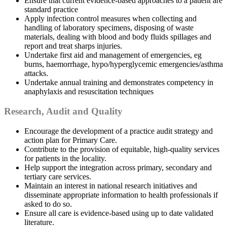
Ensure that current evidence-based approaches to a patient are
standard practice
Apply infection control measures when collecting and
handling of laboratory specimens, disposing of waste
materials, dealing with blood and body fluids spillages and
report and treat sharps injuries.
Undertake first aid and management of emergencies, eg
burns, haemorrhage, hypo/hyperglycemic emergencies/asthma
attacks.
Undertake annual training and demonstrates competency in
anaphylaxis and resuscitation techniques
Research, Audit and Quality
Encourage the development of a practice audit strategy and
action plan for Primary Care.
Contribute to the provision of equitable, high-quality services
for patients in the locality.
Help support the integration across primary, secondary and
tertiary care services.
Maintain an interest in national research initiatives and
disseminate appropriate information to health professionals if
asked to do so.
Ensure all care is evidence-based using up to date validated
literature.