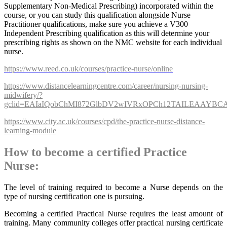
Supplementary Non-Medical Prescribing) incorporated within the
course, or you can study this qualification alongside Nurse
Practitioner qualifications, make sure you achieve a V300
Independent Prescribing qualification as this will determine your
prescribing rights as shown on the NMC website for each individual
nurse.
https://www.reed.co.uk/courses/practice-nurse/online
https://www.distancelearningcentre.com/career/nursing-nursing-
midwifery/?
gclid=EAIaIQobChMI872GlbDV2wIVRxOPCh12TAILEAAYB
https://www.city.ac.uk/courses/cpd/the-practice-nurse-distance-
learning-module
How to become a certified Practice
Nurse:
The level of training required to become a Nurse depends on the
type of nursing certification one is pursuing.
Becoming a certified Practical Nurse requires the least amount of
training. Many community colleges offer practical nursing certificate