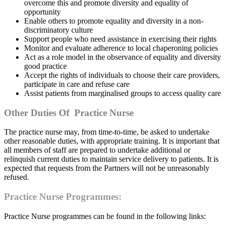
overcome this and promote diversity and equality of
opportunity
Enable others to promote equality and diversity in a non-
discriminatory culture
Support people who need assistance in exercising their rights
Monitor and evaluate adherence to local chaperoning policies
Act as a role model in the observance of equality and diversity
good practice
Accept the rights of individuals to choose their care providers,
participate in care and refuse care
Assist patients from marginalised groups to access quality care
Other Duties Of Practice Nurse
The practice nurse may, from time-to-time, be asked to undertake
other reasonable duties, with appropriate training. It is important that
all members of staff are prepared to undertake additional or
relinquish current duties to maintain service delivery to patients. It is
expected that requests from the Partners will not be unreasonably
refused.
Practice Nurse Programmes:
Practice Nurse programmes can be found in the following links: