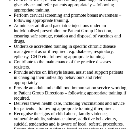
give advice and refer patients appropriately – following
appropriate training.
Perform cervical screening and promote breast awareness –
following appropriate training.
Administer adult and paediatric injections under an
individualised prescription or Patient Group Direction,
ensuring safe storage, rotation and disposal of vaccines and
drugs.
Undertake accredited training in specific chronic disease
management as or if required. e.g. diabetes, respiratory,
epilepsy, CHD etc. following appropriate training.
Contribute to the maintenance of the practice diseases
registers.
Provide advice on lifestyle issues, assist and support patients
in changing their unhealthy behaviours and refer
appropriately.
Provide an adult and childhood immunisation service working
to Patient Group Directions – following appropriate training if
required.
Delivers travel health care, including vaccinations and advice
for patients – following appropriate training if required.
Recognise the signs of child abuse, family violence,
vulnerable adults, substance abuse, addictive behaviours,
suicidal tendencies and is aware of local, referral procedures.