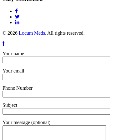
© 2026
Locum Meds.
All rights reserved.
Your name
Your email
Phone Number
Subject
Your message (optional)