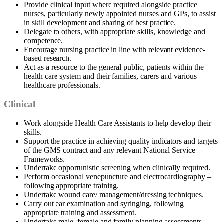
Provide clinical input where required alongside practice
nurses, particularly newly appointed nurses and GPs, to assist
in skill development and sharing of best practice.
Delegate to others, with appropriate skills, knowledge and
competence.
Encourage nursing practice in line with relevant evidence-
based research.
Act as a resource to the general public, patients within the
health care system and their families, carers and various
healthcare professionals.
Clinical
Work alongside Health Care Assistants to help develop their
skills.
Support the practice in achieving quality indicators and targets
of the GMS contract and any relevant National Service
Frameworks.
Undertake opportunistic screening when clinically required.
Perform occasional venepuncture and electrocardiography –
following appropriate training.
Undertake wound care/ management/dressing techniques.
Carry out ear examination and syringing, following
appropriate training and assessment.
Undertake male, female and family planning assessments,