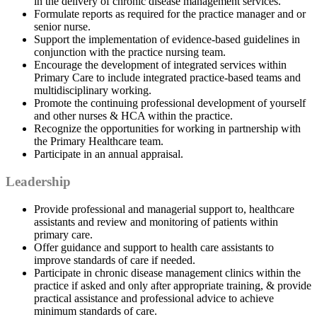
in the delivery of chronic disease management services.
Formulate reports as required for the practice manager and or
senior nurse.
Support the implementation of evidence-based guidelines in
conjunction with the practice nursing team.
Encourage the development of integrated services within
Primary Care to include integrated practice-based teams and
multidisciplinary working.
Promote the continuing professional development of yourself
and other nurses & HCA within the practice.
Recognize the opportunities for working in partnership with
the Primary Healthcare team.
Participate in an annual appraisal.
Leadership
Provide professional and managerial support to, healthcare
assistants and review and monitoring of patients within
primary care.
Offer guidance and support to health care assistants to
improve standards of care if needed.
Participate in chronic disease management clinics within the
practice if asked and only after appropriate training, & provide
practical assistance and professional advice to achieve
minimum standards of care.