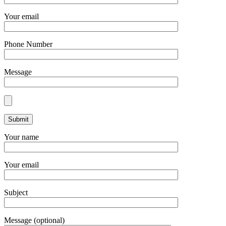
Your email
Phone Number
Message
Your name
Your email
Subject
Message (optional)