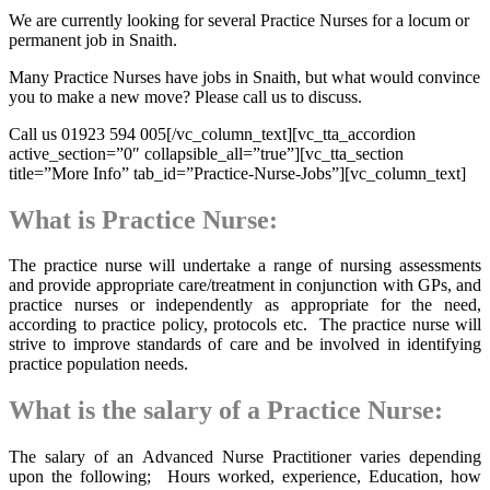
We are currently looking for several Practice Nurses for a locum or
permanent job in Snaith.
Many Practice Nurses have jobs in Snaith, but what would convince
you to make a new move? Please call us to discuss.
Call us 01923 594 005[/vc_column_text][vc_tta_accordion
active_section=”0″ collapsible_all=”true”][vc_tta_section
title=”More Info” tab_id=”Practice-Nurse-Jobs”][vc_column_text]
What is Practice Nurse:
The practice nurse will undertake a range of nursing assessments
and provide appropriate care/treatment in conjunction with GPs, and
practice nurses or independently as appropriate for the need,
according to practice policy, protocols etc. The practice nurse will
strive to improve standards of care and be involved in identifying
practice population needs.
What is the salary of a Practice Nurse:
The salary of an Advanced Nurse Practitioner varies depending
upon the following; Hours worked, experience, Education, how