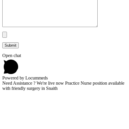
Open chat
Powered by Locummeds
Need Assistance ? We're live now Practice Nurse position available
with friendly surgery in Snaith