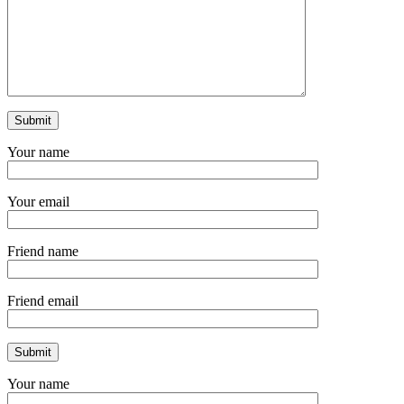
Your name
Your email
Friend name
Friend email
Your name