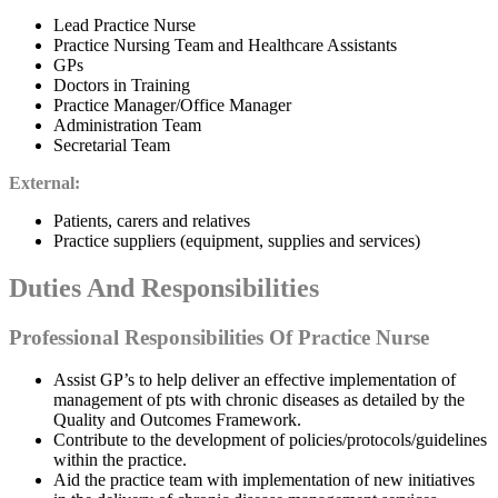
Lead Practice Nurse
Practice Nursing Team and Healthcare Assistants
GPs
Doctors in Training
Practice Manager/Office Manager
Administration Team
Secretarial Team
External:
Patients, carers and relatives
Practice suppliers (equipment, supplies and services)
Duties And Responsibilities
Professional Responsibilities Of Practice Nurse
Assist GP’s to help deliver an effective implementation of
management of pts with chronic diseases as detailed by the
Quality and Outcomes Framework.
Contribute to the development of policies/protocols/guidelines
within the practice.
Aid the practice team with implementation of new initiatives