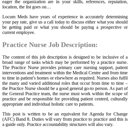
eager the organization are in your skills, references, reputation,
location, the list goes on…
Locum Meds have years of experience in accurately determining
your pay rate, give us a call today to discuss either what you should
be getting paid or what you should be paying a prospective or
current employee.
Practice Nurse Job Description:
The content of this job description is designed to be inclusive of a
broad range of tasks which may be performed by a practice nurse.
The Practice Nurse provides primary care nursing support, patient
interventions and treatment within the Medical Centre and from time
to time in patient’s homes or elsewhere as required. Nurses also fulfil
the many and varied additional roles that occur from time to time –
the Practice Nurse should be a good general go-to person. As part of
the General Practice team, the nurse must work within the scope of
practice and be responsible for providing patient centred, culturally
appropriate and individual holistic care to patients.
This post is written to be an equivalent for Agenda for Change
(AFC) Band 8. Duties will vary from practice to practice and this is
a guide only. Practice accountability structures will also vary.