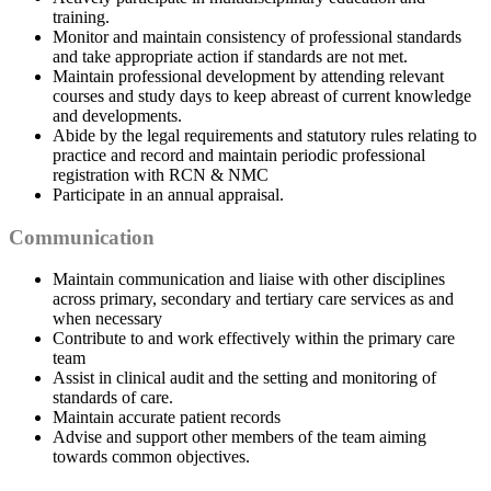
training.
Monitor and maintain consistency of professional standards
and take appropriate action if standards are not met.
Maintain professional development by attending relevant
courses and study days to keep abreast of current knowledge
and developments.
Abide by the legal requirements and statutory rules relating to
practice and record and maintain periodic professional
registration with RCN & NMC
Participate in an annual appraisal.
Communication
Maintain communication and liaise with other disciplines
across primary, secondary and tertiary care services as and
when necessary
Contribute to and work effectively within the primary care
team
Assist in clinical audit and the setting and monitoring of
standards of care.
Maintain accurate patient records
Advise and support other members of the team aiming
towards common objectives.