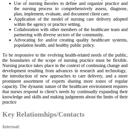
Use of nursing theories to define and organize practice and
the nursing process to comprehensively assess, diagnose,
plan, implement, evaluate, and document client care.
Application of the model of nursing care delivery adopted
within the agency or practice setting.
Collaboration with other members of the healthcare team and
partnering with diverse sectors of the community.
Advocating for and/or creating quality healthcare systems,
population health, and healthy public policy.
To be responsive to the evolving health-related needs of the public,
the boundaries of the scope of nursing practice must be flexible.
Nursing practice takes place in the context of continuing change and
development resulting from advances in research and technology,
the introduction of new approaches to care delivery, and a more
prominent assortment of experts sharing more zones of regular
capacity. The dynamic nature of the healthcare environment requires
that nurses respond to client’s needs by continually expanding their
knowledge and skills and making judgments about the limits of their
practice
Key Relationships/Contacts
Internal: