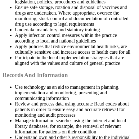
legislation, policies, procedures and guidelines
Ensure safe storage, rotation and disposal of vaccines and
drugs are undertaken. Where appropriate, oversee the
monitoring, stock control and documentation of controlled
drug use according to legal requirements
Undertake mandatory and statutory training
Apply infection control measures within the practice
according to local and national guidelines
Apply policies that reduce environmental health risks, are
culturally sensitive and increase access to health care for all
Participate in the local implementation strategies that are
aligned with the values and culture of general practice
Records And Information
Use technology as an aid to management in planning,
implementation and monitoring, presenting and
communicating information
Review and process data using accurate Read codes about
patients in order to ensure easy and accurate retrieval for
monitoring and audit processes
Manage information searches using the internet and local
library databases, for example, the retrieval of relevant
information for patients on their condition
Understand own and other’s responsibility to the individual