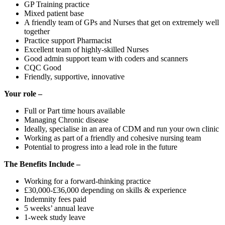
GP Training practice
Mixed patient base
A friendly team of GPs and Nurses that get on extremely well
together
Practice support Pharmacist
Excellent team of highly-skilled Nurses
Good admin support team with coders and scanners
CQC Good
Friendly, supportive, innovative
Your role –
Full or Part time hours available
Managing Chronic disease
Ideally, specialise in an area of CDM and run your own clinic
Working as part of a friendly and cohesive nursing team
Potential to progress into a lead role in the future
The Benefits Include –
Working for a forward-thinking practice
£30,000-£36,000 depending on skills & experience
Indemnity fees paid
5 weeks’ annual leave
1-week study leave