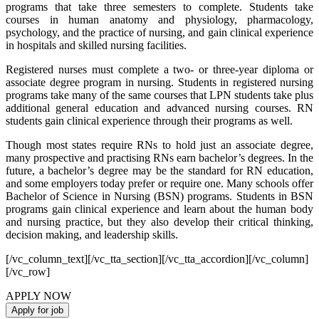
programs that take three semesters to complete. Students take
courses in human anatomy and physiology, pharmacology,
psychology, and the practice of nursing, and gain clinical experience
in hospitals and skilled nursing facilities.
Registered nurses must complete a two- or three-year diploma or
associate degree program in nursing. Students in registered nursing
programs take many of the same courses that LPN students take plus
additional general education and advanced nursing courses. RN
students gain clinical experience through their programs as well.
Though most states require RNs to hold just an associate degree,
many prospective and practising RNs earn bachelor’s degrees. In the
future, a bachelor’s degree may be the standard for RN education,
and some employers today prefer or require one. Many schools offer
Bachelor of Science in Nursing (BSN) programs. Students in BSN
programs gain clinical experience and learn about the human body
and nursing practice, but they also develop their critical thinking,
decision making, and leadership skills.
[/vc_column_text][/vc_tta_section][/vc_tta_accordion][/vc_column]
[/vc_row]
APPLY NOW