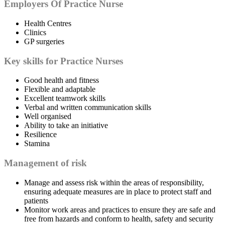
Employers Of Practice Nurse
Health Centres
Clinics
GP surgeries
Key skills for Practice Nurses
Good health and fitness
Flexible and adaptable
Excellent teamwork skills
Verbal and written communication skills
Well organised
Ability to take an initiative
Resilience
Stamina
Management of risk
Manage and assess risk within the areas of responsibility,
ensuring adequate measures are in place to protect staff and
patients
Monitor work areas and practices to ensure they are safe and
free from hazards and conform to health, safety and security