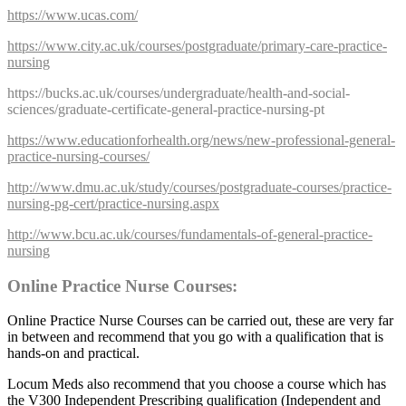
https://www.ucas.com/
https://www.city.ac.uk/courses/postgraduate/primary-care-practice-
nursing
https://bucks.ac.uk/courses/undergraduate/health-and-social-
sciences/graduate-certificate-general-practice-nursing-pt
https://www.educationforhealth.org/news/new-professional-general-
practice-nursing-courses/
http://www.dmu.ac.uk/study/courses/postgraduate-courses/practice-
nursing-pg-cert/practice-nursing.aspx
http://www.bcu.ac.uk/courses/fundamentals-of-general-practice-
nursing
Online Practice Nurse Courses:
Online Practice Nurse Courses can be carried out, these are very far
in between and recommend that you go with a qualification that is
hands-on and practical.
Locum Meds also recommend that you choose a course which has
the V300 Independent Prescribing qualification (Independent and