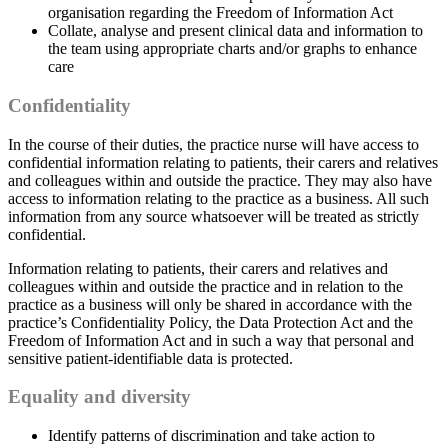
organisation regarding the Freedom of Information Act
Collate, analyse and present clinical data and information to
the team using appropriate charts and/or graphs to enhance
care
Confidentiality
In the course of their duties, the practice nurse will have access to
confidential information relating to patients, their carers and relatives
and colleagues within and outside the practice. They may also have
access to information relating to the practice as a business. All such
information from any source whatsoever will be treated as strictly
confidential.
Information relating to patients, their carers and relatives and
colleagues within and outside the practice and in relation to the
practice as a business will only be shared in accordance with the
practice’s Confidentiality Policy, the Data Protection Act and the
Freedom of Information Act and in such a way that personal and
sensitive patient-identifiable data is protected.
Equality and diversity
Identify patterns of discrimination and take action to