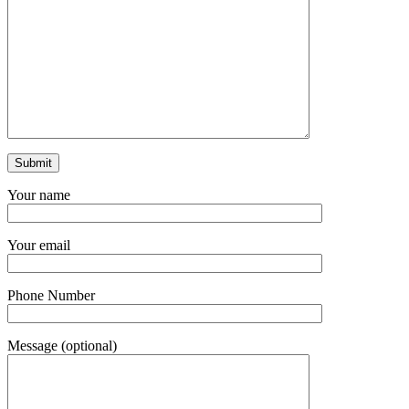
Your name
Your email
Phone Number
Message (optional)