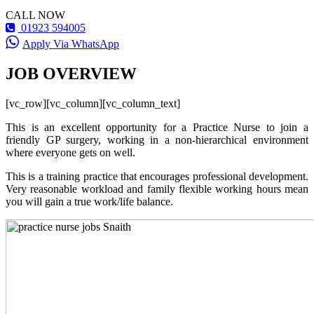
CALL NOW
01923 594005
Apply Via WhatsApp
JOB OVERVIEW
[vc_row][vc_column][vc_column_text]
This is an excellent opportunity for a Practice Nurse to join a
friendly GP surgery, working in a non-hierarchical environment
where everyone gets on well.
This is a training practice that encourages professional development.
Very reasonable workload and family flexible working hours mean
you will gain a true work/life balance.