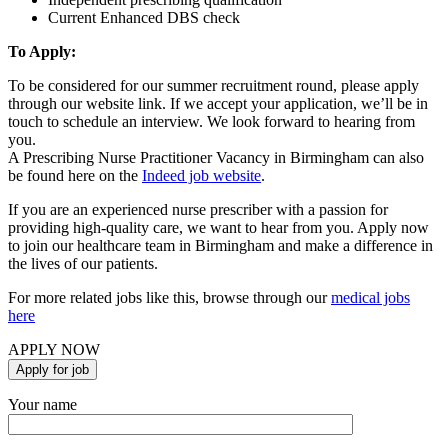
Current Enhanced DBS check
To Apply:
To be considered for our summer recruitment round, please apply
through our website link. If we accept your application, we’ll be in
touch to schedule an interview. We look forward to hearing from
you.
A Prescribing Nurse Practitioner Vacancy in Birmingham can also
be found here on the
Indeed job website
.
If you are an experienced nurse prescriber with a passion for
providing high-quality care, we want to hear from you. Apply now
to join our healthcare team in Birmingham and make a difference in
the lives of our patients.
For more related jobs like this, browse through our
medical jobs
here
APPLY NOW
Your name