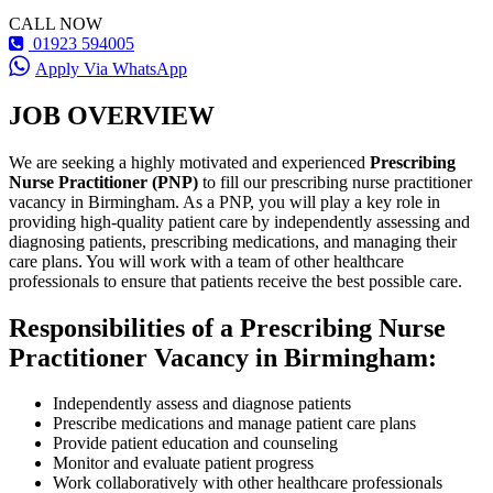
CALL NOW
01923 594005
Apply Via WhatsApp
JOB OVERVIEW
We are seeking a highly motivated and experienced
Prescribing
Nurse Practitioner (PNP)
to fill our prescribing nurse practitioner
vacancy in Birmingham. As a PNP, you will play a key role in
providing high-quality patient care by independently assessing and
diagnosing patients, prescribing medications, and managing their
care plans. You will work with a team of other healthcare
professionals to ensure that patients receive the best possible care.
Responsibilities of a Prescribing Nurse
Practitioner Vacancy in Birmingham:
Independently assess and diagnose patients
Prescribe medications and manage patient care plans
Provide patient education and counseling
Monitor and evaluate patient progress
Work collaboratively with other healthcare professionals