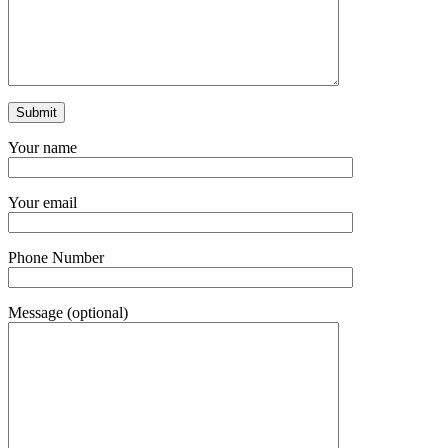
Your name
Your email
Phone Number
Message (optional)