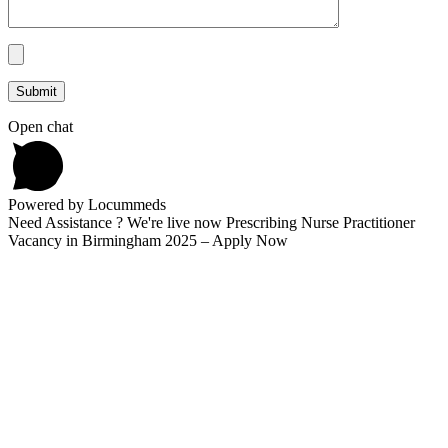
Open chat
Powered by Locummeds
Need Assistance ? We're live now Prescribing Nurse Practitioner
Vacancy in Birmingham 2025 – Apply Now