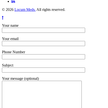
© 2026
Locum Meds.
All rights reserved.
Your name
Your email
Phone Number
Subject
Your message (optional)