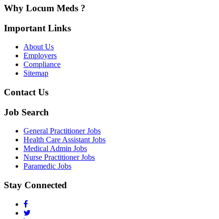
Why Locum Meds ?
Important Links
About Us
Employers
Compliance
Sitemap
Contact Us
Job Search
General Practitioner Jobs
Health Care Assistant Jobs
Medical Admin Jobs
Nurse Practitioner Jobs
Paramedic Jobs
Stay Connected