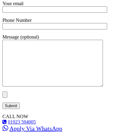
Your email
Phone Number
Message (optional)
CALL NOW
01923 594005
Apply Via WhatsApp