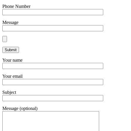
Phone Number
Message
Your name
Your email
Subject
Message (optional)