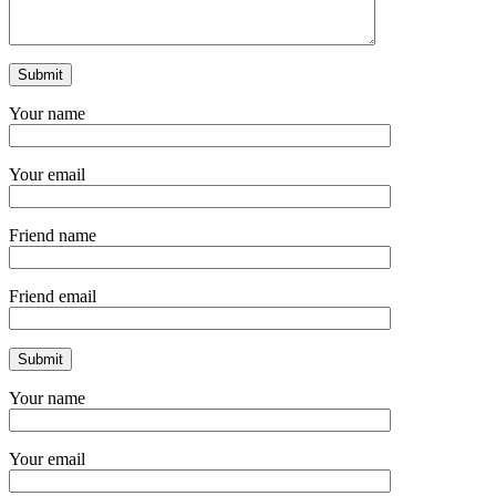
Your name
Your email
Friend name
Friend email
Your name
Your email