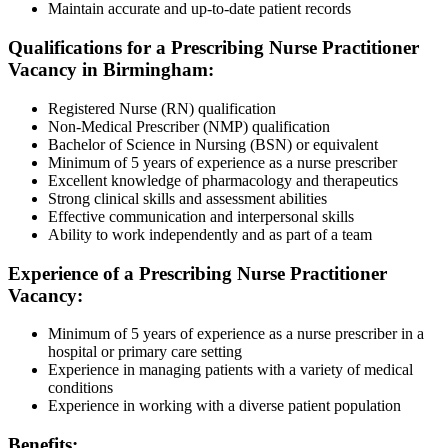
Maintain accurate and up-to-date patient records
Qualifications for a Prescribing Nurse Practitioner
Vacancy in Birmingham:
Registered Nurse (RN) qualification
Non-Medical Prescriber (NMP) qualification
Bachelor of Science in Nursing (BSN) or equivalent
Minimum of 5 years of experience as a nurse prescriber
Excellent knowledge of pharmacology and therapeutics
Strong clinical skills and assessment abilities
Effective communication and interpersonal skills
Ability to work independently and as part of a team
Experience of a Prescribing Nurse Practitioner
Vacancy:
Minimum of 5 years of experience as a nurse prescriber in a
hospital or primary care setting
Experience in managing patients with a variety of medical
conditions
Experience in working with a diverse patient population
Benefits: