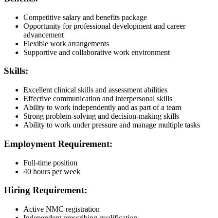
Competitive salary and benefits package
Opportunity for professional development and career
advancement
Flexible work arrangements
Supportive and collaborative work environment
Skills:
Excellent clinical skills and assessment abilities
Effective communication and interpersonal skills
Ability to work independently and as part of a team
Strong problem-solving and decision-making skills
Ability to work under pressure and manage multiple tasks
Employment Requirement:
Full-time position
40 hours per week
Hiring Requirement:
Active NMC registration
Independent prescribing qualification