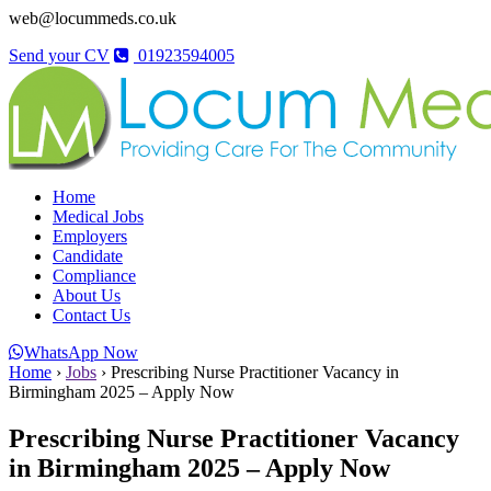
web@locummeds.co.uk
Send your CV
01923594005
Home
Medical Jobs
Employers
Candidate
Compliance
About Us
Contact Us
WhatsApp Now
Home
›
Jobs
›
Prescribing Nurse Practitioner Vacancy in
Birmingham 2025 – Apply Now
Prescribing Nurse Practitioner Vacancy
in Birmingham 2025 – Apply Now