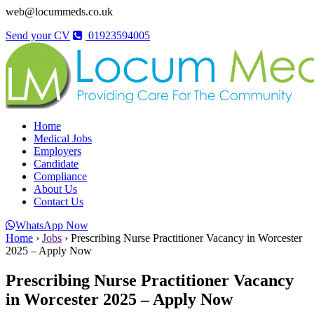
web@locummeds.co.uk
Send your CV
01923594005
Home
Medical Jobs
Employers
Candidate
Compliance
About Us
Contact Us
WhatsApp Now
Home
›
Jobs
›
Prescribing Nurse Practitioner Vacancy in Worcester
2025 – Apply Now
Prescribing Nurse Practitioner Vacancy
in Worcester 2025 – Apply Now