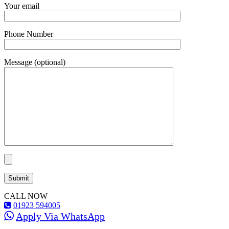
Your email
Phone Number
Message (optional)
CALL NOW
01923 594005
Apply Via WhatsApp