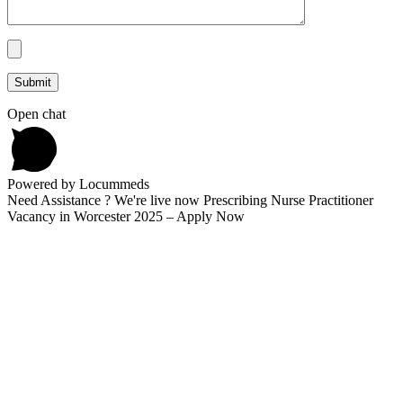
Open chat
Powered by Locummeds
Need Assistance ? We're live now Prescribing Nurse Practitioner
Vacancy in Worcester 2025 – Apply Now