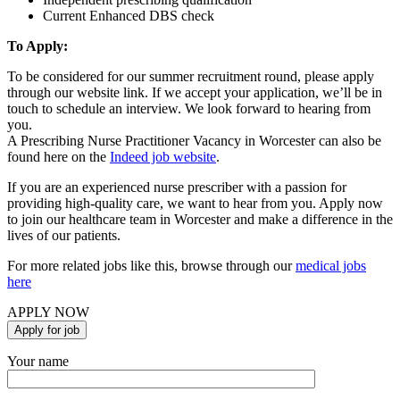
Current Enhanced DBS check
To Apply:
To be considered for our summer recruitment round, please apply
through our website link. If we accept your application, we’ll be in
touch to schedule an interview. We look forward to hearing from
you.
A Prescribing Nurse Practitioner Vacancy in Worcester can also be
found here on the
Indeed job website
.
If you are an experienced nurse prescriber with a passion for
providing high-quality care, we want to hear from you. Apply now
to join our healthcare team in Worcester and make a difference in the
lives of our patients.
For more related jobs like this, browse through our
medical jobs
here
APPLY NOW
Your name