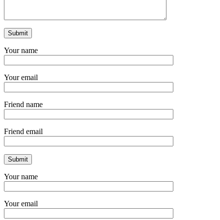
Your name
Your email
Friend name
Friend email
Your name
Your email