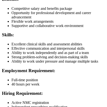
Competitive salary and benefits package
Opportunity for professional development and career
advancement
Flexible work arrangements
Supportive and collaborative work environment
Skills:
Excellent clinical skills and assessment abilities
Effective communication and interpersonal skills
Ability to work independently and as part of a team
Strong problem-solving and decision-making skills
Ability to work under pressure and manage multiple tasks
Employment Requirement:
Full-time position
40 hours per week
Hiring Requirement:
Active NMC registration
Independent prescribing qualification