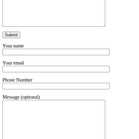
Your name
Your email
Phone Number
Message (optional)