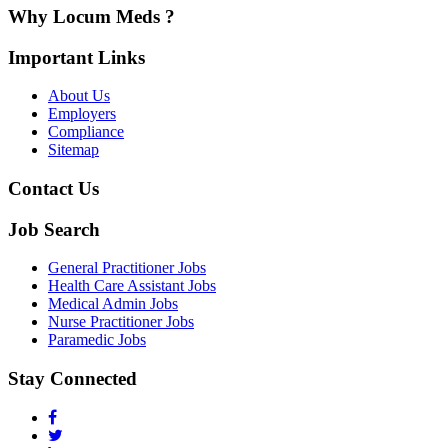
Why Locum Meds ?
Important Links
About Us
Employers
Compliance
Sitemap
Contact Us
Job Search
General Practitioner Jobs
Health Care Assistant Jobs
Medical Admin Jobs
Nurse Practitioner Jobs
Paramedic Jobs
Stay Connected