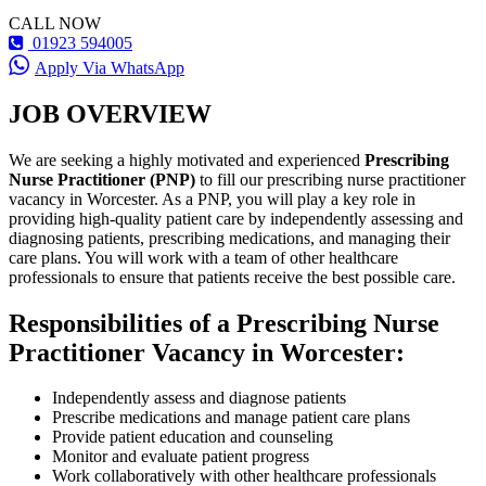
CALL NOW
01923 594005
Apply Via WhatsApp
JOB OVERVIEW
We are seeking a highly motivated and experienced
Prescribing
Nurse Practitioner (PNP)
to fill our prescribing nurse practitioner
vacancy in Worcester. As a PNP, you will play a key role in
providing high-quality patient care by independently assessing and
diagnosing patients, prescribing medications, and managing their
care plans. You will work with a team of other healthcare
professionals to ensure that patients receive the best possible care.
Responsibilities of a Prescribing Nurse
Practitioner Vacancy in Worcester:
Independently assess and diagnose patients
Prescribe medications and manage patient care plans
Provide patient education and counseling
Monitor and evaluate patient progress
Work collaboratively with other healthcare professionals