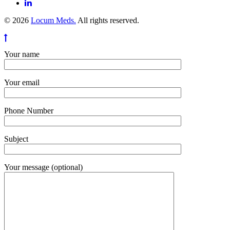
© 2026
Locum Meds.
All rights reserved.
Your name
Your email
Phone Number
Subject
Your message (optional)