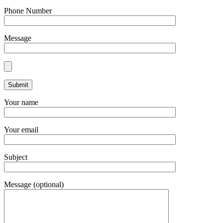
Phone Number
Message
Your name
Your email
Subject
Message (optional)