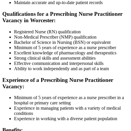
Maintain accurate and up-to-date patient records
Qualifications for a Prescribing Nurse Practitioner
Vacancy in Worcester:
Registered Nurse (RN) qualification
Non-Medical Prescriber (NMP) qualification
Bachelor of Science in Nursing (BSN) or equivalent
Minimum of 5 years of experience as a nurse prescriber
Excellent knowledge of pharmacology and therapeutics
Strong clinical skills and assessment abilities
Effective communication and interpersonal skills
Ability to work independently and as part of a team
Experience of a Prescribing Nurse Practitioner
Vacancy:
Minimum of 5 years of experience as a nurse prescriber in a
hospital or primary care setting
Experience in managing patients with a variety of medical
conditions
Experience in working with a diverse patient population
Benefits: