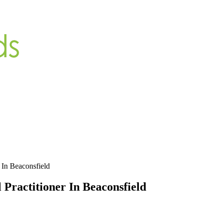
r In Beaconsfield
 Practitioner In Beaconsfield