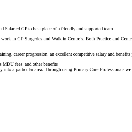
ed Salaried GP to be a piece of a friendly and supported team.
r work in GP Surgeries and Walk in Centre’s. Both Practice and Center
aining, career progression, an excellent competitive salary and benefits
s MDU fees, and other benefits
y into a particular area. Through using Primary Care Professionals we 