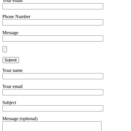
Your email
Phone Number
Message
Your name
Your email
Subject
Message (optional)