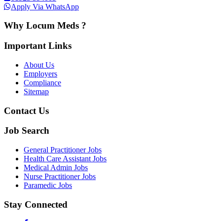
Apply Via WhatsApp
Why Locum Meds ?
Important Links
About Us
Employers
Compliance
Sitemap
Contact Us
Job Search
General Practitioner Jobs
Health Care Assistant Jobs
Medical Admin Jobs
Nurse Practitioner Jobs
Paramedic Jobs
Stay Connected