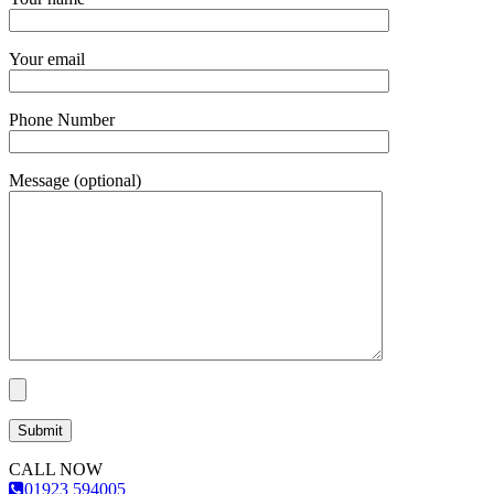
Your email
Phone Number
Message (optional)
CALL NOW
01923 594005