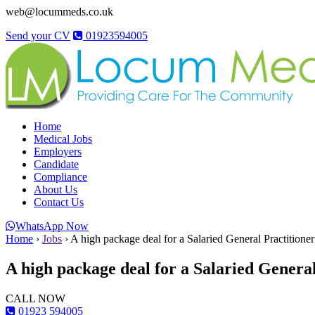
web@locummeds.co.uk
Send your CV
01923594005
Home
Medical Jobs
Employers
Candidate
Compliance
About Us
Contact Us
WhatsApp Now
Home
›
Jobs
›
A high package deal for a Salaried General Practitione
A high package deal for a Salaried General
CALL NOW
01923 594005