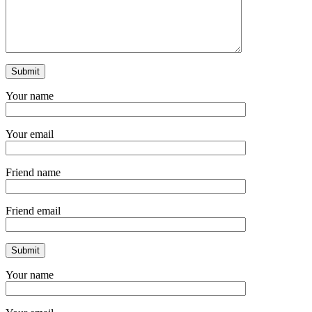
Your name
Your email
Friend name
Friend email
Your name