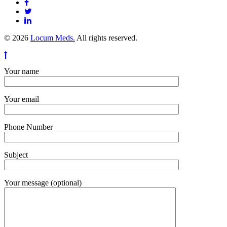
© 2026
Locum Meds.
All rights reserved.
Your name
Your email
Phone Number
Subject
Your message (optional)