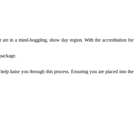
 are in a mind-boggling, show day region. With the accreditation for
 package.
help liaise you through this process. Ensuring you are placed into the