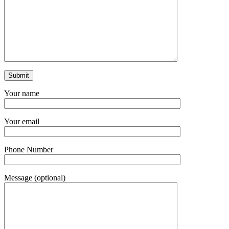
Your name
Your email
Phone Number
Message (optional)