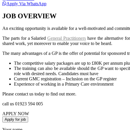
Apply Via WhatsApp
JOB OVERVIEW
An exciting opportunity is available for a well-motivated and committ
The parts for a Salaried
General Practitioners
have the alternative fo
shared work, yet moreover to enable your voice to be heard.
The many advantages of a GP is the offer of potential for sponsored tr
The competitive salary packages are up to £80K per annum plu
The training can also be available should the GP want to specif
role with desired needs. Candidates must have
Current GMC registration – Inclusion on the GP register
Experience of working in a Primary Care environment
Please contact us today to find out more.
call us 01923 594 005
APPLY NOW
Your name