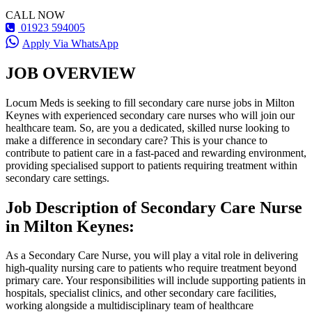
CALL NOW
01923 594005
Apply Via WhatsApp
JOB OVERVIEW
Locum Meds is seeking to fill secondary care nurse jobs in Milton
Keynes with experienced secondary care nurses who will join our
healthcare team. So, are you a dedicated, skilled nurse looking to
make a difference in secondary care? This is your chance to
contribute to patient care in a fast-paced and rewarding environment,
providing specialised support to patients requiring treatment within
secondary care settings.
Job Description of Secondary Care Nurse
in Milton Keynes:
As a Secondary Care Nurse, you will play a vital role in delivering
high-quality nursing care to patients who require treatment beyond
primary care. Your responsibilities will include supporting patients in
hospitals, specialist clinics, and other secondary care facilities,
working alongside a multidisciplinary team of healthcare