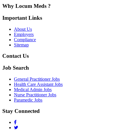
Why Locum Meds ?
Important Links
About Us
Employers
Compliance
Sitemap
Contact Us
Job Search
General Practitioner Jobs
Health Care Assistant Jobs
Medical Admin Jobs
Nurse Practitioner Jobs
Paramedic Jobs
Stay Connected