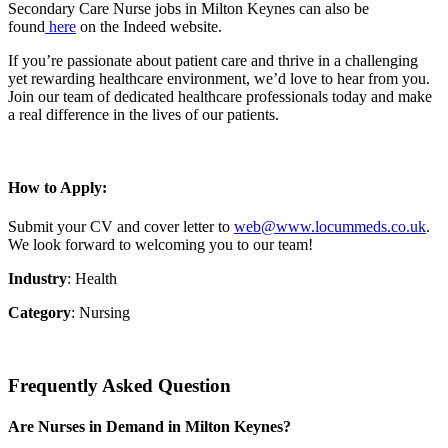
Secondary Care Nurse jobs in Milton Keynes can also be
found
here
on the Indeed website.
If you’re passionate about patient care and thrive in a challenging
yet rewarding healthcare environment, we’d love to hear from you.
Join our team of dedicated healthcare professionals today and make
a real difference in the lives of our patients.
How to Apply:
Submit your CV and cover letter to
web@www.locummeds.co.uk
.
We look forward to welcoming you to our team!
Industry
: Health
Category
: Nursing
Frequently Asked Question
Are Nurses in Demand in Milton Keynes?