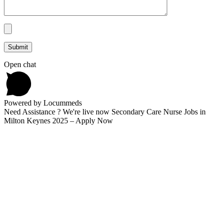
Open chat
Powered by Locummeds
Need Assistance ? We're live now Secondary Care Nurse Jobs in
Milton Keynes 2025 – Apply Now