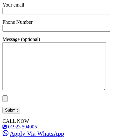
Your email
Phone Number
Message (optional)
CALL NOW
01923 594005
Apply Via WhatsApp