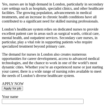
Yes, nurses are in high demand in London, particularly in secondary
care settings such as hospitals, specialist clinics, and other healthcare
facilities. The growing population, advancements in medical
treatments, and an increase in chronic health conditions have all
contributed to a significant need for skilled nursing professionals.
London’s healthcare system relies on dedicated nurses to provide
excellent patient care in areas such as surgical wards, critical care,
mental health, and outpatient services. Secondary care nurses, in
particular, play a vital role in supporting patients who require
specialized treatment beyond primary care.
The demand for nurses in London also creates numerous
opportunities for career development, access to advanced medical
technologies, and the chance to work in one of the world’s most
dynamic cities. Whether you’re an experienced nurse or just starting
your career, there is a wide range of nursing roles available to meet
the needs of London’s diverse healthcare system.
APPLY NOW
Your name