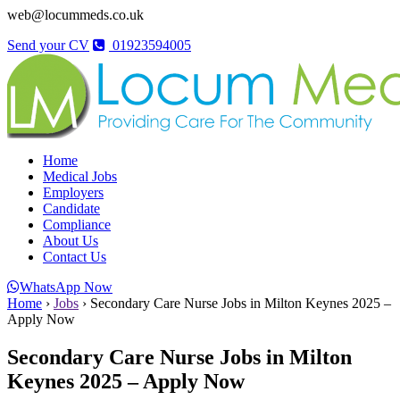
web@locummeds.co.uk
Send your CV
01923594005
Home
Medical Jobs
Employers
Candidate
Compliance
About Us
Contact Us
WhatsApp Now
Home
›
Jobs
›
Secondary Care Nurse Jobs in Milton Keynes 2025 –
Apply Now
Secondary Care Nurse Jobs in Milton
Keynes 2025 – Apply Now