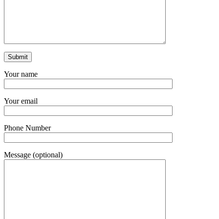
Your name
Your email
Phone Number
Message (optional)