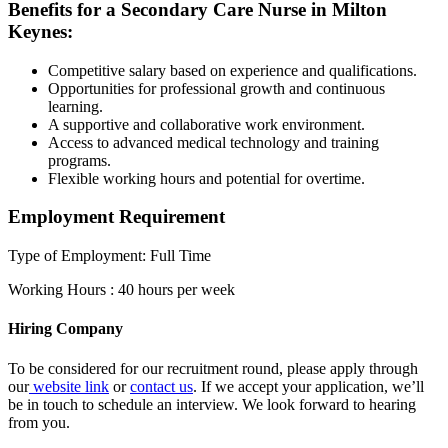
Benefits for a Secondary Care Nurse in Milton
Keynes:
Competitive salary based on experience and qualifications.
Opportunities for professional growth and continuous
learning.
A supportive and collaborative work environment.
Access to advanced medical technology and training
programs.
Flexible working hours and potential for overtime.
Employment Requirement
Type of Employment: Full Time
Working Hours : 40 hours per week
Hiring Company
To be considered for our recruitment round, please apply through
our
website link
or
contact us
. If we accept your application, we’ll
be in touch to schedule an interview. We look forward to hearing
from you.