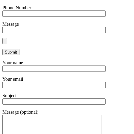
Phone Number
Message
Your name
Your email
Subject
Message (optional)