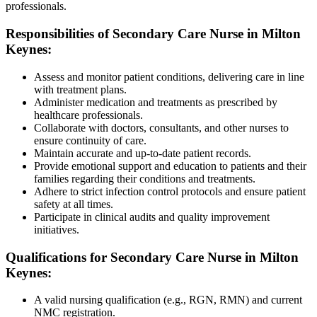
professionals.
Responsibilities of Secondary Care Nurse in Milton
Keynes:
Assess and monitor patient conditions, delivering care in line
with treatment plans.
Administer medication and treatments as prescribed by
healthcare professionals.
Collaborate with doctors, consultants, and other nurses to
ensure continuity of care.
Maintain accurate and up-to-date patient records.
Provide emotional support and education to patients and their
families regarding their conditions and treatments.
Adhere to strict infection control protocols and ensure patient
safety at all times.
Participate in clinical audits and quality improvement
initiatives.
Qualifications for Secondary Care Nurse in Milton
Keynes:
A valid nursing qualification (e.g., RGN, RMN) and current
NMC registration.