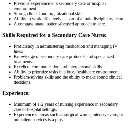
Previous experience in a secondary care or hospital
environment.
Strong clinical and organizational skills.
Ability to work effectively as part of a multidisciplinary team.
A compassionate, patient-focused approach to care.
Skills Required for a Secondary Care Nurse:
Proficiency in administering medication and managing IV
lines.
Knowledge of secondary care protocols and specialized
treatments.
Excellent communication and interpersonal skills.
Ability to prioritize tasks in a busy healthcare environment.
Problem-solving skills and the ability to make sound clinical
decisions.
Experience:
Minimum of 1-2 years of nursing experience in secondary
care or hospital settings.
Experience in areas such as surgical wards, intensive care, or
outpatient services is a plus.