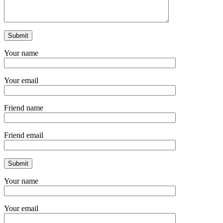
Your name
Your email
Friend name
Friend email
Your name
Your email