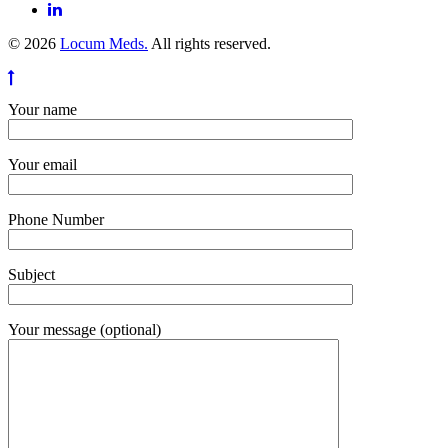
© 2026
Locum Meds.
All rights reserved.
Your name
Your email
Phone Number
Subject
Your message (optional)