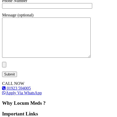
Phone Number
Message (optional)
CALL NOW
01923 594005
Apply Via WhatsApp
Why Locum Meds ?
Important Links