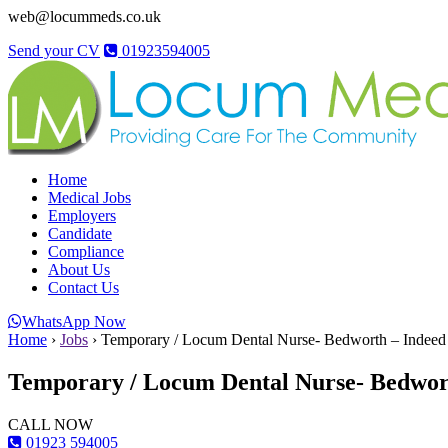
web@locummeds.co.uk
Send your CV
01923594005
Home
Medical Jobs
Employers
Candidate
Compliance
About Us
Contact Us
WhatsApp Now
Home
›
Jobs
›
Temporary / Locum Dental Nurse- Bedworth – Indeed
Temporary / Locum Dental Nurse- Bedwor
CALL NOW
01923 594005