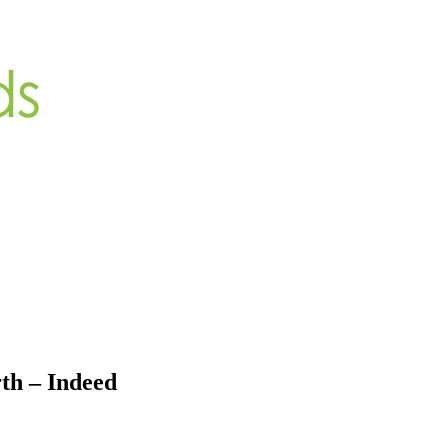
th – Indeed