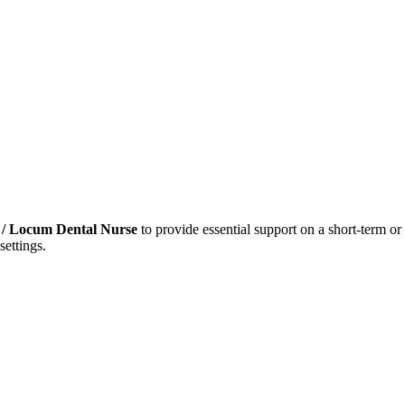
/ Locum Dental Nurse
to provide essential support on a short-term or 
settings.