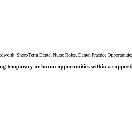
.
dworth, Short-Term Dental Nurse Roles, Dental Practice Opportuniti
king temporary or locum opportunities within a support