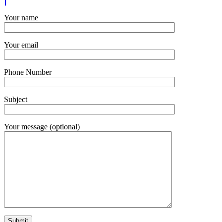
Your name
Your email
Phone Number
Subject
Your message (optional)