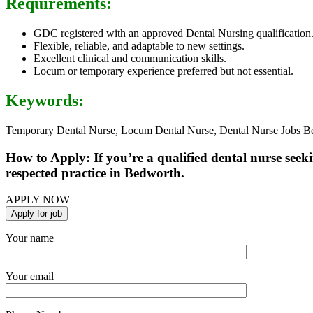
Requirements:
GDC registered with an approved Dental Nursing qualification
Flexible, reliable, and adaptable to new settings.
Excellent clinical and communication skills.
Locum or temporary experience preferred but not essential.
Keywords:
Temporary Dental Nurse, Locum Dental Nurse, Dental Nurse Jobs Be
How to Apply: If you’re a qualified dental nurse see
respected practice in Bedworth.
APPLY NOW
Your name
Your email