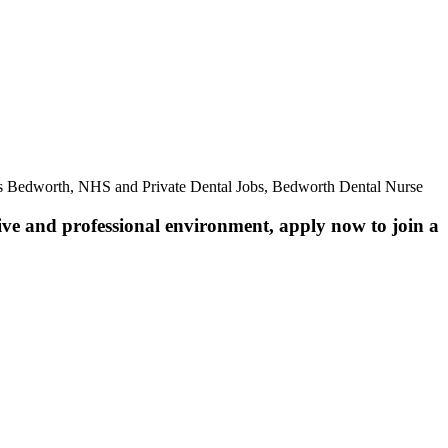
es Bedworth, NHS and Private Dental Jobs, Bedworth Dental Nurse
ive and professional environment, apply now to join a