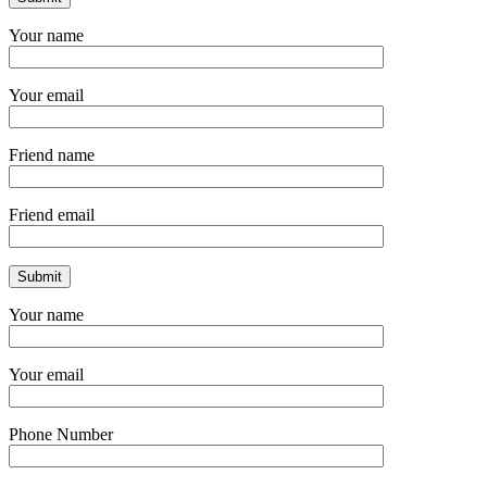
Your name
Your email
Friend name
Friend email
Your name
Your email
Phone Number