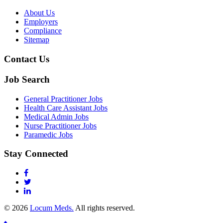
About Us
Employers
Compliance
Sitemap
Contact Us
Job Search
General Practitioner Jobs
Health Care Assistant Jobs
Medical Admin Jobs
Nurse Practitioner Jobs
Paramedic Jobs
Stay Connected
© 2026
Locum Meds.
All rights reserved.