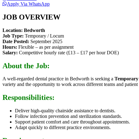
Apply Via WhatsApp
JOB OVERVIEW
Location:
Bedworth
Job Type:
Temporary / Locum
Date Posted:
September 2025
Hours:
Flexible – as per assignment
Salary:
Competitive hourly rate (£13 – £17 per hour DOE)
About the Job:
A well-regarded dental practice in Bedworth is seeking a
Temporary 
variety and the opportunity to work across different teams and patient 
Responsibilities:
Deliver high-quality chairside assistance to dentists.
Follow infection prevention and sterilization standards.
Support patient comfort and care throughout appointments.
Adapt quickly to different practice environments.