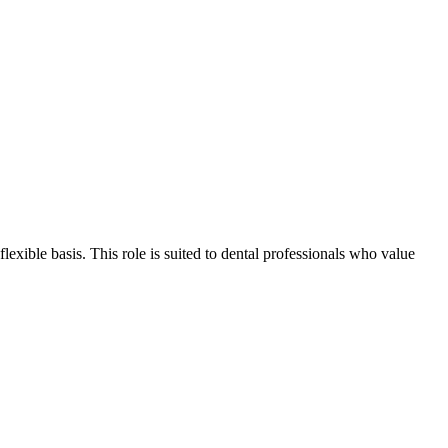
flexible basis. This role is suited to dental professionals who value