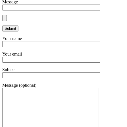
Message
Your name
Your email
Subject
Message (optional)