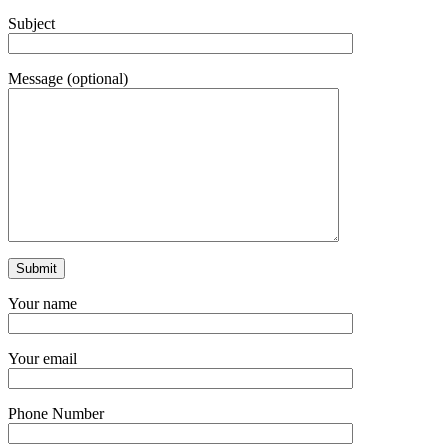
Subject
Message (optional)
Your name
Your email
Phone Number