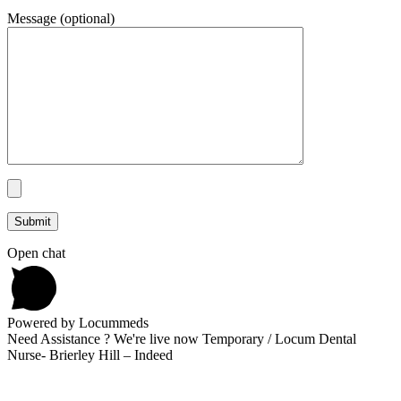
Message (optional)
Open chat
Powered by Locummeds
Need Assistance ? We're live now Temporary / Locum Dental
Nurse- Brierley Hill – Indeed