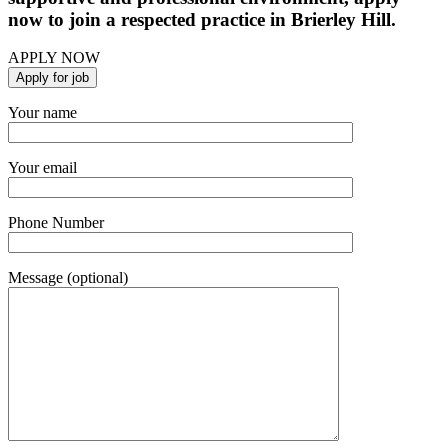
now to join a respected practice in Brierley Hill.
APPLY NOW
Your name
Your email
Phone Number
Message (optional)