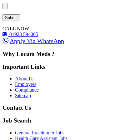
CALL NOW
01923 594005
Apply Via WhatsApp
Why Locum Meds ?
Important Links
About Us
Employers
Compliance
Sitemap
Contact Us
Job Search
General Practitioner Jobs
Health Care Assistant Jobs