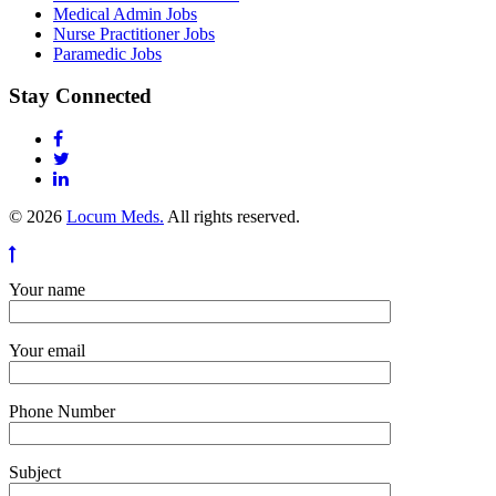
Medical Admin Jobs
Nurse Practitioner Jobs
Paramedic Jobs
Stay Connected
© 2026
Locum Meds.
All rights reserved.
Your name
Your email
Phone Number
Subject