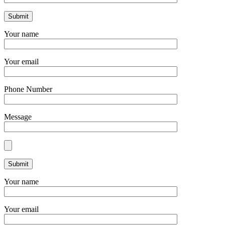
Your name
Your email
Phone Number
Message
Your name
Your email