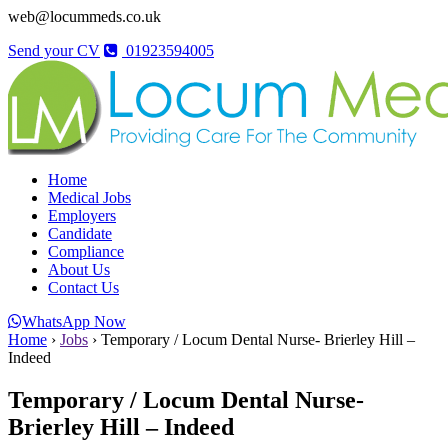
web@locummeds.co.uk
Send your CV
01923594005
Home
Medical Jobs
Employers
Candidate
Compliance
About Us
Contact Us
WhatsApp Now
Home
›
Jobs
›
Temporary / Locum Dental Nurse- Brierley Hill –
Indeed
Temporary / Locum Dental Nurse-
Brierley Hill – Indeed