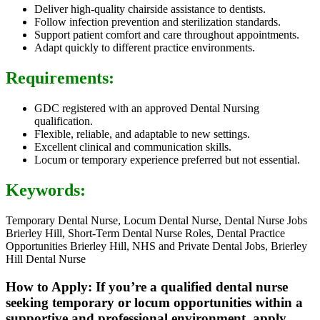
Deliver high-quality chairside assistance to dentists.
Follow infection prevention and sterilization standards.
Support patient comfort and care throughout appointments.
Adapt quickly to different practice environments.
Requirements:
GDC registered with an approved Dental Nursing
qualification.
Flexible, reliable, and adaptable to new settings.
Excellent clinical and communication skills.
Locum or temporary experience preferred but not essential.
Keywords:
Temporary Dental Nurse, Locum Dental Nurse, Dental Nurse Jobs
Brierley Hill, Short-Term Dental Nurse Roles, Dental Practice
Opportunities Brierley Hill, NHS and Private Dental Jobs, Brierley
Hill Dental Nurse
How to Apply: If you’re a qualified dental nurse
seeking temporary or locum opportunities within a
supportive and professional environment, apply