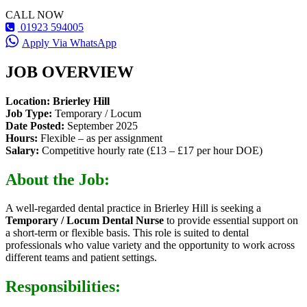
CALL NOW
01923 594005
Apply Via WhatsApp
JOB OVERVIEW
Location:
Brierley Hill
Job Type:
Temporary / Locum
Date Posted:
September 2025
Hours:
Flexible – as per assignment
Salary:
Competitive hourly rate (£13 – £17 per hour DOE)
About the Job:
A well-regarded dental practice in Brierley Hill is seeking a
Temporary / Locum Dental Nurse
to provide essential support on
a short-term or flexible basis. This role is suited to dental
professionals who value variety and the opportunity to work across
different teams and patient settings.
Responsibilities: