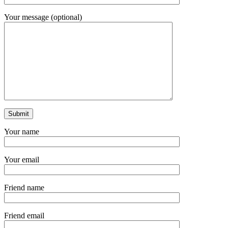
Your message (optional)
Your name
Your email
Friend name
Friend email