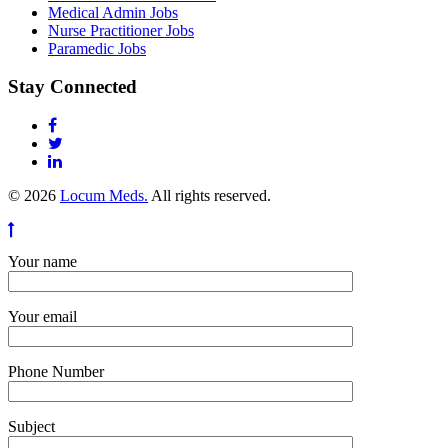
Medical Admin Jobs
Nurse Practitioner Jobs
Paramedic Jobs
Stay Connected
© 2026
Locum Meds.
All rights reserved.
Your name
Your email
Phone Number
Subject