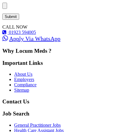
CALL NOW
01923 594005
Apply Via WhatsApp
Why Locum Meds ?
Important Links
About Us
Employers
Compliance
Sitemap
Contact Us
Job Search
General Practitioner Jobs
Health Care Assistant Jobs