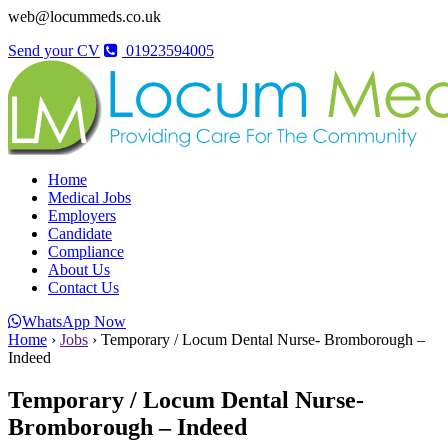
web@locummeds.co.uk
Send your CV
01923594005
Home
Medical Jobs
Employers
Candidate
Compliance
About Us
Contact Us
WhatsApp Now
Home
›
Jobs
›
Temporary / Locum Dental Nurse- Bromborough –
Indeed
Temporary / Locum Dental Nurse-
Bromborough – Indeed