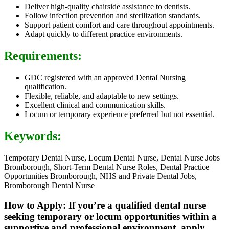
Deliver high-quality chairside assistance to dentists.
Follow infection prevention and sterilization standards.
Support patient comfort and care throughout appointments.
Adapt quickly to different practice environments.
Requirements:
GDC registered with an approved Dental Nursing
qualification.
Flexible, reliable, and adaptable to new settings.
Excellent clinical and communication skills.
Locum or temporary experience preferred but not essential.
Keywords:
Temporary Dental Nurse, Locum Dental Nurse, Dental Nurse Jobs
Bromborough, Short-Term Dental Nurse Roles, Dental Practice
Opportunities Bromborough, NHS and Private Dental Jobs,
Bromborough Dental Nurse
How to Apply: If you’re a qualified dental nurse
seeking temporary or locum opportunities within a
supportive and professional environment, apply