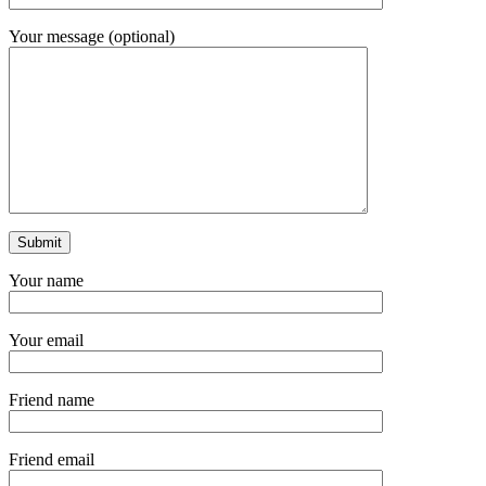
Your message (optional)
Your name
Your email
Friend name
Friend email