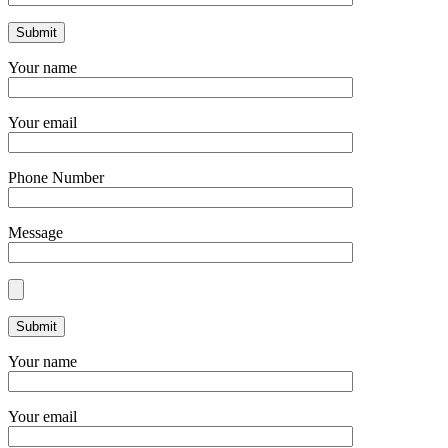
Your name
Your email
Phone Number
Message
Your name
Your email