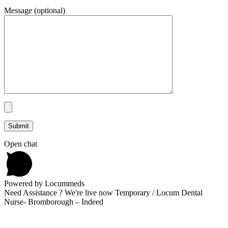
Message (optional)
Open chat
Powered by Locummeds
Need Assistance ? We're live now Temporary / Locum Dental
Nurse- Bromborough – Indeed