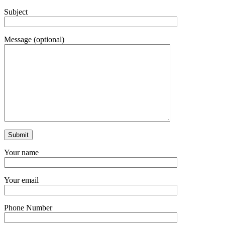
Subject
Message (optional)
Your name
Your email
Phone Number