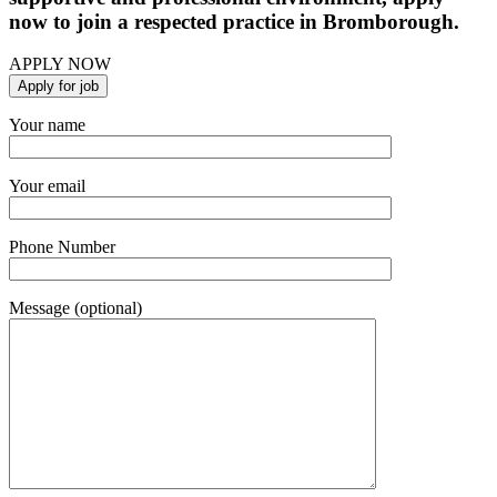
now to join a respected practice in Bromborough.
APPLY NOW
Your name
Your email
Phone Number
Message (optional)