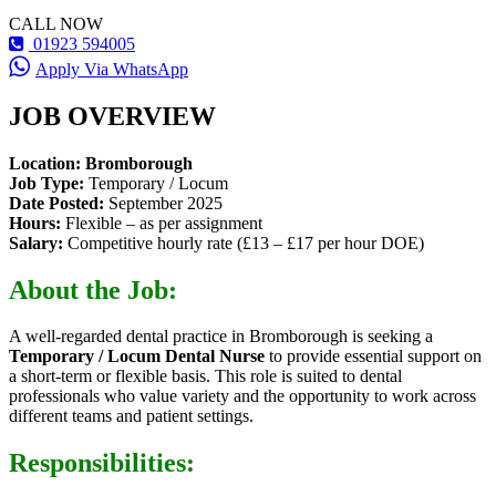
CALL NOW
01923 594005
Apply Via WhatsApp
JOB OVERVIEW
Location:
Bromborough
Job Type:
Temporary / Locum
Date Posted:
September 2025
Hours:
Flexible – as per assignment
Salary:
Competitive hourly rate (£13 – £17 per hour DOE)
About the Job:
A well-regarded dental practice in Bromborough is seeking a
Temporary / Locum Dental Nurse
to provide essential support on
a short-term or flexible basis. This role is suited to dental
professionals who value variety and the opportunity to work across
different teams and patient settings.
Responsibilities: