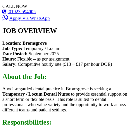
CALL NOW
01923 594005
Apply Via WhatsApp
JOB OVERVIEW
Location:
Bromsgrove
Job Type:
Temporary / Locum
Date Posted:
September 2025
Hours:
Flexible – as per assignment
Salary:
Competitive hourly rate (£13 – £17 per hour DOE)
About the Job:
A well-regarded dental practice in Bromsgrove is seeking a
Temporary / Locum Dental Nurse
to provide essential support on
a short-term or flexible basis. This role is suited to dental
professionals who value variety and the opportunity to work across
different teams and patient settings.
Responsibilities: