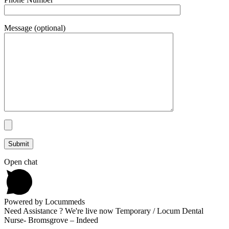
Message (optional)
Open chat
Powered by Locummeds
Need Assistance ? We're live now Temporary / Locum Dental
Nurse- Bromsgrove – Indeed