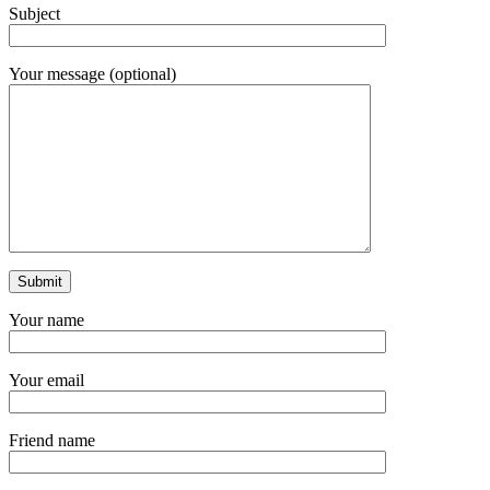
Subject
Your message (optional)
Your name
Your email
Friend name