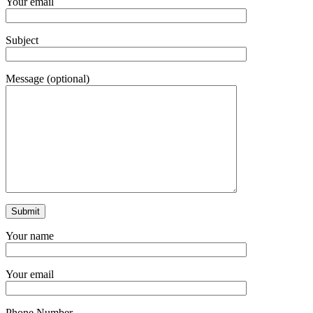
Your email
Subject
Message (optional)
Your name
Your email
Phone Number