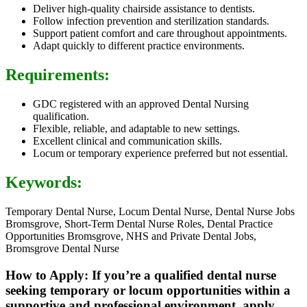
Deliver high-quality chairside assistance to dentists.
Follow infection prevention and sterilization standards.
Support patient comfort and care throughout appointments.
Adapt quickly to different practice environments.
Requirements:
GDC registered with an approved Dental Nursing
qualification.
Flexible, reliable, and adaptable to new settings.
Excellent clinical and communication skills.
Locum or temporary experience preferred but not essential.
Keywords:
Temporary Dental Nurse, Locum Dental Nurse, Dental Nurse Jobs
Bromsgrove, Short-Term Dental Nurse Roles, Dental Practice
Opportunities Bromsgrove, NHS and Private Dental Jobs,
Bromsgrove Dental Nurse
How to Apply: If you’re a qualified dental nurse
seeking temporary or locum opportunities within a
supportive and professional environment, apply