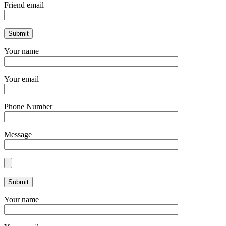
Friend email
Your name
Your email
Phone Number
Message
Your name