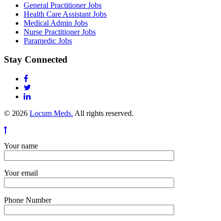
General Practitioner Jobs
Health Care Assistant Jobs
Medical Admin Jobs
Nurse Practitioner Jobs
Paramedic Jobs
Stay Connected
© 2026
Locum Meds.
All rights reserved.
Your name
Your email
Phone Number