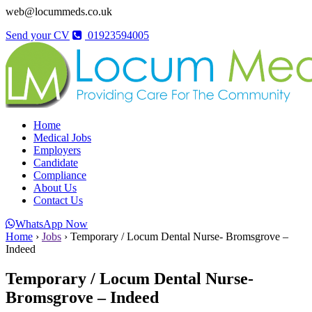
web@locummeds.co.uk
Send your CV
01923594005
Home
Medical Jobs
Employers
Candidate
Compliance
About Us
Contact Us
WhatsApp Now
Home
›
Jobs
›
Temporary / Locum Dental Nurse- Bromsgrove –
Indeed
Temporary / Locum Dental Nurse-
Bromsgrove – Indeed