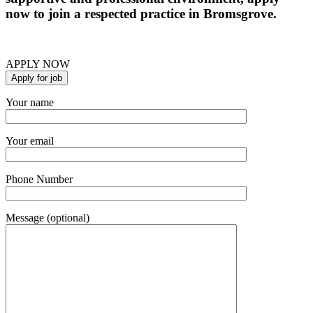
now to join a respected practice in Bromsgrove.
APPLY NOW
Your name
Your email
Phone Number
Message (optional)