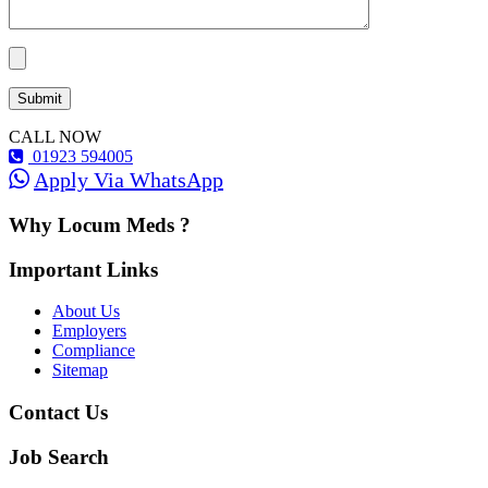
CALL NOW
01923 594005
Apply Via WhatsApp
Why Locum Meds ?
Important Links
About Us
Employers
Compliance
Sitemap
Contact Us
Job Search