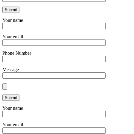
Your name
Your email
Phone Number
Message
Your name
Your email