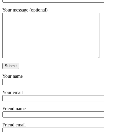
Your message (optional)
Your name
Your email
Friend name
Friend email