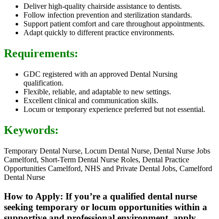
Deliver high-quality chairside assistance to dentists.
Follow infection prevention and sterilization standards.
Support patient comfort and care throughout appointments.
Adapt quickly to different practice environments.
Requirements:
GDC registered with an approved Dental Nursing
qualification.
Flexible, reliable, and adaptable to new settings.
Excellent clinical and communication skills.
Locum or temporary experience preferred but not essential.
Keywords:
Temporary Dental Nurse, Locum Dental Nurse, Dental Nurse Jobs
Camelford, Short-Term Dental Nurse Roles, Dental Practice
Opportunities Camelford, NHS and Private Dental Jobs, Camelford
Dental Nurse
How to Apply: If you’re a qualified dental nurse
seeking temporary or locum opportunities within a
supportive and professional environment, apply