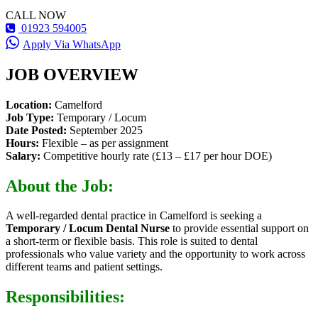
CALL NOW
01923 594005
Apply Via WhatsApp
JOB OVERVIEW
Location:
Camelford
Job Type:
Temporary / Locum
Date Posted:
September 2025
Hours:
Flexible – as per assignment
Salary:
Competitive hourly rate (£13 – £17 per hour DOE)
About the Job:
A well-regarded dental practice in Camelford is seeking a
Temporary / Locum Dental Nurse
to provide essential support on
a short-term or flexible basis. This role is suited to dental
professionals who value variety and the opportunity to work across
different teams and patient settings.
Responsibilities: