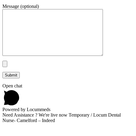
Message (optional)
Open chat
Powered by Locummeds
Need Assistance ? We're live now Temporary / Locum Dental
Nurse- Camelford – Indeed