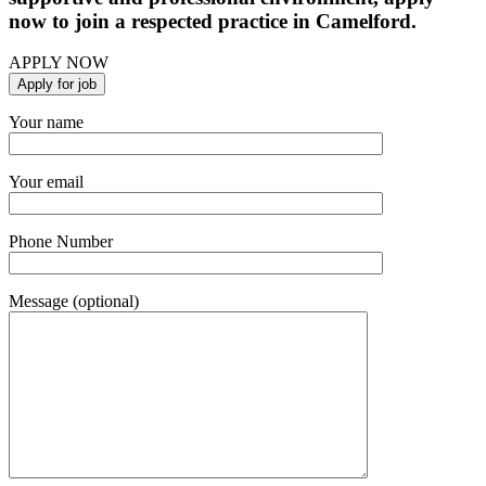
now to join a respected practice in Camelford.
APPLY NOW
Your name
Your email
Phone Number
Message (optional)