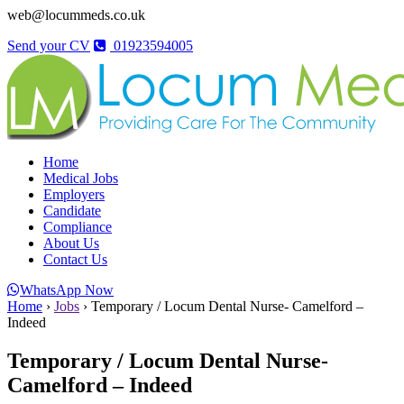
web@locummeds.co.uk
Send your CV
01923594005
Home
Medical Jobs
Employers
Candidate
Compliance
About Us
Contact Us
WhatsApp Now
Home
›
Jobs
›
Temporary / Locum Dental Nurse- Camelford –
Indeed
Temporary / Locum Dental Nurse-
Camelford – Indeed