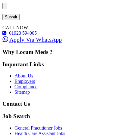
CALL NOW
01923 594005
Apply Via WhatsApp
Why Locum Meds ?
Important Links
About Us
Employers
Compliance
Sitemap
Contact Us
Job Search
General Practitioner Jobs
Health Care Assistant Jobs