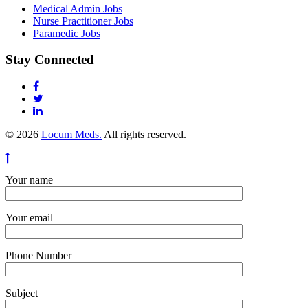
Medical Admin Jobs
Nurse Practitioner Jobs
Paramedic Jobs
Stay Connected
© 2026
Locum Meds.
All rights reserved.
Your name
Your email
Phone Number
Subject