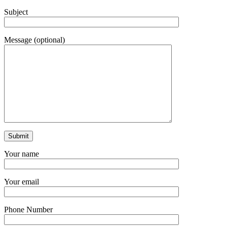
Subject
Message (optional)
Your name
Your email
Phone Number