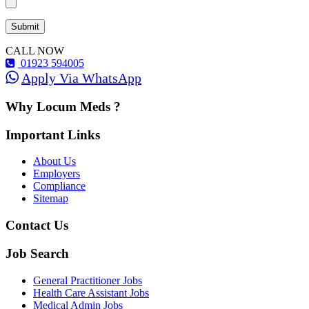
CALL NOW
01923 594005
Apply Via WhatsApp
Why Locum Meds ?
Important Links
About Us
Employers
Compliance
Sitemap
Contact Us
Job Search
General Practitioner Jobs
Health Care Assistant Jobs
Medical Admin Jobs