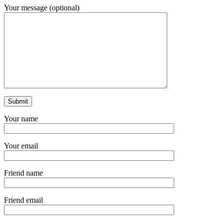
Your message (optional)
Your name
Your email
Friend name
Friend email