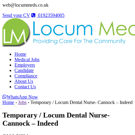
web@locummeds.co.uk
Send your CV
01923594005
Home
Medical Jobs
Employers
Candidate
Compliance
About Us
Contact Us
WhatsApp Now
Home
›
Jobs
›
Temporary / Locum Dental Nurse- Cannock – Indeed
Temporary / Locum Dental Nurse-
Cannock – Indeed