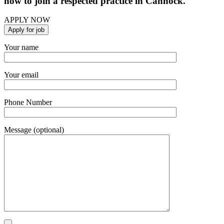
now to join a respected practice in Cannock.
APPLY NOW
Your name
Your email
Phone Number
Message (optional)