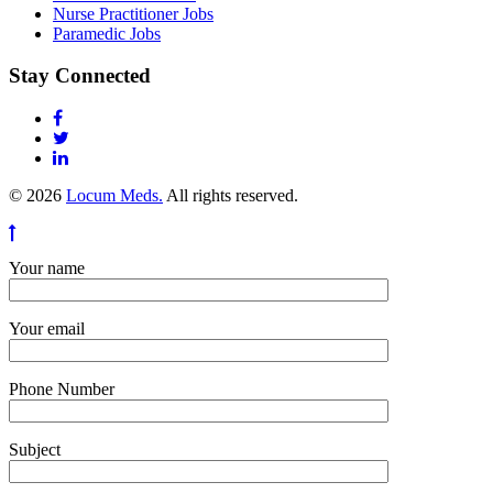
Nurse Practitioner Jobs
Paramedic Jobs
Stay Connected
© 2026
Locum Meds.
All rights reserved.
Your name
Your email
Phone Number
Subject