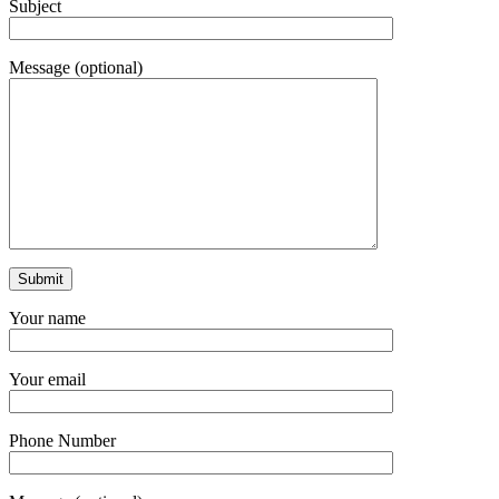
Subject
Message (optional)
Your name
Your email
Phone Number