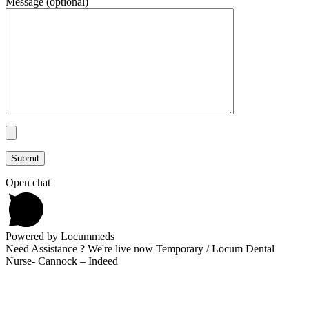
Message (optional)
Open chat
Powered by Locummeds
Need Assistance ? We're live now Temporary / Locum Dental
Nurse- Cannock – Indeed