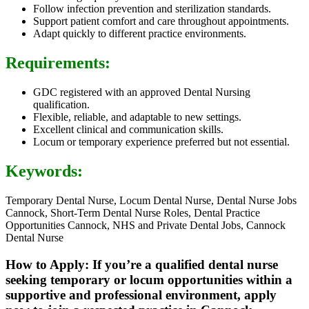
Follow infection prevention and sterilization standards.
Support patient comfort and care throughout appointments.
Adapt quickly to different practice environments.
Requirements:
GDC registered with an approved Dental Nursing
qualification.
Flexible, reliable, and adaptable to new settings.
Excellent clinical and communication skills.
Locum or temporary experience preferred but not essential.
Keywords:
Temporary Dental Nurse, Locum Dental Nurse, Dental Nurse Jobs
Cannock, Short-Term Dental Nurse Roles, Dental Practice
Opportunities Cannock, NHS and Private Dental Jobs, Cannock
Dental Nurse
How to Apply: If you’re a qualified dental nurse
seeking temporary or locum opportunities within a
supportive and professional environment, apply