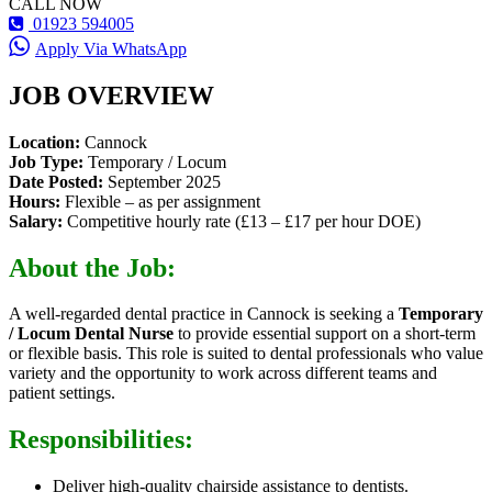
CALL NOW
01923 594005
Apply Via WhatsApp
JOB OVERVIEW
Location:
Cannock
Job Type:
Temporary / Locum
Date Posted:
September 2025
Hours:
Flexible – as per assignment
Salary:
Competitive hourly rate (£13 – £17 per hour DOE)
About the Job:
A well-regarded dental practice in Cannock is seeking a
Temporary
/ Locum Dental Nurse
to provide essential support on a short-term
or flexible basis. This role is suited to dental professionals who value
variety and the opportunity to work across different teams and
patient settings.
Responsibilities:
Deliver high-quality chairside assistance to dentists.