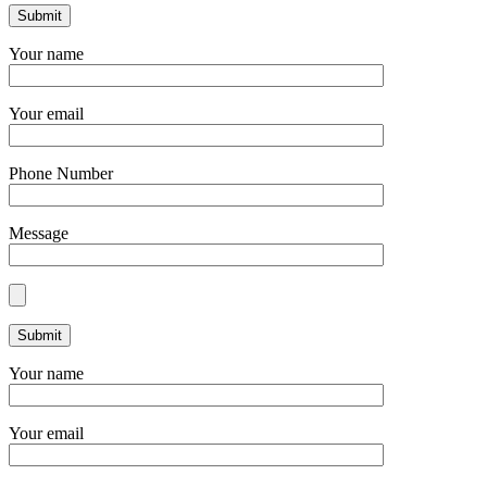
Your name
Your email
Phone Number
Message
Your name
Your email