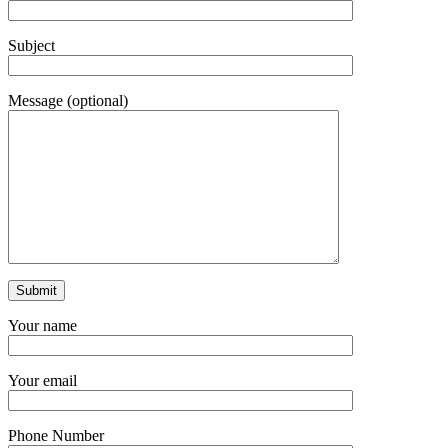
Subject
Message (optional)
Your name
Your email
Phone Number