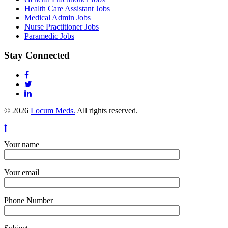
Health Care Assistant Jobs
Medical Admin Jobs
Nurse Practitioner Jobs
Paramedic Jobs
Stay Connected
© 2026
Locum Meds.
All rights reserved.
Your name
Your email
Phone Number