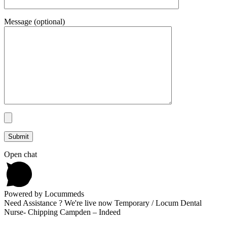
Message (optional)
Open chat
Powered by Locummeds
Need Assistance ? We're live now Temporary / Locum Dental
Nurse- Chipping Campden – Indeed