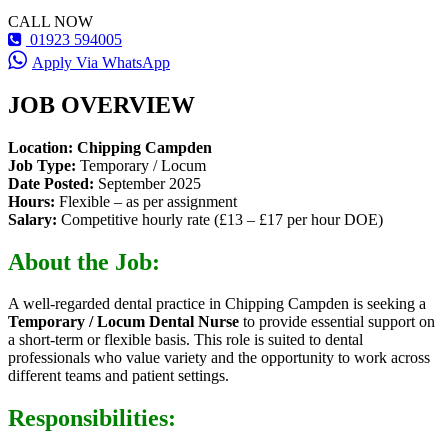
CALL NOW
01923 594005
Apply Via WhatsApp
JOB OVERVIEW
Location:
Chipping Campden
Job Type:
Temporary / Locum
Date Posted:
September 2025
Hours:
Flexible – as per assignment
Salary:
Competitive hourly rate (£13 – £17 per hour DOE)
About the Job:
A well-regarded dental practice in Chipping Campden is seeking a
Temporary / Locum Dental Nurse
to provide essential support on
a short-term or flexible basis. This role is suited to dental
professionals who value variety and the opportunity to work across
different teams and patient settings.
Responsibilities: