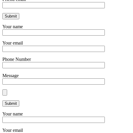
Your name
Your email
Phone Number
Message
Your name
Your email