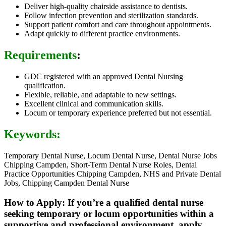
Deliver high-quality chairside assistance to dentists.
Follow infection prevention and sterilization standards.
Support patient comfort and care throughout appointments.
Adapt quickly to different practice environments.
Requirements
:
GDC registered with an approved Dental Nursing
qualification.
Flexible, reliable, and adaptable to new settings.
Excellent clinical and communication skills.
Locum or temporary experience preferred but not essential.
Keywords:
Temporary Dental Nurse, Locum Dental Nurse, Dental Nurse Jobs
Chipping Campden, Short-Term Dental Nurse Roles, Dental
Practice Opportunities Chipping Campden, NHS and Private Dental
Jobs, Chipping Campden Dental Nurse
How to Apply: If you’re a qualified dental nurse
seeking temporary or locum opportunities within a
supportive and professional environment, apply