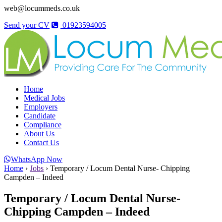
web@locummeds.co.uk
Send your CV
01923594005
Home
Medical Jobs
Employers
Candidate
Compliance
About Us
Contact Us
WhatsApp Now
Home
›
Jobs
›
Temporary / Locum Dental Nurse- Chipping
Campden – Indeed
Temporary / Locum Dental Nurse-
Chipping Campden – Indeed