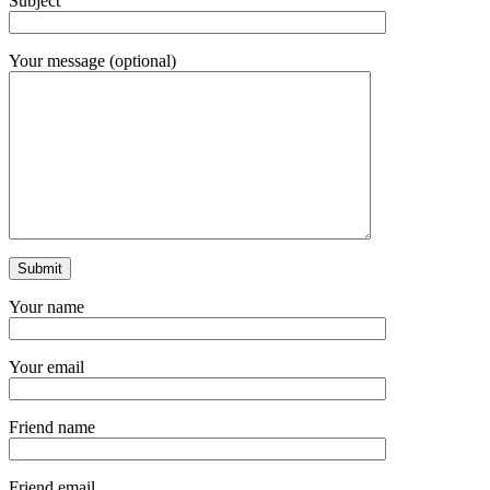
Subject
Your message (optional)
Your name
Your email
Friend name
Friend email