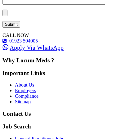
CALL NOW
01923 594005
Apply Via WhatsApp
Why Locum Meds ?
Important Links
About Us
Employers
Compliance
Sitemap
Contact Us
Job Search
General Practitioner Jobs