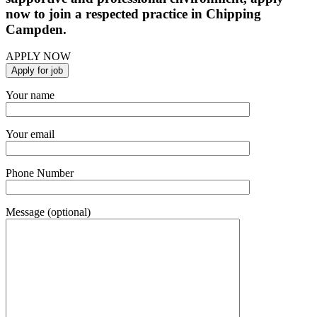
now to join a respected practice in Chipping
Campden.
APPLY NOW
Your name
Your email
Phone Number
Message (optional)