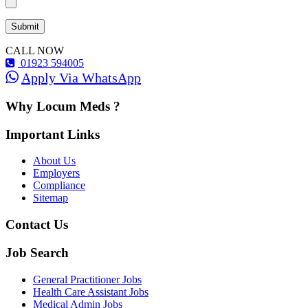
CALL NOW
01923 594005
Apply Via WhatsApp
Why Locum Meds ?
Important Links
About Us
Employers
Compliance
Sitemap
Contact Us
Job Search
General Practitioner Jobs
Health Care Assistant Jobs
Medical Admin Jobs