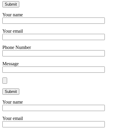
Your name
Your email
Phone Number
Message
Your name
Your email