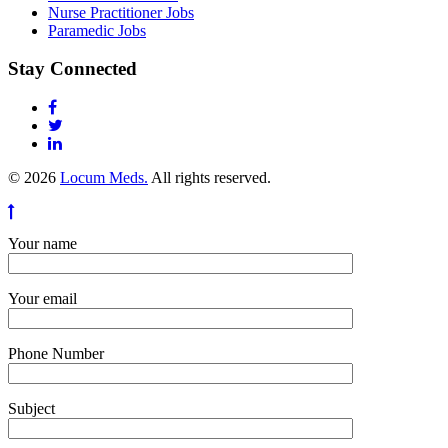
Nurse Practitioner Jobs
Paramedic Jobs
Stay Connected
© 2026
Locum Meds.
All rights reserved.
Your name
Your email
Phone Number
Subject