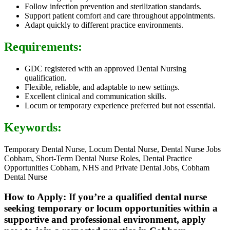
Follow infection prevention and sterilization standards.
Support patient comfort and care throughout appointments.
Adapt quickly to different practice environments.
Requirements:
GDC registered with an approved Dental Nursing
qualification.
Flexible, reliable, and adaptable to new settings.
Excellent clinical and communication skills.
Locum or temporary experience preferred but not essential.
Keywords:
Temporary Dental Nurse, Locum Dental Nurse, Dental Nurse Jobs
Cobham, Short-Term Dental Nurse Roles, Dental Practice
Opportunities Cobham, NHS and Private Dental Jobs, Cobham
Dental Nurse
How to Apply: If you’re a qualified dental nurse
seeking temporary or locum opportunities within a
supportive and professional environment, apply