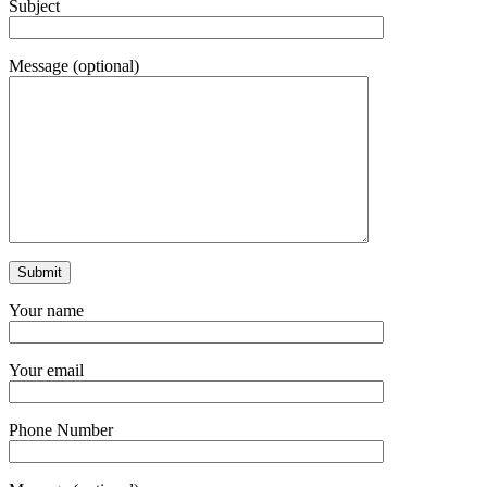
Subject
Message (optional)
Your name
Your email
Phone Number