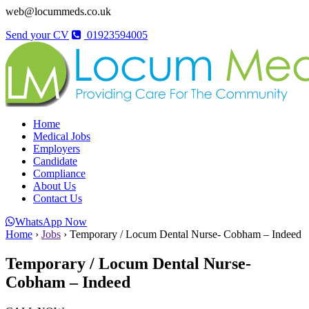
web@locummeds.co.uk
Send your CV
01923594005
Home
Medical Jobs
Employers
Candidate
Compliance
About Us
Contact Us
WhatsApp Now
Home
›
Jobs
›
Temporary / Locum Dental Nurse- Cobham – Indeed
Temporary / Locum Dental Nurse-
Cobham – Indeed