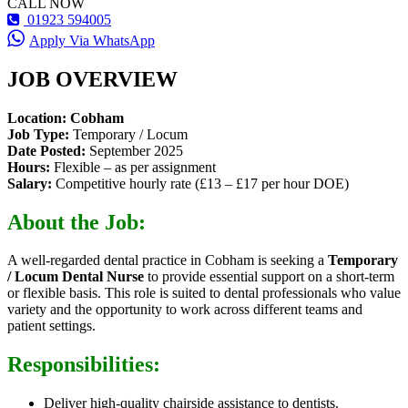
CALL NOW
01923 594005
Apply Via WhatsApp
JOB OVERVIEW
Location:
Cobham
Job Type:
Temporary / Locum
Date Posted:
September 2025
Hours:
Flexible – as per assignment
Salary:
Competitive hourly rate (£13 – £17 per hour DOE)
About the Job:
A well-regarded dental practice in Cobham is seeking a
Temporary
/ Locum Dental Nurse
to provide essential support on a short-term
or flexible basis. This role is suited to dental professionals who value
variety and the opportunity to work across different teams and
patient settings.
Responsibilities:
Deliver high-quality chairside assistance to dentists.