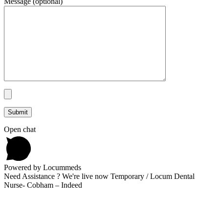
Message (optional)
Open chat
Powered by Locummeds
Need Assistance ? We're live now Temporary / Locum Dental
Nurse- Cobham – Indeed