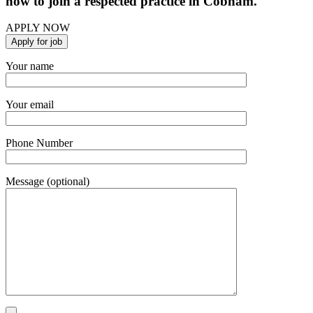
now to join a respected practice in Cobham.
APPLY NOW
Your name
Your email
Phone Number
Message (optional)