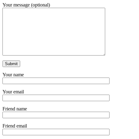
Your message (optional)
Your name
Your email
Friend name
Friend email