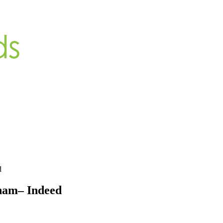
d
ham– Indeed