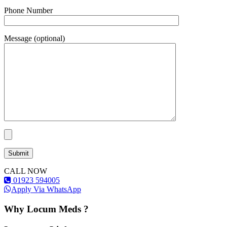
Phone Number
Message (optional)
CALL NOW
01923 594005
Apply Via WhatsApp
Why Locum Meds ?