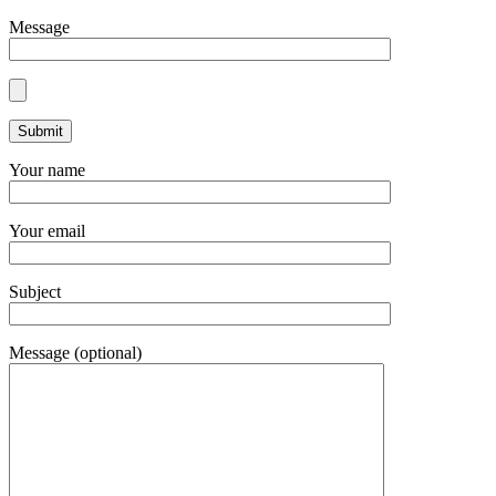
Message
Your name
Your email
Subject
Message (optional)