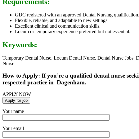
Requirements:
GDC registered with an approved Dental Nursing qualification
Flexible, reliable, and adaptable to new settings.
Excellent clinical and communication skills.
Locum or temporary experience preferred but not essential.
Keywords:
Temporary Dental Nurse, Locum Dental Nurse, Dental Nurse Jobs D
Nurse
How to Apply: If you’re a qualified dental nurse see
respected practice in Dagenham.
APPLY NOW
Your name
Your email