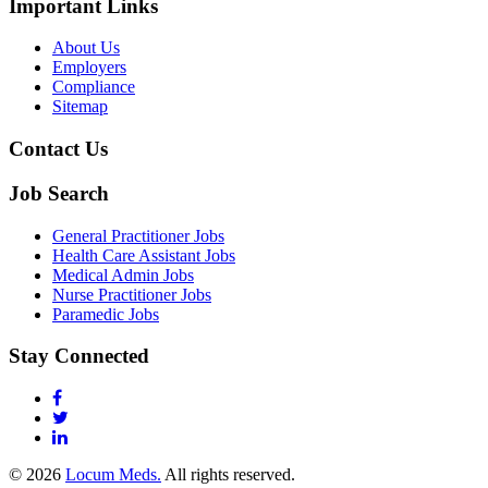
Important Links
About Us
Employers
Compliance
Sitemap
Contact Us
Job Search
General Practitioner Jobs
Health Care Assistant Jobs
Medical Admin Jobs
Nurse Practitioner Jobs
Paramedic Jobs
Stay Connected
© 2026
Locum Meds.
All rights reserved.