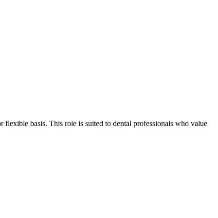
r flexible basis. This role is suited to dental professionals who value