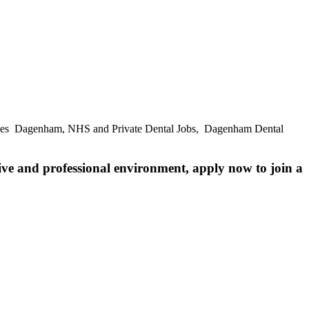
ities Dagenham, NHS and Private Dental Jobs, Dagenham Dental
ive and professional environment, apply now to join a