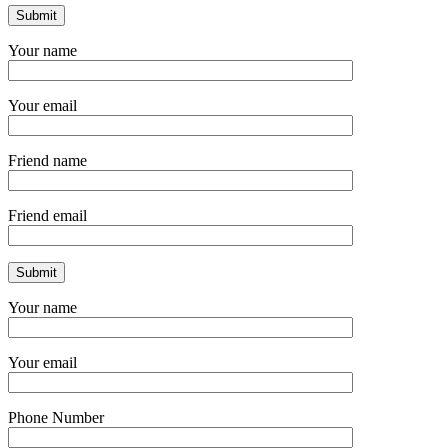
Your name
Your email
Friend name
Friend email
Your name
Your email
Phone Number