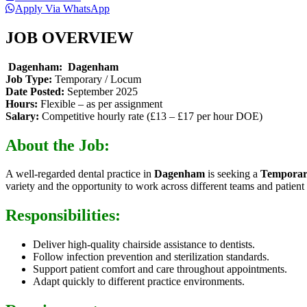
Apply Via WhatsApp
JOB OVERVIEW
Dagenham:
Dagenham
Job Type:
Temporary / Locum
Date Posted:
September 2025
Hours:
Flexible – as per assignment
Salary:
Competitive hourly rate (£13 – £17 per hour DOE)
About the Job:
A well-regarded dental practice in
Dagenham
is seeking a
Temporar
variety and the opportunity to work across different teams and patient 
Responsibilities:
Deliver high-quality chairside assistance to dentists.
Follow infection prevention and sterilization standards.
Support patient comfort and care throughout appointments.
Adapt quickly to different practice environments.