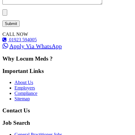
CALL NOW
01923 594005
Apply Via WhatsApp
Why Locum Meds ?
Important Links
About Us
Employers
Compliance
Sitemap
Contact Us
Job Search
General Practitioner Jobs