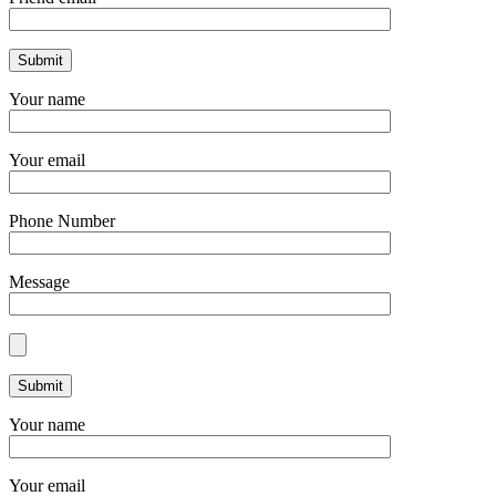
Your name
Your email
Phone Number
Message
Your name
Your email