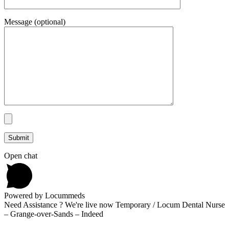
Message (optional)
Open chat
Powered by Locummeds
Need Assistance ? We're live now Temporary / Locum Dental Nurse
– Grange-over-Sands – Indeed