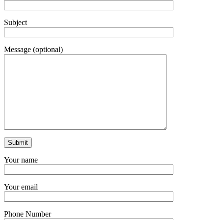
Subject
Message (optional)
Your name
Your email
Phone Number