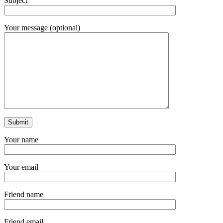
Subject
Your message (optional)
Your name
Your email
Friend name
Friend email