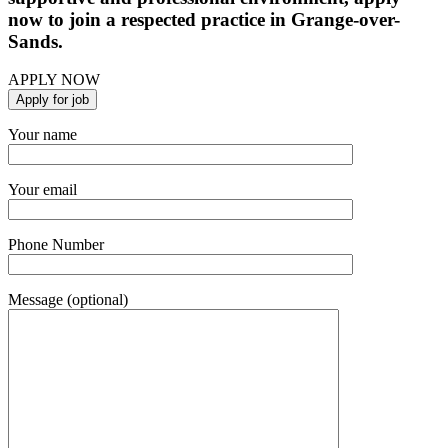
now to join a respected practice in Grange-over-
Sands.
APPLY NOW
Your name
Your email
Phone Number
Message (optional)