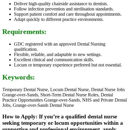
Deliver high-quality chairside assistance to dentists.
Follow infection prevention and sterilisation standards.
Support patient comfort and care throughout appointments.
Adapt quickly to different practice environments.
Requirements:
GDC registered with an approved Dental Nursing
qualification.
Flexible, reliable, and adaptable to new settings.
Excellent clinical and communication skills.
Locum or temporary experience preferred but not essential.
Keywords:
Temporary Dental Nurse, Locum Dental Nurse, Dental Nurse Jobs
Grange-over-Sands, Short-Term Dental Nurse Roles, Dental
Practice Opportunities Grange-over-Sands, NHS and Private Dental
Jobs, Grange-over-Sands Dental Nurse
How to Apply: If you’re a qualified dental nurse
seeking temporary or locum opportunities within a
supportive and professional environment, apply