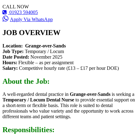
CALL NOW
01923 594005
Apply Via WhatsApp
JOB OVERVIEW
Location:
Grange-over-Sands
Job Type:
Temporary / Locum
Date Posted:
November 2025
Hours:
Flexible – as per assignment
Salary:
Competitive hourly rate (£13 – £17 per hour DOE)
About the Job:
A well-regarded dental practice in
Grange-over-Sands
is seeking a
Temporary / Locum Dental Nurse
to provide essential support on
a short-term or flexible basis. This role is suited to dental
professionals who value variety and the opportunity to work across
different teams and patient settings.
Responsibilities: