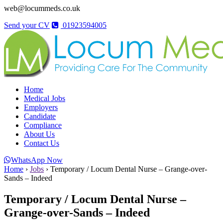
web@locummeds.co.uk
Send your CV
01923594005
Home
Medical Jobs
Employers
Candidate
Compliance
About Us
Contact Us
WhatsApp Now
Home
›
Jobs
›
Temporary / Locum Dental Nurse – Grange-over-
Sands – Indeed
Temporary / Locum Dental Nurse –
Grange-over-Sands – Indeed