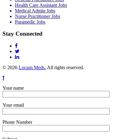
Health Care Assistant Jobs
Medical Admin Jobs
Nurse Practitioner Jobs
Paramedic Jobs
Stay Connected
© 2026
Locum Meds.
All rights reserved.
Your name
Your email
Phone Number