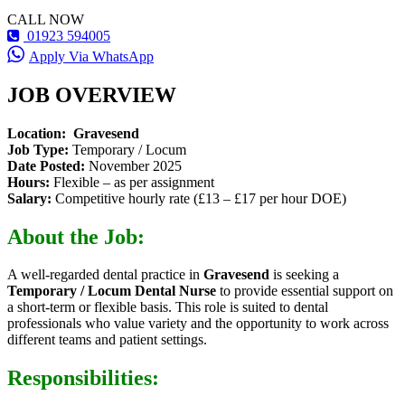
CALL NOW
01923 594005
Apply Via WhatsApp
JOB OVERVIEW
Location:
Gravesend
Job Type:
Temporary / Locum
Date Posted:
November 2025
Hours:
Flexible – as per assignment
Salary:
Competitive hourly rate (£13 – £17 per hour DOE)
About the Job:
A well-regarded dental practice in
Gravesend
is seeking a
Temporary / Locum Dental Nurse
to provide essential support on
a short-term or flexible basis. This role is suited to dental
professionals who value variety and the opportunity to work across
different teams and patient settings.
Responsibilities: