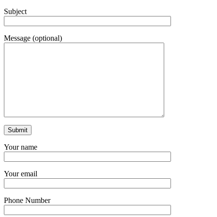
Subject
Message (optional)
Your name
Your email
Phone Number