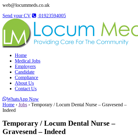
web@locummeds.co.uk
Send your CV
01923594005
Home
Medical Jobs
Employers
Candidate
Compliance
About Us
Contact Us
WhatsApp Now
Home
›
Jobs
›
Temporary / Locum Dental Nurse – Gravesend –
Indeed
Temporary / Locum Dental Nurse –
Gravesend – Indeed