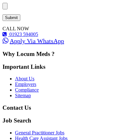
CALL NOW
01923 594005
Apply Via WhatsApp
Why Locum Meds ?
Important Links
About Us
Employers
Compliance
Sitemap
Contact Us
Job Search
General Practitioner Jobs
Health Care Assistant Jobs