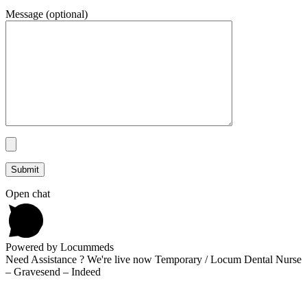
Message (optional)
Open chat
Powered by Locummeds
Need Assistance ? We're live now Temporary / Locum Dental Nurse
– Gravesend – Indeed