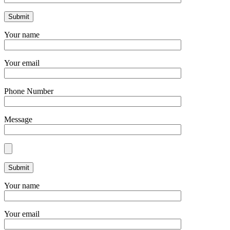
Your name
Your email
Phone Number
Message
Your name
Your email