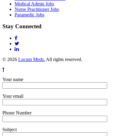
Medical Admin Jobs
Nurse Practitioner Jobs
Paramedic Jobs
Stay Connected
© 2026
Locum Meds.
All rights reserved.
Your name
Your email
Phone Number
Subject