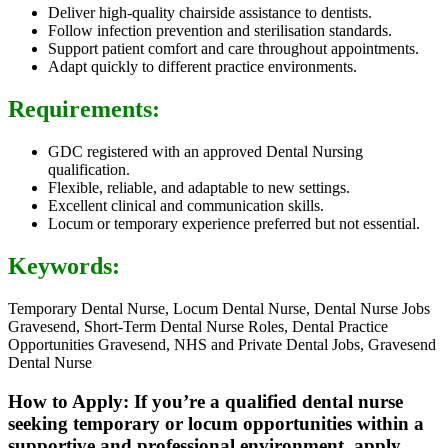
Deliver high-quality chairside assistance to dentists.
Follow infection prevention and sterilisation standards.
Support patient comfort and care throughout appointments.
Adapt quickly to different practice environments.
Requirements:
GDC registered with an approved Dental Nursing
qualification.
Flexible, reliable, and adaptable to new settings.
Excellent clinical and communication skills.
Locum or temporary experience preferred but not essential.
Keywords:
Temporary Dental Nurse, Locum Dental Nurse, Dental Nurse Jobs
Gravesend, Short-Term Dental Nurse Roles, Dental Practice
Opportunities Gravesend, NHS and Private Dental Jobs, Gravesend
Dental Nurse
How to Apply: If you’re a qualified dental nurse
seeking temporary or locum opportunities within a
supportive and professional environment, apply