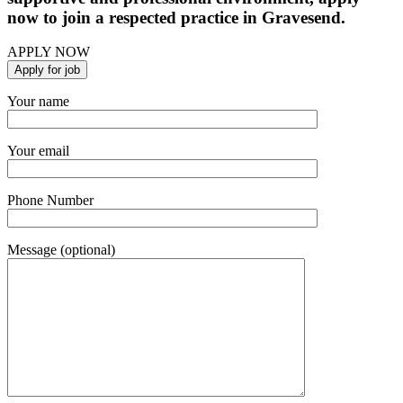
now to join a respected practice in Gravesend.
APPLY NOW
Your name
Your email
Phone Number
Message (optional)