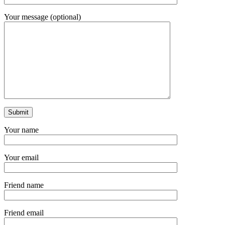
Your message (optional)
Your name
Your email
Friend name
Friend email