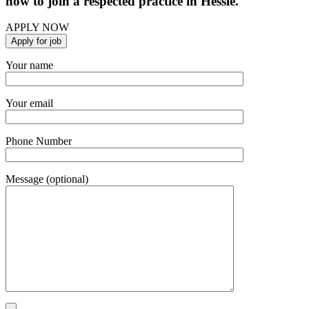
now to join a respected practice in Hessle.
APPLY NOW
Your name
Your email
Phone Number
Message (optional)