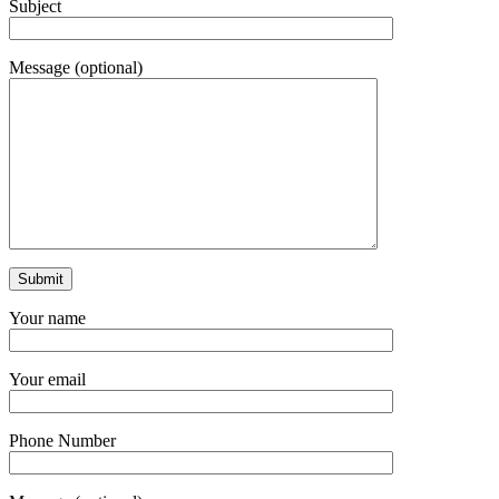
Subject
Message (optional)
Your name
Your email
Phone Number