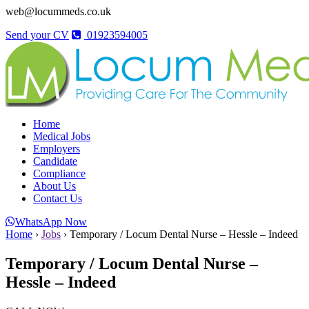
web@locummeds.co.uk
Send your CV
01923594005
Home
Medical Jobs
Employers
Candidate
Compliance
About Us
Contact Us
WhatsApp Now
Home
›
Jobs
›
Temporary / Locum Dental Nurse – Hessle – Indeed
Temporary / Locum Dental Nurse –
Hessle – Indeed