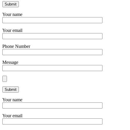
Your name
Your email
Phone Number
Message
Your name
Your email