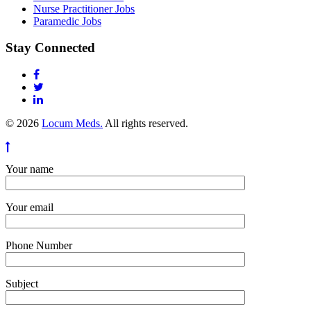
Nurse Practitioner Jobs
Paramedic Jobs
Stay Connected
© 2026
Locum Meds.
All rights reserved.
Your name
Your email
Phone Number
Subject