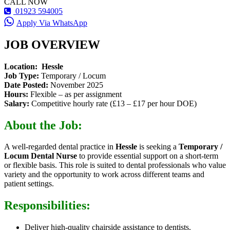
CALL NOW
01923 594005
Apply Via WhatsApp
JOB OVERVIEW
Location:
Hessle
Job Type:
Temporary / Locum
Date Posted:
November 2025
Hours:
Flexible – as per assignment
Salary:
Competitive hourly rate (£13 – £17 per hour DOE)
About the Job:
A well-regarded dental practice in
Hessle
is seeking a
Temporary /
Locum Dental Nurse
to provide essential support on a short-term
or flexible basis. This role is suited to dental professionals who value
variety and the opportunity to work across different teams and
patient settings.
Responsibilities:
Deliver high-quality chairside assistance to dentists.