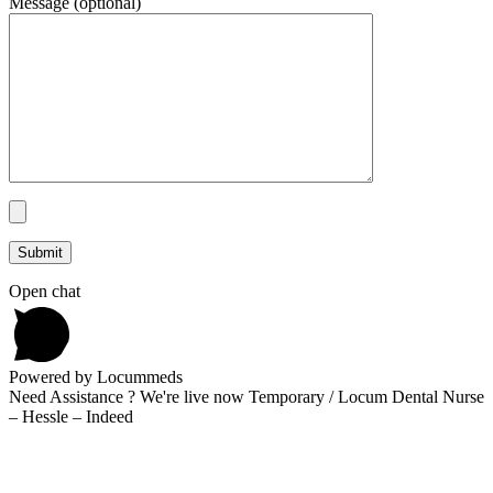
Message (optional)
Open chat
Powered by Locummeds
Need Assistance ? We're live now Temporary / Locum Dental Nurse
– Hessle – Indeed