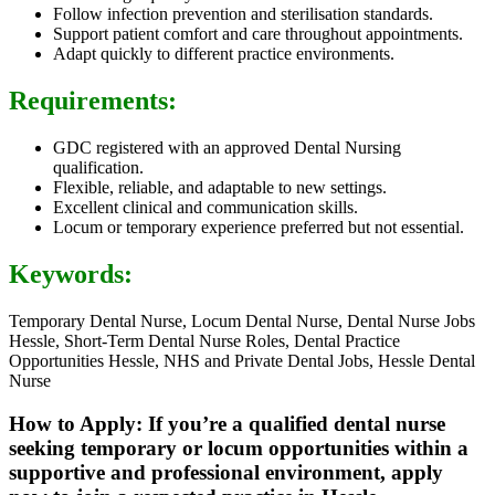
Follow infection prevention and sterilisation standards.
Support patient comfort and care throughout appointments.
Adapt quickly to different practice environments.
Requirements:
GDC registered with an approved Dental Nursing
qualification.
Flexible, reliable, and adaptable to new settings.
Excellent clinical and communication skills.
Locum or temporary experience preferred but not essential.
Keywords:
Temporary Dental Nurse, Locum Dental Nurse, Dental Nurse Jobs
Hessle, Short-Term Dental Nurse Roles, Dental Practice
Opportunities Hessle, NHS and Private Dental Jobs, Hessle Dental
Nurse
How to Apply: If you’re a qualified dental nurse
seeking temporary or locum opportunities within a
supportive and professional environment, apply