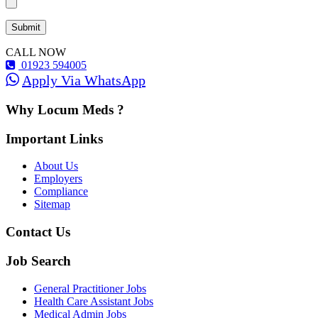
CALL NOW
01923 594005
Apply Via WhatsApp
Why Locum Meds ?
Important Links
About Us
Employers
Compliance
Sitemap
Contact Us
Job Search
General Practitioner Jobs
Health Care Assistant Jobs
Medical Admin Jobs