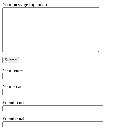
Your message (optional)
Your name
Your email
Friend name
Friend email