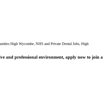
unities High Wycombe, NHS and Private Dental Jobs, High
ive and professional environment, apply now to join a