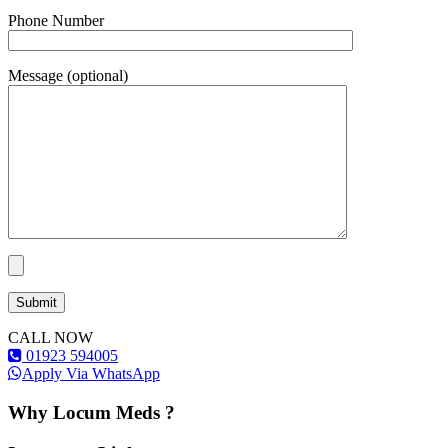
Phone Number
Message (optional)
CALL NOW
01923 594005
Apply Via WhatsApp
Why Locum Meds ?