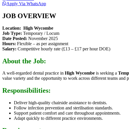
Apply Via WhatsApp
JOB OVERVIEW
Location:
High Wycombe
Job Type:
Temporary / Locum
Date Posted:
November 2025
Hours:
Flexible – as per assignment
Salary:
Competitive hourly rate (£13 – £17 per hour DOE)
About the Job:
A well-regarded dental practice in
High Wycombe
is seeking a
Temp
value variety and the opportunity to work across different teams and pa
Responsibilities:
Deliver high-quality chairside assistance to dentists.
Follow infection prevention and sterilisation standards.
Support patient comfort and care throughout appointments.
Adapt quickly to different practice environments.