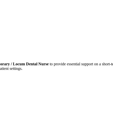
orary / Locum Dental Nurse
to provide essential support on a short-te
tient settings.