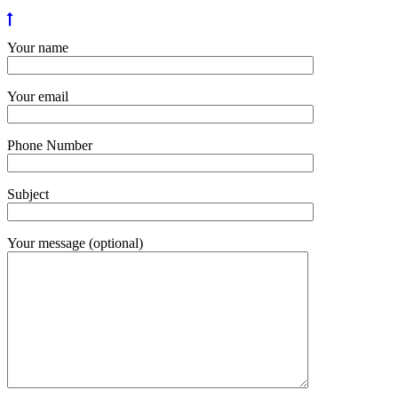
Your name
Your email
Phone Number
Subject
Your message (optional)