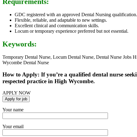
Requirements:
GDC registered with an approved Dental Nursing qualification
Flexible, reliable, and adaptable to new settings.
Excellent clinical and communication skills.
Locum or temporary experience preferred but not essential.
Keywords:
Temporary Dental Nurse, Locum Dental Nurse, Dental Nurse Jobs H
Wycombe Dental Nurse
How to Apply: If you’re a qualified dental nurse see
respected practice in High Wycombe.
APPLY NOW
Your name
Your email