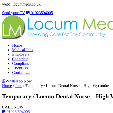
web@locummeds.co.uk
Send your CV
01923594005
Home
Medical Jobs
Employers
Candidate
Compliance
About Us
Contact Us
WhatsApp Now
Home
›
Jobs
›
Temporary / Locum Dental Nurse – High Wycombe – 
Temporary / Locum Dental Nurse – High 
CALL NOW
01923 594005