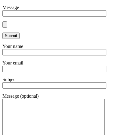
Message
Your name
Your email
Subject
Message (optional)