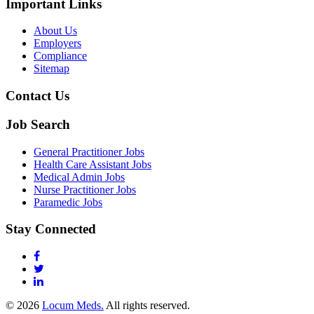
Important Links
About Us
Employers
Compliance
Sitemap
Contact Us
Job Search
General Practitioner Jobs
Health Care Assistant Jobs
Medical Admin Jobs
Nurse Practitioner Jobs
Paramedic Jobs
Stay Connected
© 2026
Locum Meds.
All rights reserved.