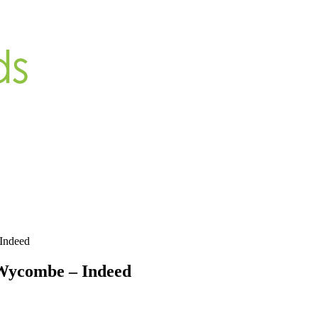
Indeed
Wycombe – Indeed