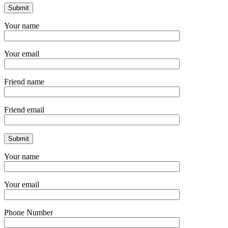
Your name
Your email
Friend name
Friend email
Your name
Your email
Phone Number