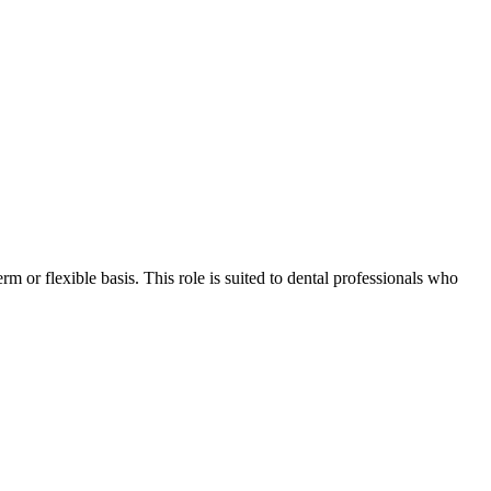
rm or flexible basis. This role is suited to dental professionals who