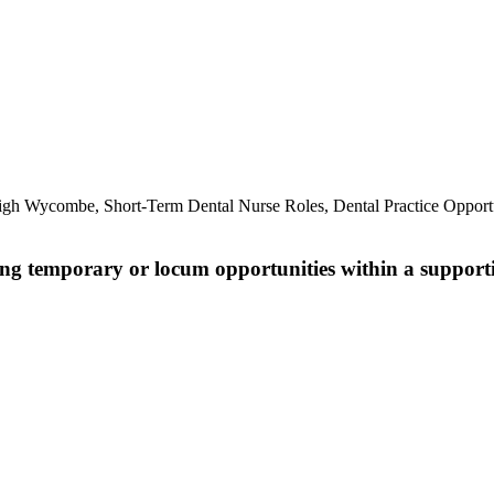
.
igh Wycombe, Short-Term Dental Nurse Roles, Dental Practice Opport
king temporary or locum opportunities within a support