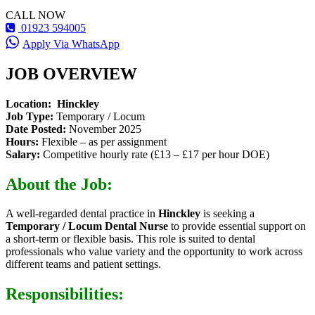
CALL NOW
01923 594005
Apply Via WhatsApp
JOB OVERVIEW
Location:
Hinckley
Job Type:
Temporary / Locum
Date Posted:
November 2025
Hours:
Flexible – as per assignment
Salary:
Competitive hourly rate (£13 – £17 per hour DOE)
About the Job:
A well-regarded dental practice in
Hinckley
is seeking a
Temporary / Locum Dental Nurse
to provide essential support on
a short-term or flexible basis. This role is suited to dental
professionals who value variety and the opportunity to work across
different teams and patient settings.
Responsibilities: