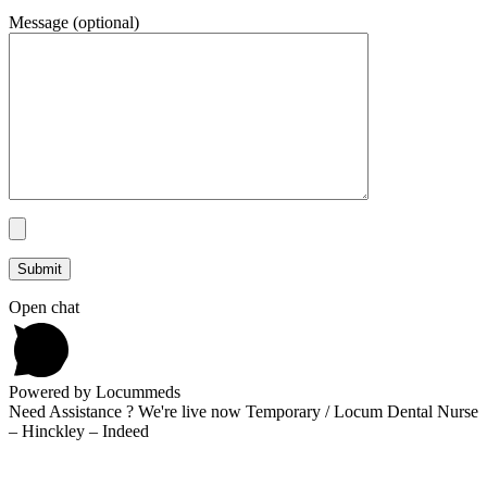
Message (optional)
Open chat
Powered by Locummeds
Need Assistance ? We're live now Temporary / Locum Dental Nurse
– Hinckley – Indeed