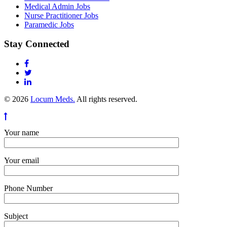
Medical Admin Jobs
Nurse Practitioner Jobs
Paramedic Jobs
Stay Connected
© 2026
Locum Meds.
All rights reserved.
Your name
Your email
Phone Number
Subject