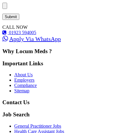
CALL NOW
01923 594005
Apply Via WhatsApp
Why Locum Meds ?
Important Links
About Us
Employers
Compliance
Sitemap
Contact Us
Job Search
General Practitioner Jobs
Health Care Assistant Jobs