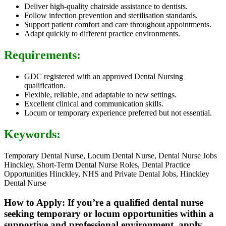
Deliver high-quality chairside assistance to dentists.
Follow infection prevention and sterilisation standards.
Support patient comfort and care throughout appointments.
Adapt quickly to different practice environments.
Requirements:
GDC registered with an approved Dental Nursing
qualification.
Flexible, reliable, and adaptable to new settings.
Excellent clinical and communication skills.
Locum or temporary experience preferred but not essential.
Keywords:
Temporary Dental Nurse, Locum Dental Nurse, Dental Nurse Jobs
Hinckley, Short-Term Dental Nurse Roles, Dental Practice
Opportunities Hinckley, NHS and Private Dental Jobs, Hinckley
Dental Nurse
How to Apply: If you’re a qualified dental nurse
seeking temporary or locum opportunities within a
supportive and professional environment, apply