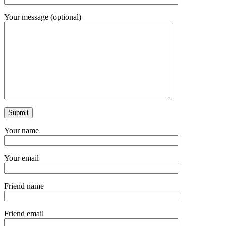
Your message (optional)
Your name
Your email
Friend name
Friend email