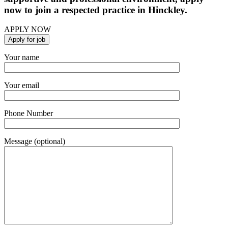
now to join a respected practice in Hinckley.
APPLY NOW
Your name
Your email
Phone Number
Message (optional)