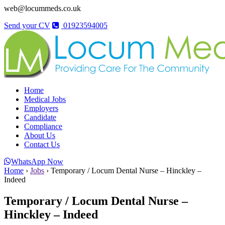
web@locummeds.co.uk
Send your CV
01923594005
Home
Medical Jobs
Employers
Candidate
Compliance
About Us
Contact Us
WhatsApp Now
Home
›
Jobs
›
Temporary / Locum Dental Nurse – Hinckley –
Indeed
Temporary / Locum Dental Nurse –
Hinckley – Indeed