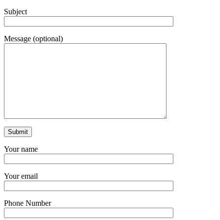
Subject
Message (optional)
Your name
Your email
Phone Number