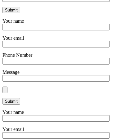
Your name
Your email
Phone Number
Message
Your name
Your email