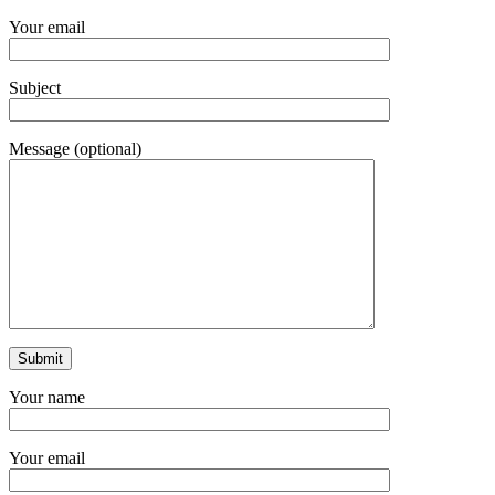
Your email
Subject
Message (optional)
Your name
Your email