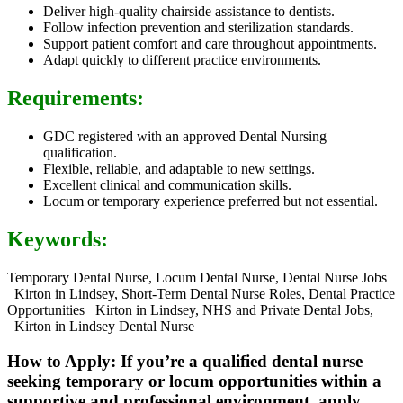
Deliver high-quality chairside assistance to dentists.
Follow infection prevention and sterilization standards.
Support patient comfort and care throughout appointments.
Adapt quickly to different practice environments.
Requirements:
GDC registered with an approved Dental Nursing
qualification.
Flexible, reliable, and adaptable to new settings.
Excellent clinical and communication skills.
Locum or temporary experience preferred but not essential.
Keywords:
Temporary Dental Nurse, Locum Dental Nurse, Dental Nurse Jobs
Kirton in Lindsey, Short-Term Dental Nurse Roles, Dental Practice
Opportunities Kirton in Lindsey, NHS and Private Dental Jobs,
Kirton in Lindsey Dental Nurse
How to Apply: If you’re a qualified dental nurse
seeking temporary or locum opportunities within a
supportive and professional environment, apply