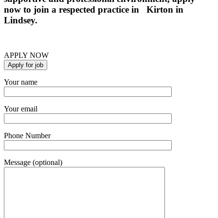
now to join a respected practice in Kirton in
Lindsey.
APPLY NOW
Your name
Your email
Phone Number
Message (optional)