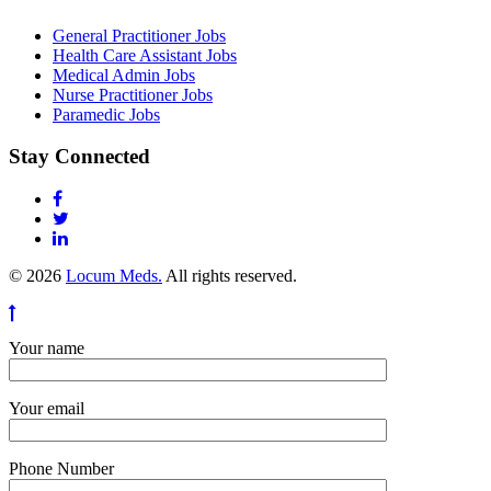
General Practitioner Jobs
Health Care Assistant Jobs
Medical Admin Jobs
Nurse Practitioner Jobs
Paramedic Jobs
Stay Connected
© 2026
Locum Meds.
All rights reserved.
Your name
Your email
Phone Number