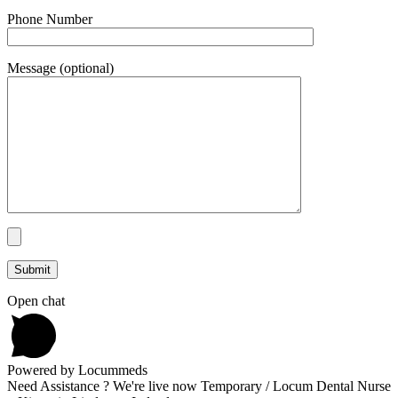
Phone Number
Message (optional)
Open chat
Powered by Locummeds
Need Assistance ? We're live now Temporary / Locum Dental Nurse