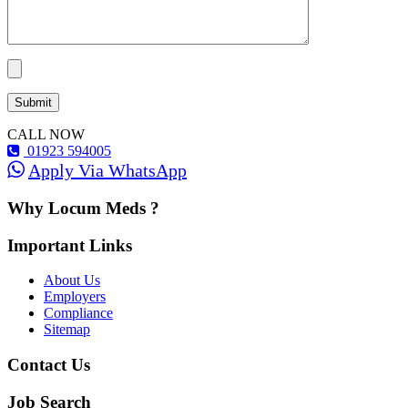
CALL NOW
01923 594005
Apply Via WhatsApp
Why Locum Meds ?
Important Links
About Us
Employers
Compliance
Sitemap
Contact Us
Job Search