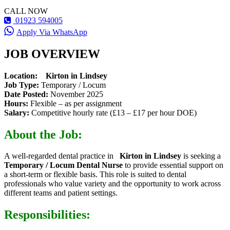
CALL NOW
01923 594005
Apply Via WhatsApp
JOB OVERVIEW
Location:
Kirton in Lindsey
Job Type:
Temporary / Locum
Date Posted:
November 2025
Hours:
Flexible – as per assignment
Salary:
Competitive hourly rate (£13 – £17 per hour DOE)
About the Job:
A well-regarded dental practice in
Kirton in Lindsey
is seeking a
Temporary / Locum Dental Nurse
to provide essential support on
a short-term or flexible basis. This role is suited to dental
professionals who value variety and the opportunity to work across
different teams and patient settings.
Responsibilities: