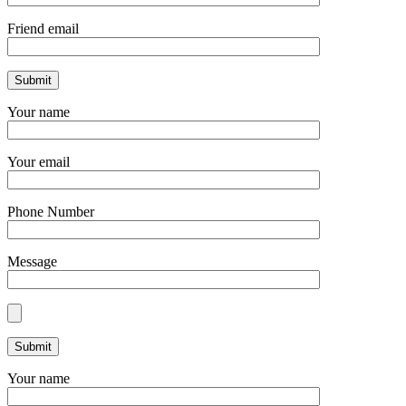
Friend email
Your name
Your email
Phone Number
Message
Your name