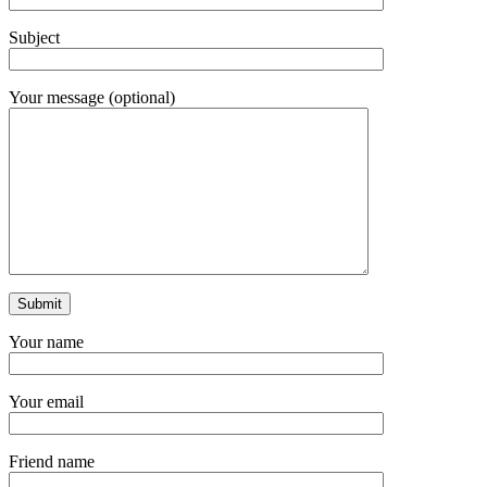
Subject
Your message (optional)
Your name
Your email
Friend name