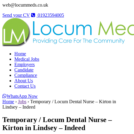
web@locummeds.co.uk
Send your CV
01923594005
Home
Medical Jobs
Employers
Candidate
Compliance
About Us
Contact Us
WhatsApp Now
Home
›
Jobs
›
Temporary / Locum Dental Nurse – Kirton in
Lindsey – Indeed
Temporary / Locum Dental Nurse –
Kirton in Lindsey – Indeed