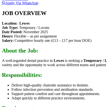
Apply Via WhatsApp
JOB OVERVIEW
Location:
Lewes
Job Type:
Temporary / Locum
Date Posted:
November 2025
Hours:
Flexible – as per assignment
Salary:
Competitive hourly rate (£13 – £17 per hour DOE)
About the Job:
A well-regarded dental practice in
Lewes
is seeking a
Temporary / 
variety and the opportunity to work across different teams and patient 
Responsibilities:
Deliver high-quality chairside assistance to dentists.
Follow infection prevention and sterilisation standards.
Support patient comfort and care throughout appointments.
Adapt quickly to different practice environments.