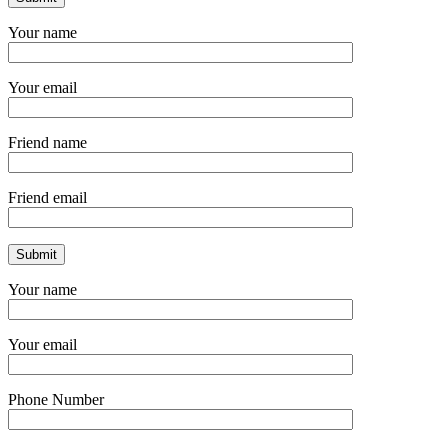
Your name
Your email
Friend name
Friend email
Your name
Your email
Phone Number