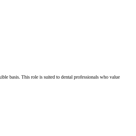
ible basis. This role is suited to dental professionals who value