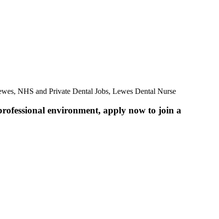
Lewes, NHS and Private Dental Jobs, Lewes Dental Nurse
professional environment, apply now to join a