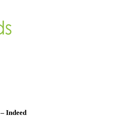
– Indeed