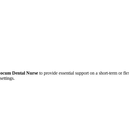
Locum Dental Nurse
to provide essential support on a short-term or flex
settings.