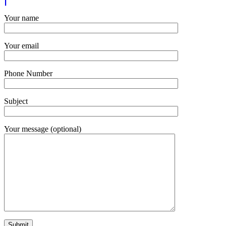
Your name
Your email
Phone Number
Subject
Your message (optional)