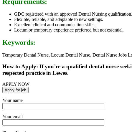
Requirements:
GDC registered with an approved Dental Nursing qualification
Flexible, reliable, and adaptable to new settings.
Excellent clinical and communication skills.
Locum or temporary experience preferred but not essential.
Keywords:
Temporary Dental Nurse, Locum Dental Nurse, Dental Nurse Jobs Le
How to Apply: If you’re a qualified dental nurse seek
respected practice in Lewes.
APPLY NOW
Your name
Your email