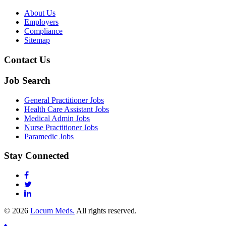
About Us
Employers
Compliance
Sitemap
Contact Us
Job Search
General Practitioner Jobs
Health Care Assistant Jobs
Medical Admin Jobs
Nurse Practitioner Jobs
Paramedic Jobs
Stay Connected
© 2026
Locum Meds.
All rights reserved.