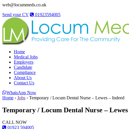
web@locummeds.co.uk
Send your CV
01923594005
Home
Medical Jobs
Employers
Candidate
Compliance
About Us
Contact Us
WhatsApp Now
Home
›
Jobs
›
Temporary / Locum Dental Nurse – Lewes – Indeed
Temporary / Locum Dental Nurse – Lewes 
CALL NOW
01923 594005