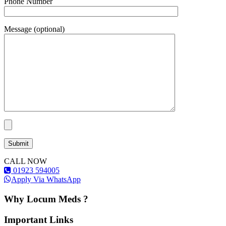
Phone Number
Message (optional)
CALL NOW
01923 594005
Apply Via WhatsApp
Why Locum Meds ?
Important Links