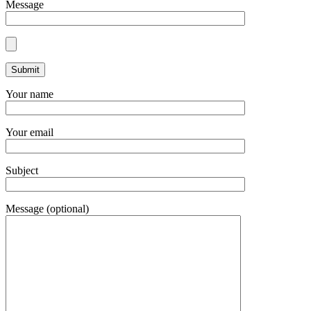
Message
Your name
Your email
Subject
Message (optional)