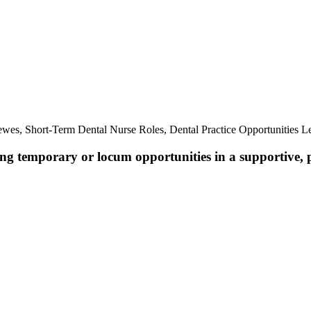
.
wes, Short-Term Dental Nurse Roles, Dental Practice Opportunities 
ing temporary or locum opportunities in a supportive, 