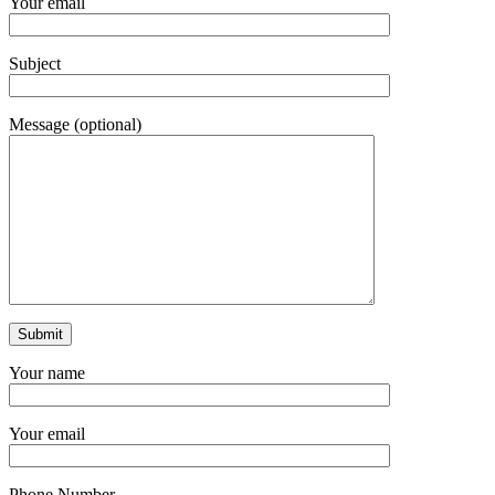
Your email
Subject
Message (optional)
Your name
Your email
Phone Number