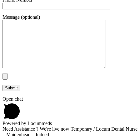
Message (optional)
Open chat
Powered by Locummeds
Need Assistance ? We're live now Temporary / Locum Dental Nurse
– Maidenhead – Indeed