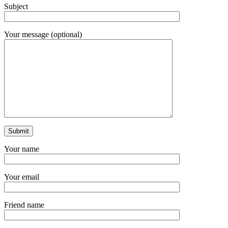
Subject
Your message (optional)
Your name
Your email
Friend name