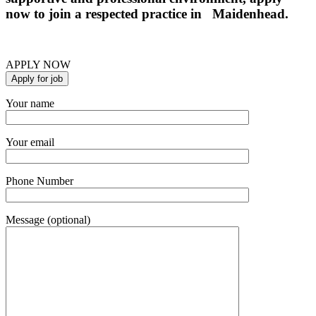
now to join a respected practice in Maidenhead.
APPLY NOW
Your name
Your email
Phone Number
Message (optional)