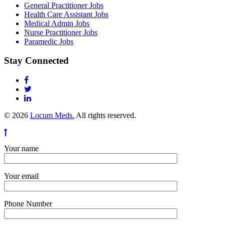
General Practitioner Jobs
Health Care Assistant Jobs
Medical Admin Jobs
Nurse Practitioner Jobs
Paramedic Jobs
Stay Connected
© 2026
Locum Meds.
All rights reserved.
Your name
Your email
Phone Number