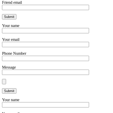
Friend email
Your name
Your email
Phone Number
Message
Your name