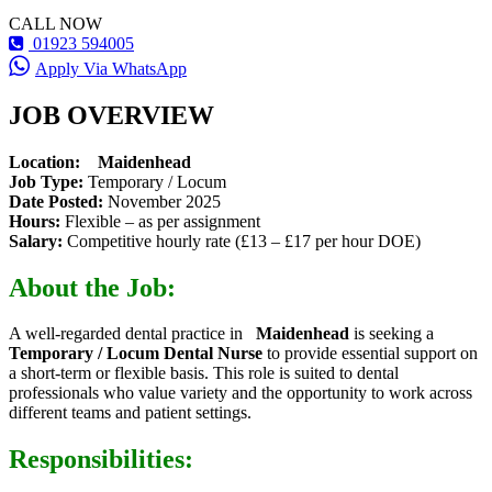
CALL NOW
01923 594005
Apply Via WhatsApp
JOB OVERVIEW
Location:
Maidenhead
Job Type:
Temporary / Locum
Date Posted:
November 2025
Hours:
Flexible – as per assignment
Salary:
Competitive hourly rate (£13 – £17 per hour DOE)
About the Job:
A well-regarded dental practice in
Maidenhead
is seeking a
Temporary / Locum Dental Nurse
to provide essential support on
a short-term or flexible basis. This role is suited to dental
professionals who value variety and the opportunity to work across
different teams and patient settings.
Responsibilities: