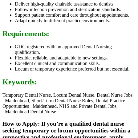
Deliver high-quality chairside assistance to dentists.
Follow infection prevention and sterilization standards.
Support patient comfort and care throughout appointments.
Adapt quickly to different practice environments.
Requirements:
GDC registered with an approved Dental Nursing
qualification.
Flexible, reliable, and adaptable to new settings.
Excellent clinical and communication skills.
Locum or temporary experience preferred but not essential.
Keywords:
Temporary Dental Nurse, Locum Dental Nurse, Dental Nurse Jobs
Maidenhead, Short-Term Dental Nurse Roles, Dental Practice
Opportunities Maidenhead, NHS and Private Dental Jobs,
Maidenhead Dental Nurse
How to Apply: If you’re a qualified dental nurse
seeking temporary or locum opportunities within a
supportive and professional environment, apply