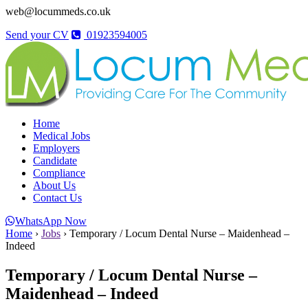
web@locummeds.co.uk
Send your CV
01923594005
Home
Medical Jobs
Employers
Candidate
Compliance
About Us
Contact Us
WhatsApp Now
Home
›
Jobs
›
Temporary / Locum Dental Nurse – Maidenhead –
Indeed
Temporary / Locum Dental Nurse –
Maidenhead – Indeed