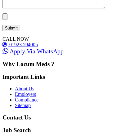
CALL NOW
01923 594005
Apply Via WhatsApp
Why Locum Meds ?
Important Links
About Us
Employers
Compliance
Sitemap
Contact Us
Job Search