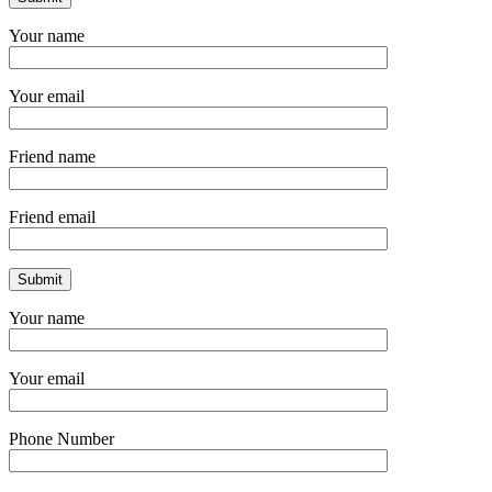
Your name
Your email
Friend name
Friend email
Your name
Your email
Phone Number