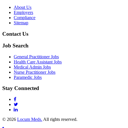
About Us
Employers
Compliance
Sitemap
Contact Us
Job Search
General Practitioner Jobs
Health Care Assistant Jobs
Medical Admin Jobs
Nurse Practitioner Jobs
Paramedic Jobs
Stay Connected
© 2026
Locum Meds.
All rights reserved.