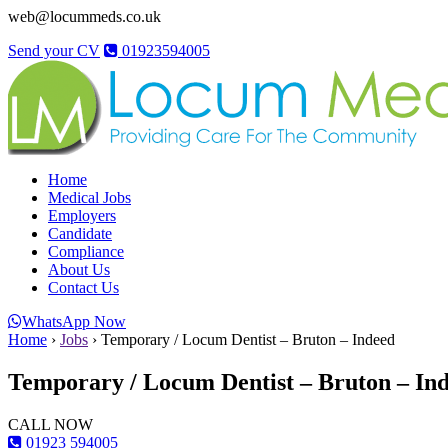
web@locummeds.co.uk
Send your CV
01923594005
Home
Medical Jobs
Employers
Candidate
Compliance
About Us
Contact Us
WhatsApp Now
Home
›
Jobs
›
Temporary / Locum Dentist – Bruton – Indeed
Temporary / Locum Dentist – Bruton – In
CALL NOW
01923 594005