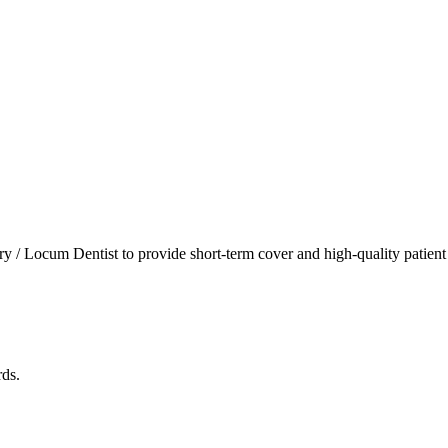
 / Locum Dentist to provide short-term cover and high-quality patient ca
rds.