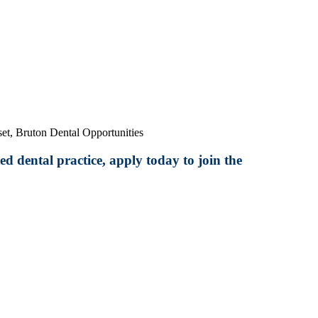
et, Bruton Dental Opportunities
ed dental practice, apply today to join the