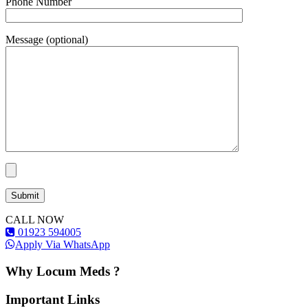
Phone Number
Message (optional)
CALL NOW
01923 594005
Apply Via WhatsApp
Why Locum Meds ?
Important Links