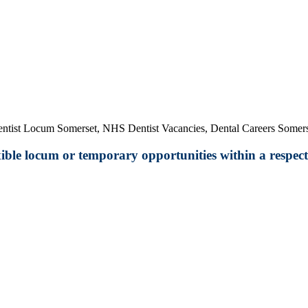
entist Locum Somerset, NHS Dentist Vacancies, Dental Careers Somers
exible locum or temporary opportunities within a respect