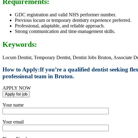
Requirements:
GDC registration and valid NHS performer number.
Previous locum or temporary dentistry experience preferred.
Professional, adaptable, and reliable approach.
Strong communication and time-management skills.
Keywords:
Locum Dentist, Temporary Dentist, Dentist Jobs Bruton, Associate D
How to Apply:
If you’re a qualified dentist seeking fl
professional team in Bruton.
APPLY NOW
Your name
Your email