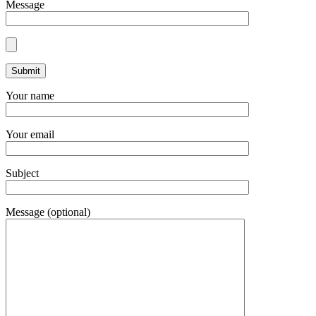
Message
Your name
Your email
Subject
Message (optional)