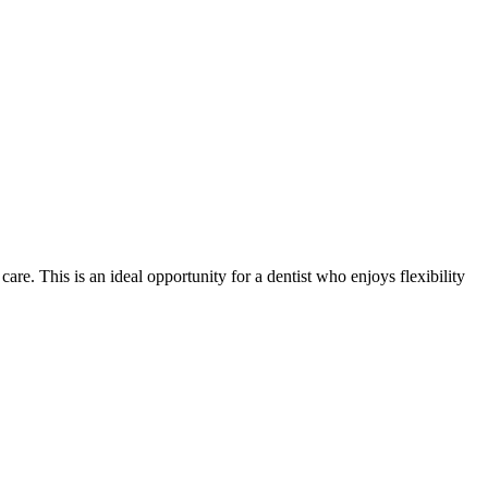
re. This is an ideal opportunity for a dentist who enjoys flexibility