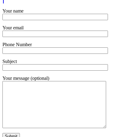
Your name
Your email
Phone Number
Subject
Your message (optional)