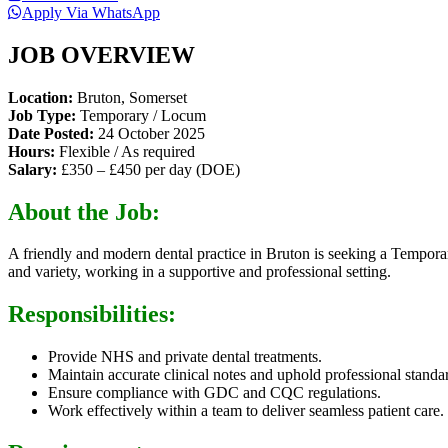
Apply Via WhatsApp
JOB OVERVIEW
Location:
Bruton, Somerset
Job Type:
Temporary / Locum
Date Posted:
24 October 2025
Hours:
Flexible / As required
Salary:
£350 – £450 per day (DOE)
About the Job:
A friendly and modern dental practice in Bruton is seeking a Temporary
and variety, working in a supportive and professional setting.
Responsibilities:
Provide NHS and private dental treatments.
Maintain accurate clinical notes and uphold professional standa
Ensure compliance with GDC and CQC regulations.
Work effectively within a team to deliver seamless patient care.