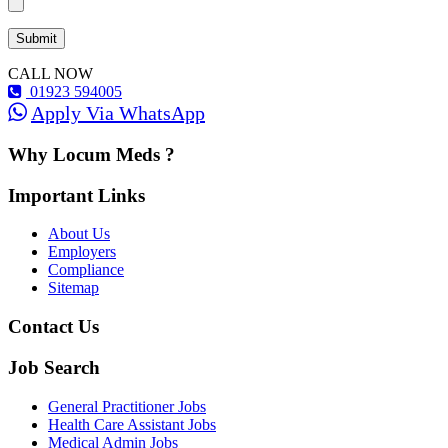
CALL NOW
01923 594005
Apply Via WhatsApp
Why Locum Meds ?
Important Links
About Us
Employers
Compliance
Sitemap
Contact Us
Job Search
General Practitioner Jobs
Health Care Assistant Jobs
Medical Admin Jobs