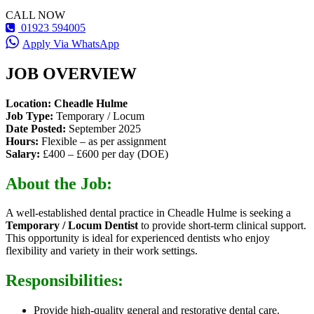
CALL NOW
01923 594005
Apply Via WhatsApp
JOB OVERVIEW
Location: Cheadle Hulme
Job Type:
Temporary / Locum
Date Posted:
September 2025
Hours:
Flexible – as per assignment
Salary:
£400 – £600 per day (DOE)
About the Job:
A well-established dental practice in Cheadle Hulme is seeking a
Temporary / Locum Dentist
to provide short-term clinical support.
This opportunity is ideal for experienced dentists who enjoy
flexibility and variety in their work settings.
Responsibilities:
Provide high-quality general and restorative dental care.