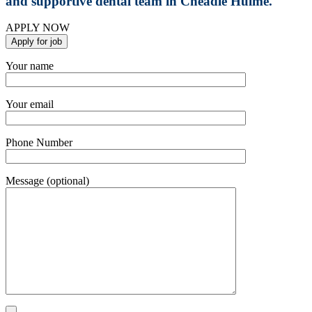
and supportive dental team in Cheadle Hulme.
APPLY NOW
Your name
Your email
Phone Number
Message (optional)