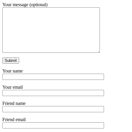
Your message (optional)
Your name
Your email
Friend name
Friend email