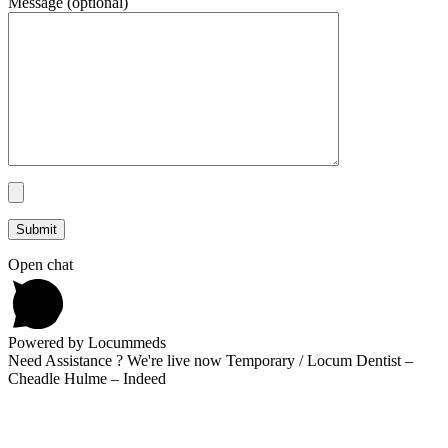
Message (optional)
Open chat
Powered by Locummeds
Need Assistance ? We're live now Temporary / Locum Dentist –
Cheadle Hulme – Indeed