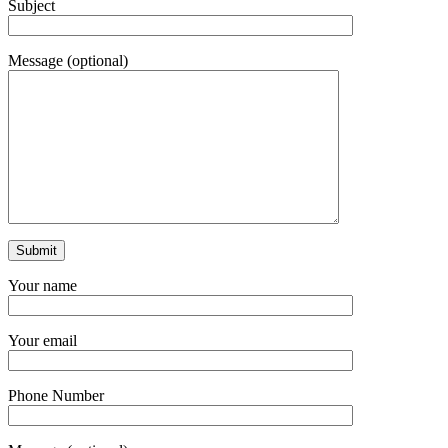
Subject
Message (optional)
Your name
Your email
Phone Number