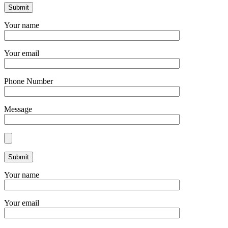
Your name
Your email
Phone Number
Message
Your name
Your email