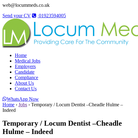
web@locummeds.co.uk
Send your CV
01923594005
Home
Medical Jobs
Employers
Candidate
Compliance
About Us
Contact Us
WhatsApp Now
Home
›
Jobs
›
Temporary / Locum Dentist –Cheadle Hulme –
Indeed
Temporary / Locum Dentist –Cheadle
Hulme – Indeed