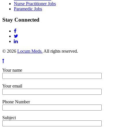
Nurse Practitioner Jobs
Paramedic Jobs
Stay Connected
© 2026
Locum Meds.
All rights reserved.
Your name
Your email
Phone Number
Subject