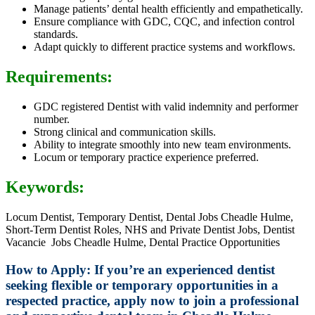
Manage patients’ dental health efficiently and empathetically.
Ensure compliance with GDC, CQC, and infection control
standards.
Adapt quickly to different practice systems and workflows.
Requirements:
GDC registered Dentist with valid indemnity and performer
number.
Strong clinical and communication skills.
Ability to integrate smoothly into new team environments.
Locum or temporary practice experience preferred.
Keywords:
Locum Dentist, Temporary Dentist, Dental Jobs Cheadle Hulme,
Short-Term Dentist Roles, NHS and Private Dentist Jobs, Dentist
Vacancie Jobs Cheadle Hulme, Dental Practice Opportunities
How to Apply: If you’re an experienced dentist
seeking flexible or temporary opportunities in a
respected practice, apply now to join a professional