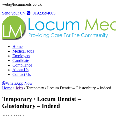
web@locummeds.co.uk
Send your CV
01923594005
Home
Medical Jobs
Employers
Candidate
Compliance
About Us
Contact Us
WhatsApp Now
Home
›
Jobs
›
Temporary / Locum Dentist – Glastonbury – Indeed
Temporary / Locum Dentist –
Glastonbury – Indeed