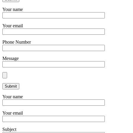
Your name
Your email
Phone Number
Message
Your name
Your email
Subject