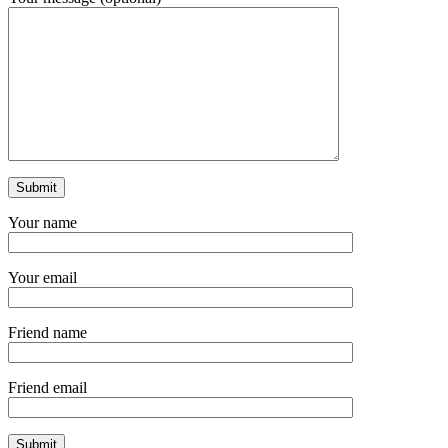
Your name
Your email
Friend name
Friend email