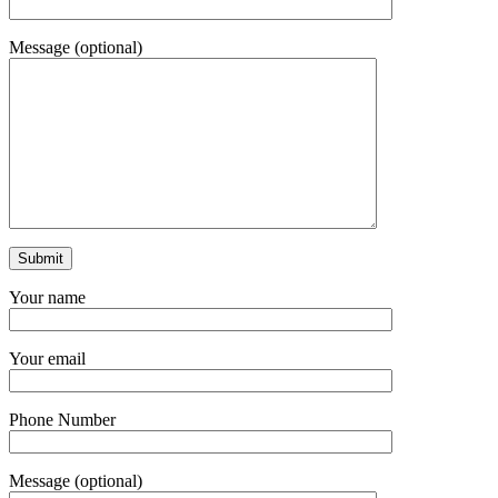
Message (optional)
Your name
Your email
Phone Number
Message (optional)