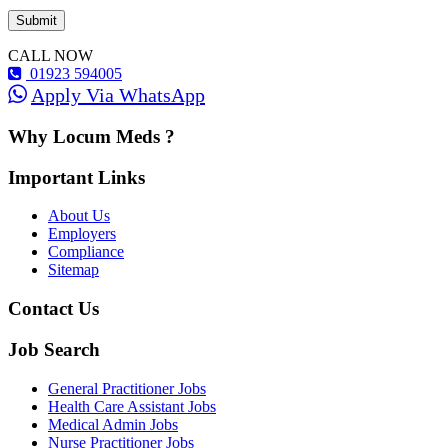
CALL NOW
01923 594005
Apply Via WhatsApp
Why Locum Meds ?
Important Links
About Us
Employers
Compliance
Sitemap
Contact Us
Job Search
General Practitioner Jobs
Health Care Assistant Jobs
Medical Admin Jobs
Nurse Practitioner Jobs