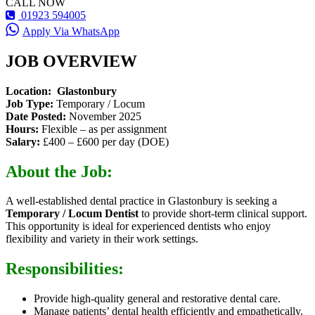
CALL NOW
01923 594005
Apply Via WhatsApp
JOB OVERVIEW
Location: Glastonbury
Job Type:
Temporary / Locum
Date Posted:
November 2025
Hours:
Flexible – as per assignment
Salary:
£400 – £600 per day (DOE)
About the Job:
A well-established dental practice in Glastonbury is seeking a
Temporary / Locum Dentist
to provide short-term clinical support.
This opportunity is ideal for experienced dentists who enjoy
flexibility and variety in their work settings.
Responsibilities:
Provide high-quality general and restorative dental care.
Manage patients’ dental health efficiently and empathetically.