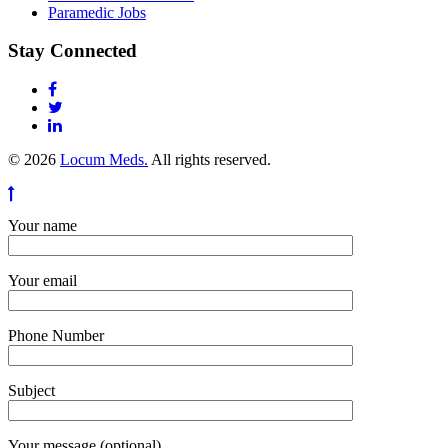
Paramedic Jobs
Stay Connected
© 2026
Locum Meds.
All rights reserved.
Your name
Your email
Phone Number
Subject
Your message (optional)