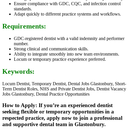
Ensure compliance with GDC, CQC, and infection control
standards.
Adapt quickly to different practice systems and workflows.
Requirements:
GDC-registered dentist with a valid indemnity and performer
number.
Strong clinical and communication skills.
Ability to integrate smoothly into new team environments.
Locum or temporary practice experience preferred.
Keywords:
Locum Dentist, Temporary Dentist, Dental Jobs Glastonbury, Short-
Term Dentist Roles, NHS and Private Dentist Jobs, Dentist Vacancy
Jobs Glastonbury, Dental Practice Opportunities
How to Apply: If you’re an experienced dentist
seeking flexible or temporary opportunities in a
respected practice, apply now to join a professional
and supportive dental team in Glastonbury.