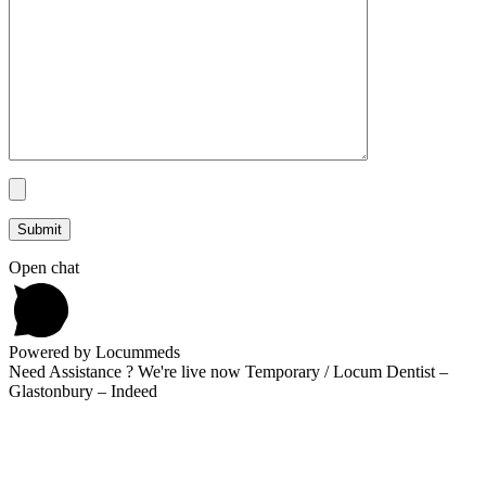
Open chat
Powered by Locummeds
Need Assistance ? We're live now Temporary / Locum Dentist –
Glastonbury – Indeed