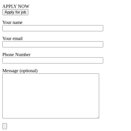
APPLY NOW
Your name
Your email
Phone Number
Message (optional)