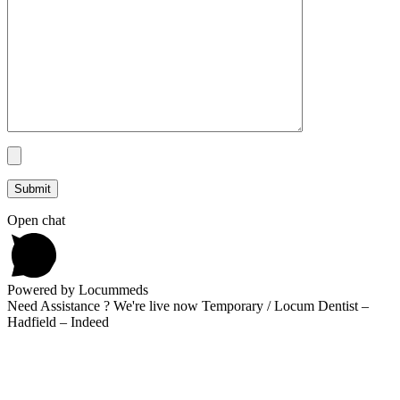
Open chat
Powered by Locummeds
Need Assistance ? We're live now Temporary / Locum Dentist –
Hadfield – Indeed