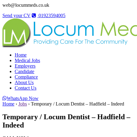
web@locummeds.co.uk
Send your CV
01923594005
Home
Medical Jobs
Employers
Candidate
Compliance
About Us
Contact Us
WhatsApp Now
Home
›
Jobs
›
Temporary / Locum Dentist – Hadfield – Indeed
Temporary / Locum Dentist – Hadfield –
Indeed