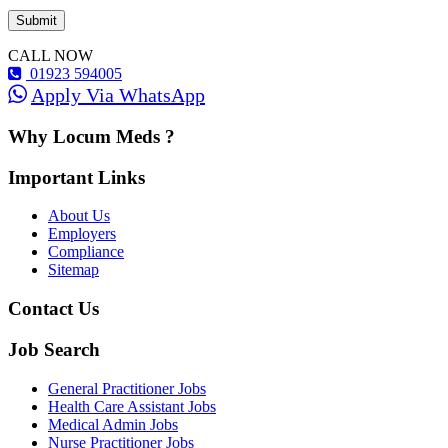
CALL NOW
01923 594005
Apply Via WhatsApp
Why Locum Meds ?
Important Links
About Us
Employers
Compliance
Sitemap
Contact Us
Job Search
General Practitioner Jobs
Health Care Assistant Jobs
Medical Admin Jobs
Nurse Practitioner Jobs