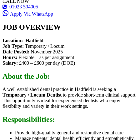
CALL NOW
01923 594005
Apply Via WhatsApp
JOB OVERVIEW
Location: Hadfield
Job Type:
Temporary / Locum
Date Posted:
November 2025
Hours:
Flexible – as per assignment
Salary:
£400 – £600 per day (DOE)
About the Job:
A well-established dental practice in Hadfield is seeking a
Temporary / Locum Dentist
to provide short-term clinical support.
This opportunity is ideal for experienced dentists who enjoy
flexibility and variety in their work settings.
Responsibilities:
Provide high-quality general and restorative dental care.
Manage patients’ dental health efficiently and empathetically.