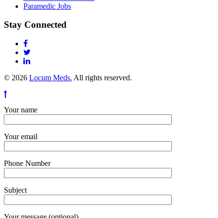
Paramedic Jobs
Stay Connected
© 2026
Locum Meds.
All rights reserved.
Your name
Your email
Phone Number
Subject
Your message (optional)