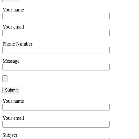
Your name
Your email
Phone Number
Message
Your name
Your email
Subject