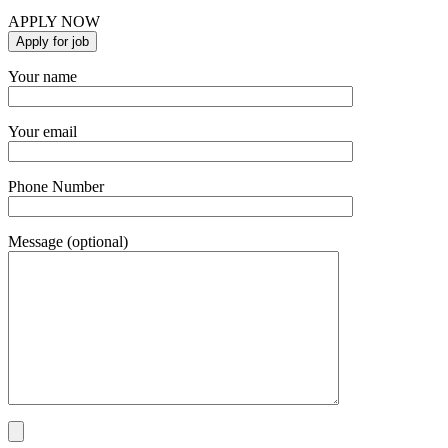
APPLY NOW
Your name
Your email
Phone Number
Message (optional)