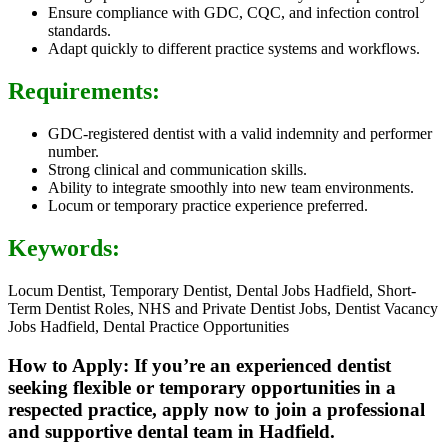
Ensure compliance with GDC, CQC, and infection control
standards.
Adapt quickly to different practice systems and workflows.
Requirements:
GDC-registered dentist with a valid indemnity and performer
number.
Strong clinical and communication skills.
Ability to integrate smoothly into new team environments.
Locum or temporary practice experience preferred.
Keywords:
Locum Dentist, Temporary Dentist, Dental Jobs Hadfield, Short-
Term Dentist Roles, NHS and Private Dentist Jobs, Dentist Vacancy
Jobs Hadfield, Dental Practice Opportunities
How to Apply: If you’re an experienced dentist
seeking flexible or temporary opportunities in a
respected practice, apply now to join a professional
and supportive dental team in Hadfield.