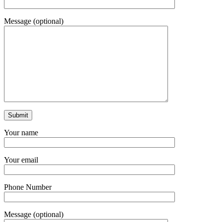
Message (optional)
Your name
Your email
Phone Number
Message (optional)