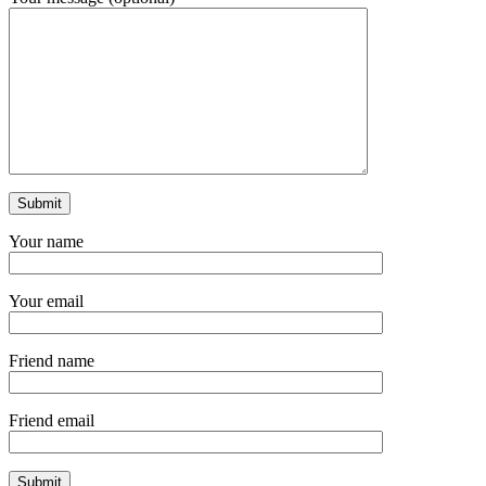
Your name
Your email
Friend name
Friend email