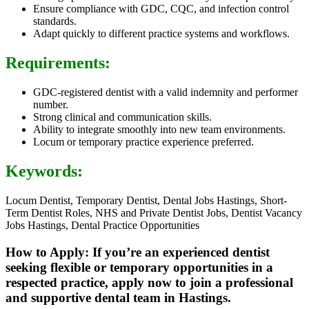
Ensure compliance with GDC, CQC, and infection control
standards.
Adapt quickly to different practice systems and workflows.
Requirements:
GDC-registered dentist with a valid indemnity and performer
number.
Strong clinical and communication skills.
Ability to integrate smoothly into new team environments.
Locum or temporary practice experience preferred.
Keywords:
Locum Dentist, Temporary Dentist, Dental Jobs Hastings, Short-
Term Dentist Roles, NHS and Private Dentist Jobs, Dentist Vacancy
Jobs Hastings, Dental Practice Opportunities
How to Apply: If you’re an experienced dentist
seeking flexible or temporary opportunities in a
respected practice, apply now to join a professional
and supportive dental team in Hastings.