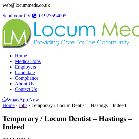
web@locummeds.co.uk
Send your CV
01923594005
Home
Medical Jobs
Employers
Candidate
Compliance
About Us
Contact Us
WhatsApp Now
Home
›
Jobs
›
Temporary / Locum Dentist – Hastings – Indeed
Temporary / Locum Dentist – Hastings –
Indeed