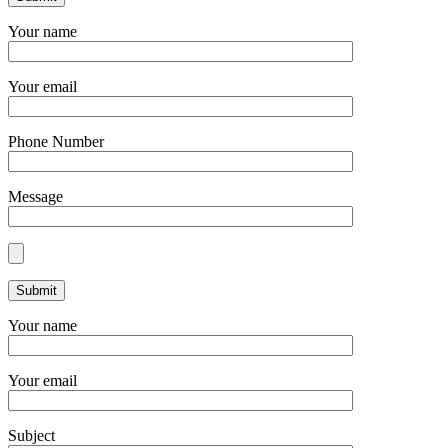
Your name
Your email
Phone Number
Message
Your name
Your email
Subject