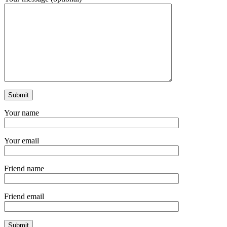
Your name
Your email
Friend name
Friend email