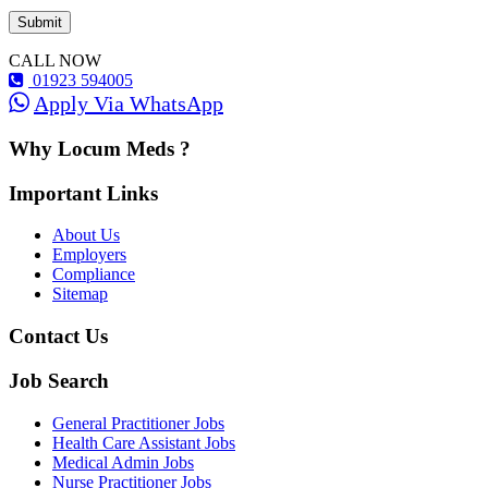
CALL NOW
01923 594005
Apply Via WhatsApp
Why Locum Meds ?
Important Links
About Us
Employers
Compliance
Sitemap
Contact Us
Job Search
General Practitioner Jobs
Health Care Assistant Jobs
Medical Admin Jobs
Nurse Practitioner Jobs