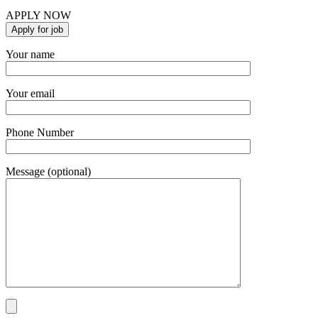
APPLY NOW
Your name
Your email
Phone Number
Message (optional)