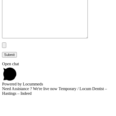
Open chat
Powered by Locummeds
Need Assistance ? We're live now Temporary / Locum Dentist –
Hastings – Indeed