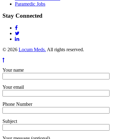
Paramedic Jobs
Stay Connected
© 2026
Locum Meds.
All rights reserved.
Your name
Your email
Phone Number
Subject
Your message (optional)