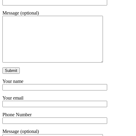
Message (optional)
Your name
Your email
Phone Number
Message (optional)