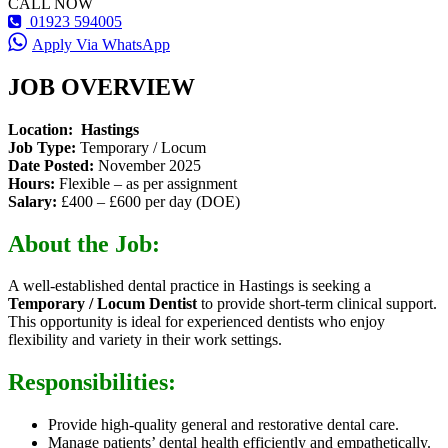
CALL NOW
01923 594005
Apply Via WhatsApp
JOB OVERVIEW
Location: Hastings
Job Type:
Temporary / Locum
Date Posted:
November 2025
Hours:
Flexible – as per assignment
Salary:
£400 – £600 per day (DOE)
About the Job:
A well-established dental practice in Hastings is seeking a
Temporary / Locum Dentist
to provide short-term clinical support.
This opportunity is ideal for experienced dentists who enjoy
flexibility and variety in their work settings.
Responsibilities:
Provide high-quality general and restorative dental care.
Manage patients’ dental health efficiently and empathetically.