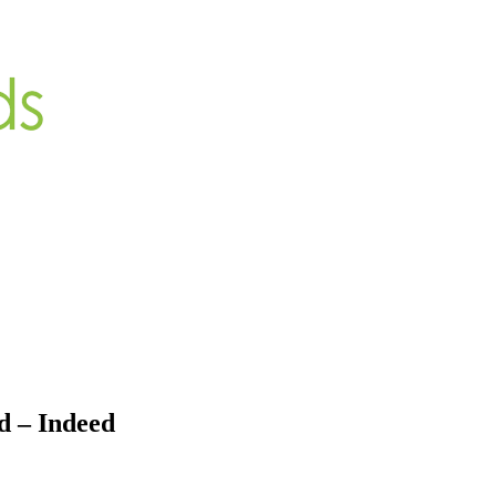
d – Indeed