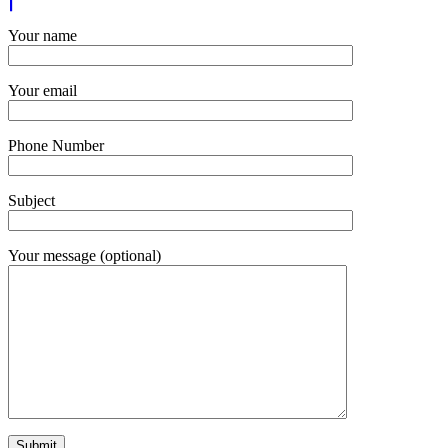
Your name
Your email
Phone Number
Subject
Your message (optional)