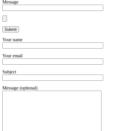
Message
Your name
Your email
Subject
Message (optional)