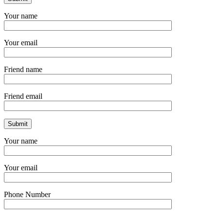
Your name
Your email
Friend name
Friend email
Your name
Your email
Phone Number