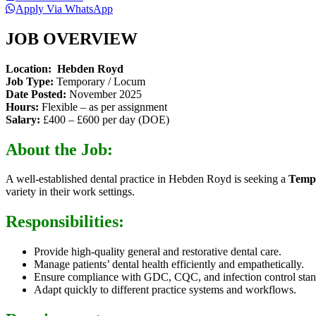
Apply Via WhatsApp
JOB OVERVIEW
Location: Hebden Royd
Job Type:
Temporary / Locum
Date Posted:
November 2025
Hours:
Flexible – as per assignment
Salary:
£400 – £600 per day (DOE)
About the Job:
A well-established dental practice in Hebden Royd is seeking a
Tempo
variety in their work settings.
Responsibilities:
Provide high-quality general and restorative dental care.
Manage patients’ dental health efficiently and empathetically.
Ensure compliance with GDC, CQC, and infection control stan
Adapt quickly to different practice systems and workflows.