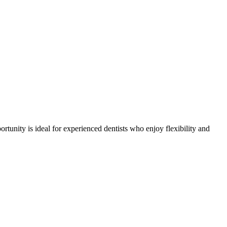
ortunity is ideal for experienced dentists who enjoy flexibility and