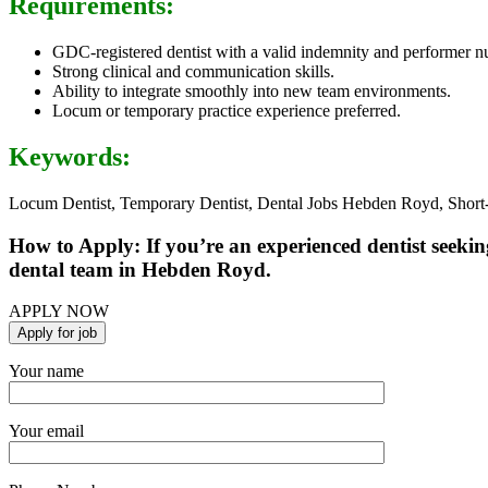
Requirements:
GDC-registered dentist with a valid indemnity and performer n
Strong clinical and communication skills.
Ability to integrate smoothly into new team environments.
Locum or temporary practice experience preferred.
Keywords:
Locum Dentist, Temporary Dentist, Dental Jobs Hebden Royd, Short-
How to Apply: If you’re an experienced dentist seeking
dental team in Hebden Royd.
APPLY NOW
Your name
Your email