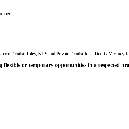
umber.
Term Dentist Roles, NHS and Private Dentist Jobs, Dentist Vacancy J
 flexible or temporary opportunities in a respected pra