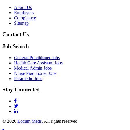
About Us
Employers
Compliance
Sitemap
Contact Us
Job Search
General Practitioner Jobs
Health Care Assistant Jobs
Medical Admin Jobs
Nurse Practitioner Jobs
Paramedic Jobs
Stay Connected
© 2026
Locum Meds.
All rights reserved.