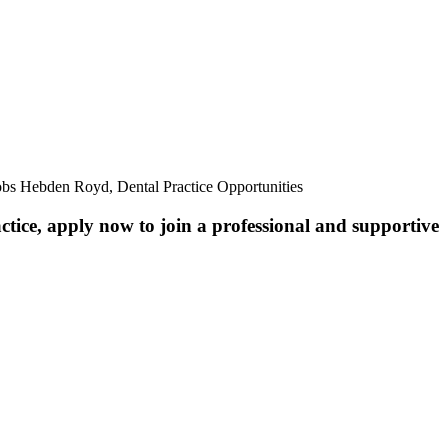
obs Hebden Royd, Dental Practice Opportunities
ctice, apply now to join a professional and supportive