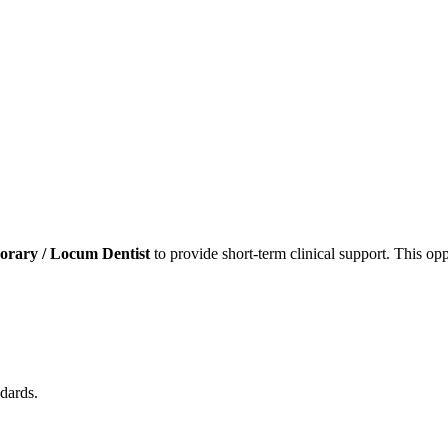
rary / Locum Dentist
to provide short-term clinical support. This opp
dards.