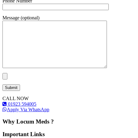
Phone Number
Message (optional)
CALL NOW
01923 594005
Apply Via WhatsApp
Why Locum Meds ?
Important Links