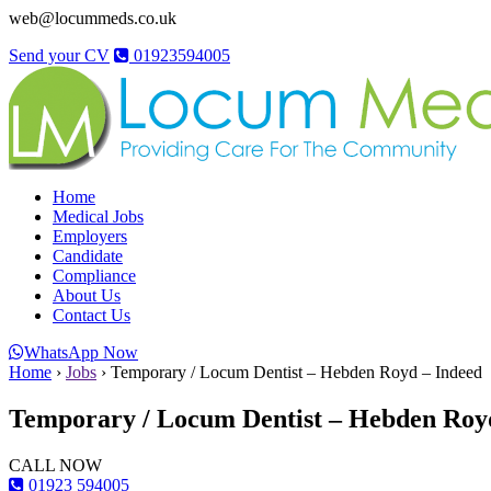
web@locummeds.co.uk
Send your CV
01923594005
Home
Medical Jobs
Employers
Candidate
Compliance
About Us
Contact Us
WhatsApp Now
Home
›
Jobs
›
Temporary / Locum Dentist – Hebden Royd – Indeed
Temporary / Locum Dentist – Hebden Roy
CALL NOW
01923 594005