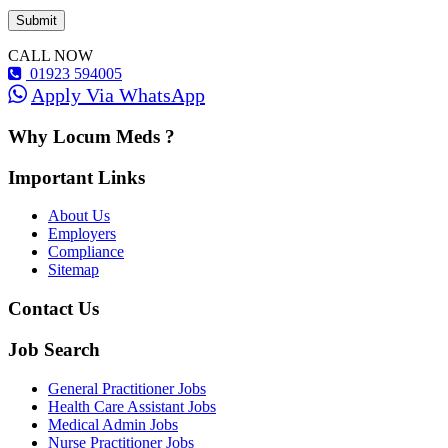
CALL NOW
01923 594005
Apply Via WhatsApp
Why Locum Meds ?
Important Links
About Us
Employers
Compliance
Sitemap
Contact Us
Job Search
General Practitioner Jobs
Health Care Assistant Jobs
Medical Admin Jobs
Nurse Practitioner Jobs