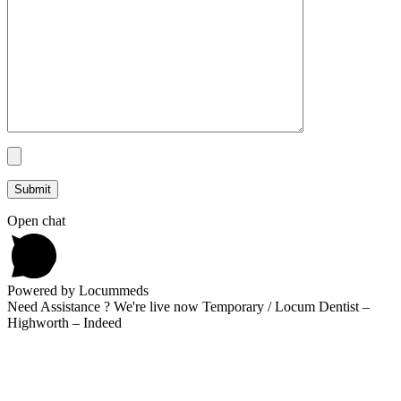
Open chat
Powered by Locummeds
Need Assistance ? We're live now Temporary / Locum Dentist –
Highworth – Indeed