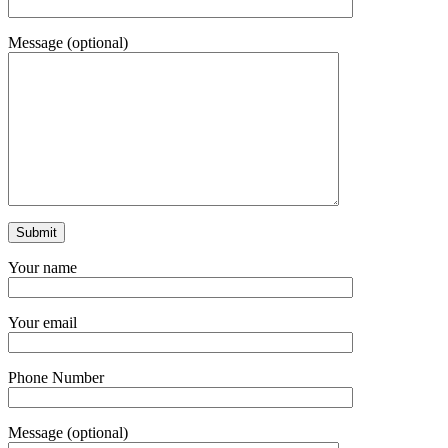
Message (optional)
Your name
Your email
Phone Number
Message (optional)