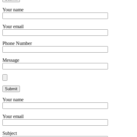
Your name
Your email
Phone Number
Message
Your name
Your email
Subject