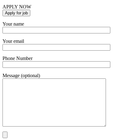
APPLY NOW
Your name
Your email
Phone Number
Message (optional)