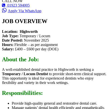
CALL NOW
01923 594005
Apply Via WhatsApp
JOB OVERVIEW
Location: Highworth
Job Type:
Temporary / Locum
Date Posted:
November 2025
Hours:
Flexible – as per assignment
Salary:
£400 – £600 per day (DOE)
About the Job:
A well-established dental practice in Highworth is seeking a
Temporary / Locum Dentist
to provide short-term clinical support.
This opportunity is ideal for experienced dentists who enjoy
flexibility and variety in their work settings.
Responsibilities:
Provide high-quality general and restorative dental care.
Manage patients’ dental health efficiently and empathetically.