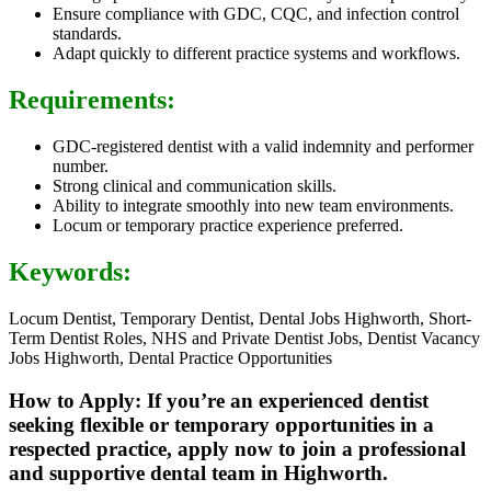
Ensure compliance with GDC, CQC, and infection control
standards.
Adapt quickly to different practice systems and workflows.
Requirements:
GDC-registered dentist with a valid indemnity and performer
number.
Strong clinical and communication skills.
Ability to integrate smoothly into new team environments.
Locum or temporary practice experience preferred.
Keywords:
Locum Dentist, Temporary Dentist, Dental Jobs Highworth, Short-
Term Dentist Roles, NHS and Private Dentist Jobs, Dentist Vacancy
Jobs Highworth, Dental Practice Opportunities
How to Apply: If you’re an experienced dentist
seeking flexible or temporary opportunities in a
respected practice, apply now to join a professional
and supportive dental team in Highworth.