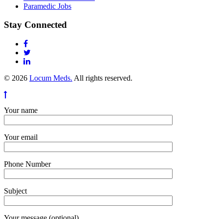
Paramedic Jobs
Stay Connected
© 2026
Locum Meds.
All rights reserved.
Your name
Your email
Phone Number
Subject
Your message (optional)