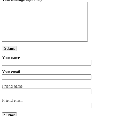
Your name
Your email
Friend name
Friend email