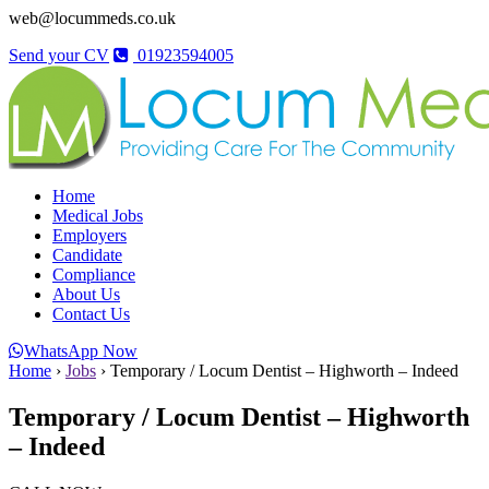
web@locummeds.co.uk
Send your CV
01923594005
Home
Medical Jobs
Employers
Candidate
Compliance
About Us
Contact Us
WhatsApp Now
Home
›
Jobs
›
Temporary / Locum Dentist – Highworth – Indeed
Temporary / Locum Dentist – Highworth
– Indeed