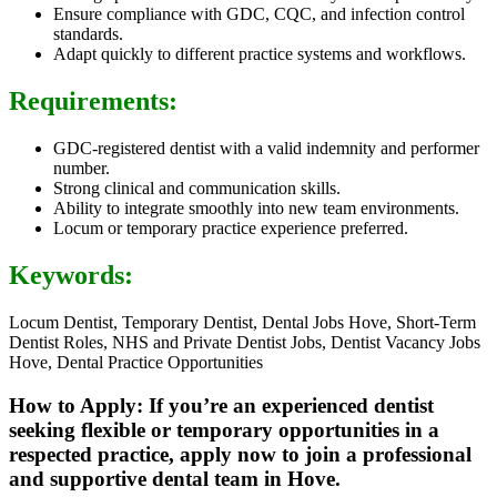
Ensure compliance with GDC, CQC, and infection control
standards.
Adapt quickly to different practice systems and workflows.
Requirements:
GDC-registered dentist with a valid indemnity and performer
number.
Strong clinical and communication skills.
Ability to integrate smoothly into new team environments.
Locum or temporary practice experience preferred.
Keywords:
Locum Dentist, Temporary Dentist, Dental Jobs Hove, Short-Term
Dentist Roles, NHS and Private Dentist Jobs, Dentist Vacancy Jobs
Hove, Dental Practice Opportunities
How to Apply: If you’re an experienced dentist
seeking flexible or temporary opportunities in a
respected practice, apply now to join a professional
and supportive dental team in Hove.