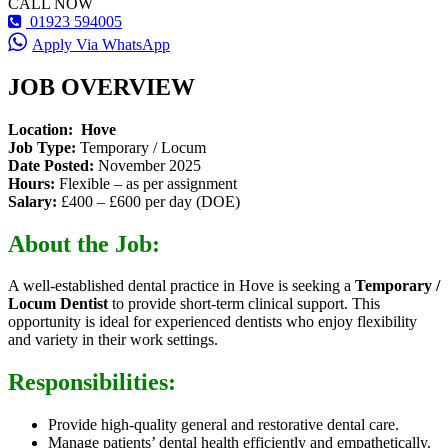
CALL NOW
01923 594005
Apply Via WhatsApp
JOB OVERVIEW
Location: Hove
Job Type:
Temporary / Locum
Date Posted:
November 2025
Hours:
Flexible – as per assignment
Salary:
£400 – £600 per day (DOE)
About the Job:
A well-established dental practice in Hove is seeking a
Temporary /
Locum Dentist
to provide short-term clinical support. This
opportunity is ideal for experienced dentists who enjoy flexibility
and variety in their work settings.
Responsibilities:
Provide high-quality general and restorative dental care.
Manage patients’ dental health efficiently and empathetically.