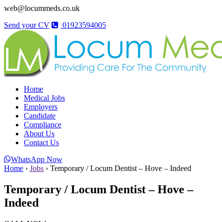
web@locummeds.co.uk
Send your CV
01923594005
Home
Medical Jobs
Employers
Candidate
Compliance
About Us
Contact Us
WhatsApp Now
Home
›
Jobs
›
Temporary / Locum Dentist – Hove – Indeed
Temporary / Locum Dentist – Hove –
Indeed