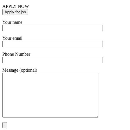
APPLY NOW
Your name
Your email
Phone Number
Message (optional)