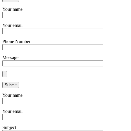
Your name
Your email
Phone Number
Message
Your name
Your email
Subject