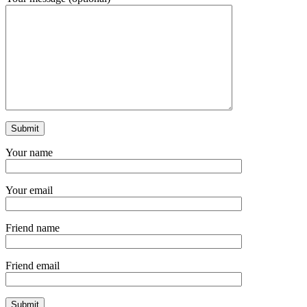
Your name
Your email
Friend name
Friend email