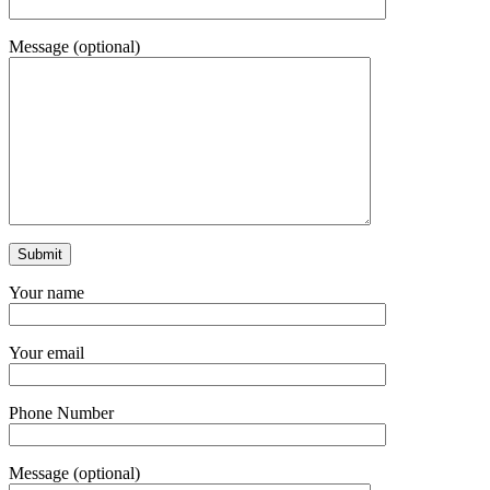
Message (optional)
Your name
Your email
Phone Number
Message (optional)