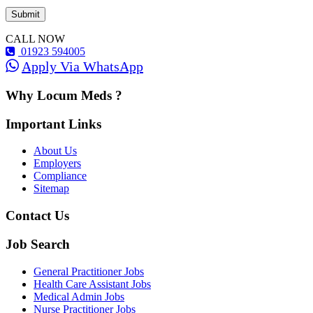
CALL NOW
01923 594005
Apply Via WhatsApp
Why Locum Meds ?
Important Links
About Us
Employers
Compliance
Sitemap
Contact Us
Job Search
General Practitioner Jobs
Health Care Assistant Jobs
Medical Admin Jobs
Nurse Practitioner Jobs