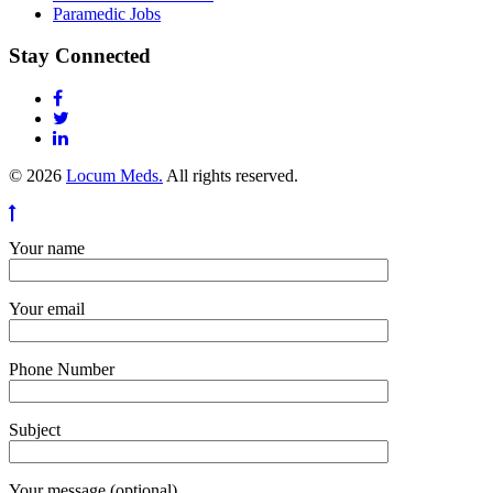
Paramedic Jobs
Stay Connected
© 2026
Locum Meds.
All rights reserved.
Your name
Your email
Phone Number
Subject
Your message (optional)