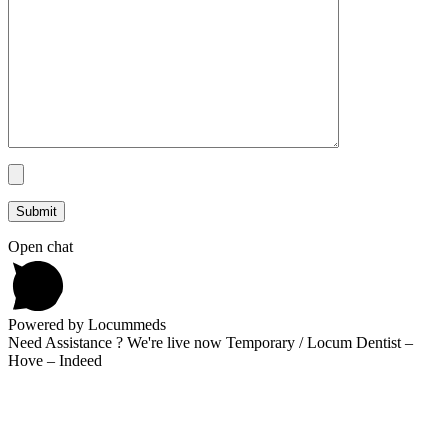
Open chat
Powered by Locummeds
Need Assistance ? We're live now Temporary / Locum Dentist –
Hove – Indeed