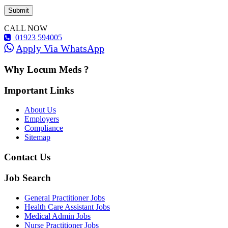
CALL NOW
01923 594005
Apply Via WhatsApp
Why Locum Meds ?
Important Links
About Us
Employers
Compliance
Sitemap
Contact Us
Job Search
General Practitioner Jobs
Health Care Assistant Jobs
Medical Admin Jobs
Nurse Practitioner Jobs