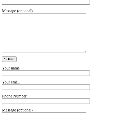
Message (optional)
Your name
Your email
Phone Number
Message (optional)