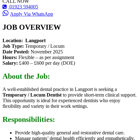
CALL NOW
01923 594005
Apply Via WhatsApp
JOB OVERVIEW
Location: Langport
Job Type:
Temporary / Locum
Date Posted:
November 2025
Hours:
Flexible – as per assignment
Salary:
£400 – £600 per day (DOE)
About the Job:
A well-established dental practice in Langport is seeking a
Temporary / Locum Dentist
to provide short-term clinical support.
This opportunity is ideal for experienced dentists who enjoy
flexibility and variety in their work settings.
Responsibilities:
Provide high-quality general and restorative dental care.
Manage patients’ dental health efficiently and empathetically.