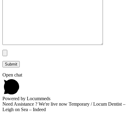
Open chat
Powered by Locummeds
Need Assistance ? We're live now Temporary / Locum Dentist –
Leigh on Sea – Indeed