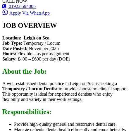
CALL NOW
01923 594005
Apply Via WhatsApp
JOB OVERVIEW
Location: Leigh on Sea
Job Type:
Temporary / Locum
Date Posted:
November 2025
Hours:
Flexible – as per assignment
Salary:
£400 – £600 per day (DOE)
About the Job:
A well-established dental practice in Leigh on Sea is seeking a
Temporary / Locum Dentist
to provide short-term clinical support.
This opportunity is ideal for experienced dentists who enjoy
flexibility and variety in their work settings.
Responsibilities:
Provide high-quality general and restorative dental care.
Manage patients’ dental health efficiently and empathetically.