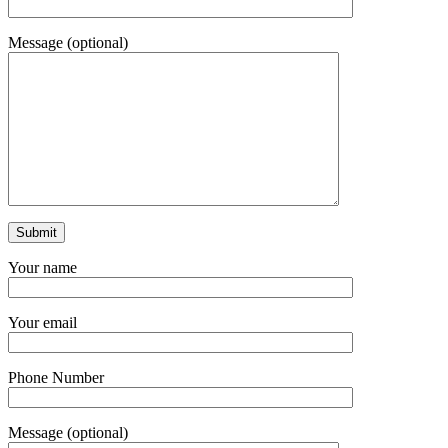
Message (optional)
Your name
Your email
Phone Number
Message (optional)