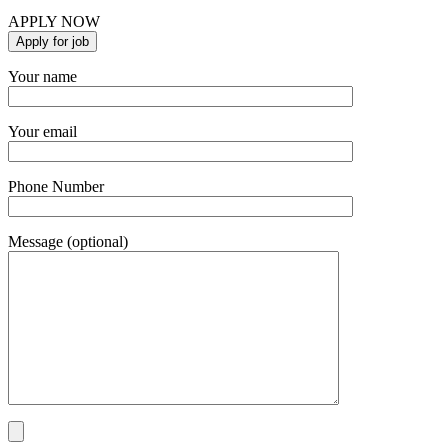
APPLY NOW
Your name
Your email
Phone Number
Message (optional)