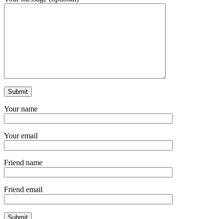
Your name
Your email
Friend name
Friend email