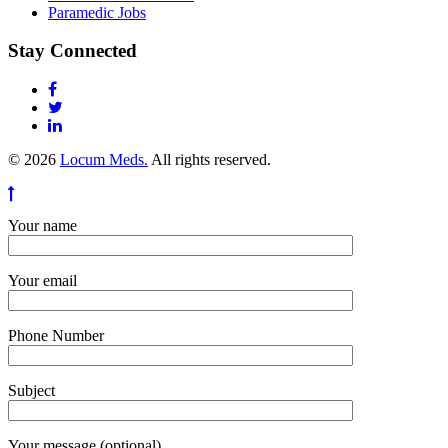
Paramedic Jobs
Stay Connected
© 2026
Locum Meds.
All rights reserved.
Your name
Your email
Phone Number
Subject
Your message (optional)