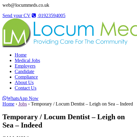
web@locummeds.co.uk
Send your CV
01923594005
Home
Medical Jobs
Employers
Candidate
Compliance
About Us
Contact Us
WhatsApp Now
Home
›
Jobs
›
Temporary / Locum Dentist – Leigh on Sea – Indeed
Temporary / Locum Dentist – Leigh on
Sea – Indeed