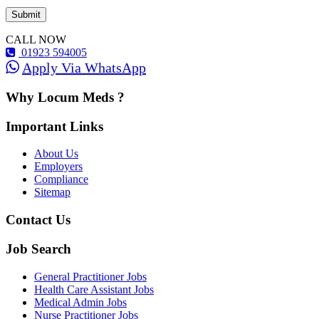
CALL NOW
01923 594005
Apply Via WhatsApp
Why Locum Meds ?
Important Links
About Us
Employers
Compliance
Sitemap
Contact Us
Job Search
General Practitioner Jobs
Health Care Assistant Jobs
Medical Admin Jobs
Nurse Practitioner Jobs