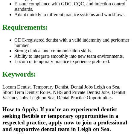
Ensure compliance with GDC, CQC, and infection control
standards.
Adapt quickly to different practice systems and workflows.
Requirements:
GDC-registered dentist with a valid indemnity and performer
number.
Strong clinical and communication skills.
Ability to integrate smoothly into new team environments.
Locum or temporary practice experience preferred.
Keywords:
Locum Dentist, Temporary Dentist, Dental Jobs Leigh on Sea,
Short-Term Dentist Roles, NHS and Private Dentist Jobs, Dentist
Vacancy Jobs Leigh on Sea, Dental Practice Opportunities
How to Apply: If you’re an experienced dentist
seeking flexible or temporary opportunities in a
respected practice, apply now to join a professional
and supportive dental team in Leigh on Sea.