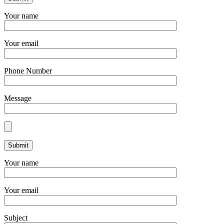
Your name
Your email
Phone Number
Message
Your name
Your email
Subject