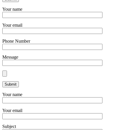
Your name
Your email
Phone Number
Message
Your name
Your email
Subject