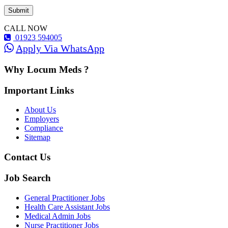
CALL NOW
01923 594005
Apply Via WhatsApp
Why Locum Meds ?
Important Links
About Us
Employers
Compliance
Sitemap
Contact Us
Job Search
General Practitioner Jobs
Health Care Assistant Jobs
Medical Admin Jobs
Nurse Practitioner Jobs