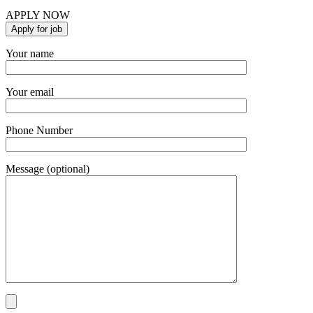
APPLY NOW
Your name
Your email
Phone Number
Message (optional)