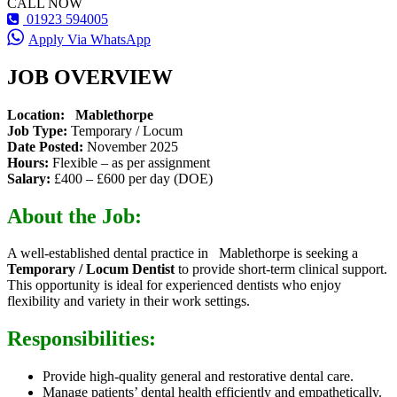
CALL NOW
01923 594005
Apply Via WhatsApp
JOB OVERVIEW
Location: Mablethorpe
Job Type:
Temporary / Locum
Date Posted:
November 2025
Hours:
Flexible – as per assignment
Salary:
£400 – £600 per day (DOE)
About the Job:
A well-established dental practice in Mablethorpe is seeking a
Temporary / Locum Dentist
to provide short-term clinical support.
This opportunity is ideal for experienced dentists who enjoy
flexibility and variety in their work settings.
Responsibilities:
Provide high-quality general and restorative dental care.
Manage patients’ dental health efficiently and empathetically.