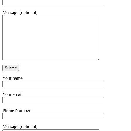
Message (optional)
Your name
Your email
Phone Number
Message (optional)