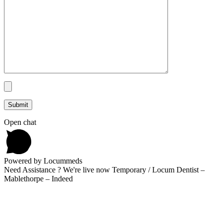
Open chat
Powered by Locummeds
Need Assistance ? We're live now Temporary / Locum Dentist –
Mablethorpe – Indeed