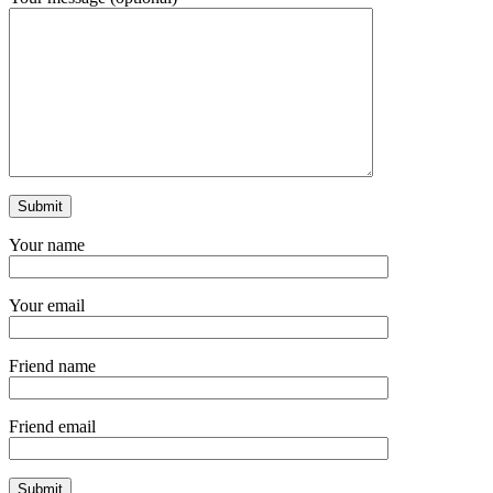
Your name
Your email
Friend name
Friend email