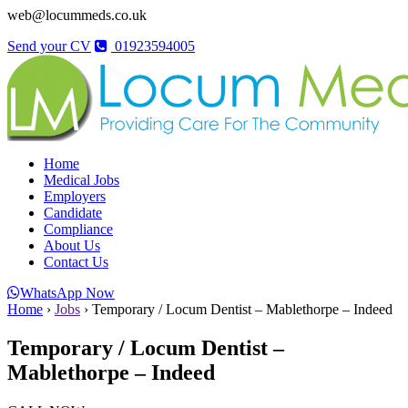
web@locummeds.co.uk
Send your CV
01923594005
Home
Medical Jobs
Employers
Candidate
Compliance
About Us
Contact Us
WhatsApp Now
Home
›
Jobs
›
Temporary / Locum Dentist – Mablethorpe – Indeed
Temporary / Locum Dentist –
Mablethorpe – Indeed