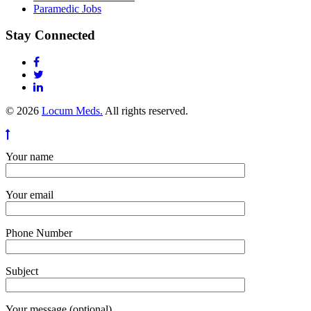
Paramedic Jobs
Stay Connected
© 2026
Locum Meds.
All rights reserved.
Your name
Your email
Phone Number
Subject
Your message (optional)