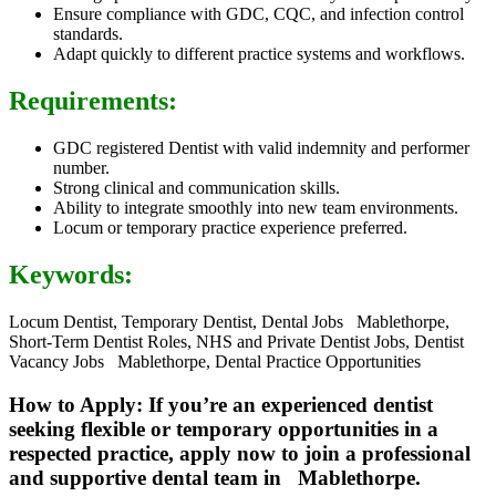
Ensure compliance with GDC, CQC, and infection control
standards.
Adapt quickly to different practice systems and workflows.
Requirements:
GDC registered Dentist with valid indemnity and performer
number.
Strong clinical and communication skills.
Ability to integrate smoothly into new team environments.
Locum or temporary practice experience preferred.
Keywords:
Locum Dentist, Temporary Dentist, Dental Jobs Mablethorpe,
Short-Term Dentist Roles, NHS and Private Dentist Jobs, Dentist
Vacancy Jobs Mablethorpe, Dental Practice Opportunities
How to Apply: If you’re an experienced dentist
seeking flexible or temporary opportunities in a
respected practice, apply now to join a professional
and supportive dental team in Mablethorpe.