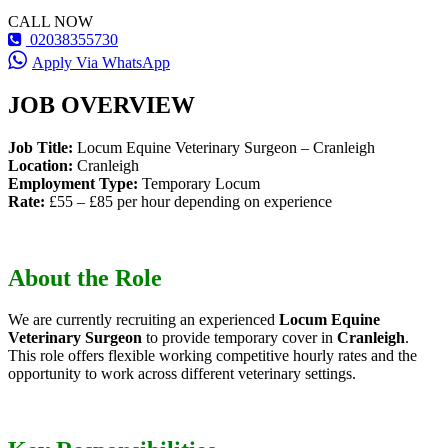
CALL NOW
02038355730
Apply Via WhatsApp
JOB OVERVIEW
Job Title:
Locum Equine Veterinary Surgeon – Cranleigh
Location:
Cranleigh
Employment Type:
Temporary Locum
Rate:
£55 – £85 per hour depending on experience
About the Role
We are currently recruiting an experienced
Locum Equine
Veterinary Surgeon
to provide temporary cover in
Cranleigh
.
This role offers flexible working competitive hourly rates and the
opportunity to work across different veterinary settings.