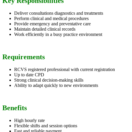
Key Responsibilities
Deliver consultations diagnostics and treatments
Perform clinical and medical procedures
Provide emergency and preventative care
Maintain detailed clinical records
Work efficiently in a busy practice environment
Requirements
RCVS registered professional with current registration
Up to date CPD
Strong clinical decision-making skills
Ability to adapt quickly to new environments
Benefits
High hourly rate
Flexible shifts and session options
Fast and reliable payment