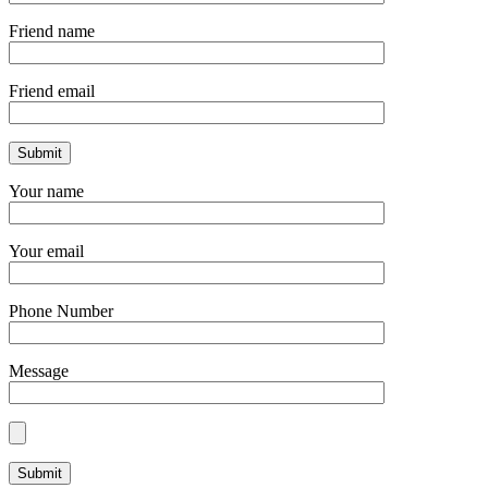
Friend name
Friend email
Your name
Your email
Phone Number
Message