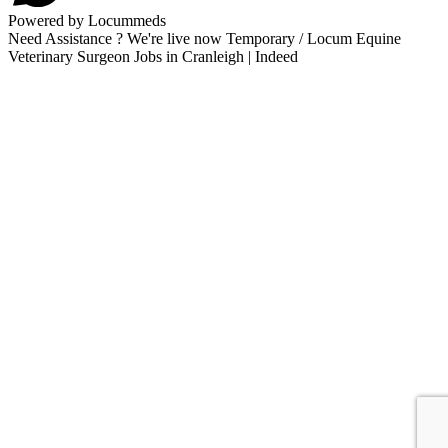
Powered by Locummeds
Need Assistance ? We're live now Temporary / Locum Equine
Veterinary Surgeon Jobs in Cranleigh | Indeed