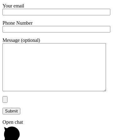
Your email
Phone Number
Message (optional)
Open chat