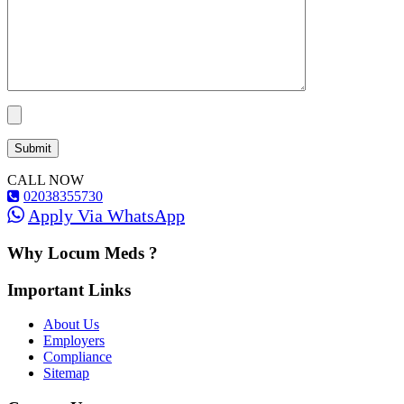
CALL NOW
02038355730
Apply Via WhatsApp
Why Locum Meds ?
Important Links
About Us
Employers
Compliance
Sitemap