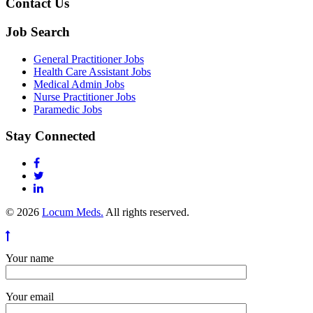
Contact Us
Job Search
General Practitioner Jobs
Health Care Assistant Jobs
Medical Admin Jobs
Nurse Practitioner Jobs
Paramedic Jobs
Stay Connected
© 2026
Locum Meds.
All rights reserved.
Your name
Your email