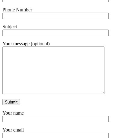
Phone Number
Subject
Your message (optional)
Your name
Your email