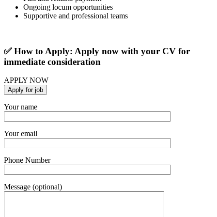
Ongoing locum opportunities
Supportive and professional teams
✅ How to Apply: Apply now with your CV for
immediate consideration
APPLY NOW
Your name
Your email
Phone Number
Message (optional)