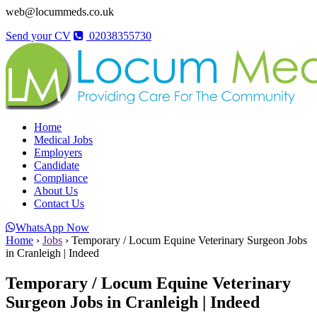
web@locummeds.co.uk
Send your CV
02038355730
Home
Medical Jobs
Employers
Candidate
Compliance
About Us
Contact Us
WhatsApp Now
Home
›
Jobs
›
Temporary / Locum Equine Veterinary Surgeon Jobs
in Cranleigh | Indeed
Temporary / Locum Equine Veterinary
Surgeon Jobs in Cranleigh | Indeed