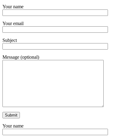
Your name
Your email
Subject
Message (optional)
Your name