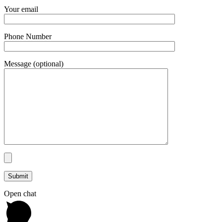
Your email
Phone Number
Message (optional)
Open chat