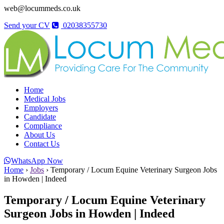
web@locummeds.co.uk
Send your CV
02038355730
Home
Medical Jobs
Employers
Candidate
Compliance
About Us
Contact Us
WhatsApp Now
Home
›
Jobs
›
Temporary / Locum Equine Veterinary Surgeon Jobs
in Howden | Indeed
Temporary / Locum Equine Veterinary
Surgeon Jobs in Howden | Indeed