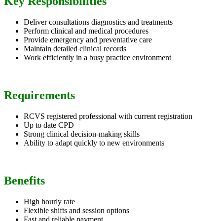
Key Responsibilities
Deliver consultations diagnostics and treatments
Perform clinical and medical procedures
Provide emergency and preventative care
Maintain detailed clinical records
Work efficiently in a busy practice environment
Requirements
RCVS registered professional with current registration
Up to date CPD
Strong clinical decision-making skills
Ability to adapt quickly to new environments
Benefits
High hourly rate
Flexible shifts and session options
Fast and reliable payment