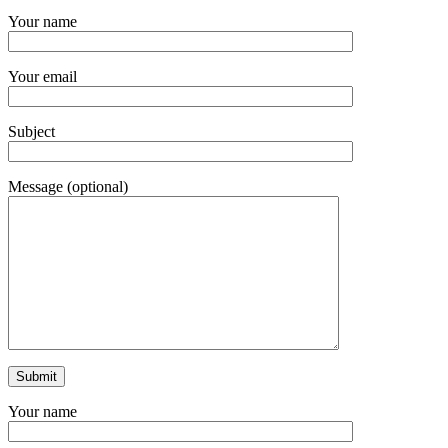
Your name
Your email
Subject
Message (optional)
Your name