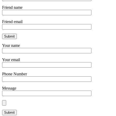
Friend name
Friend email
Your name
Your email
Phone Number
Message