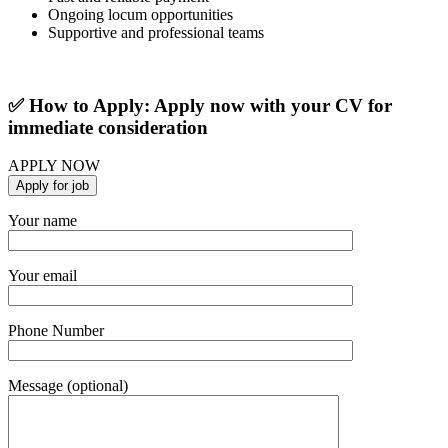
Ongoing locum opportunities
Supportive and professional teams
✅ How to Apply: Apply now with your CV for
immediate consideration
APPLY NOW
Your name
Your email
Phone Number
Message (optional)