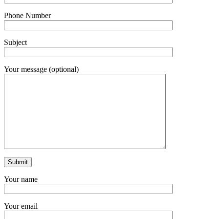
Phone Number
Subject
Your message (optional)
Your name
Your email