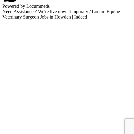
Powered by Locummeds
Need Assistance ? We're live now Temporary / Locum Equine
Veterinary Surgeon Jobs in Howden | Indeed