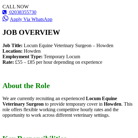
CALL NOW
02038355730
Apply Via WhatsApp
JOB OVERVIEW
Job Title:
Locum Equine Veterinary Surgeon – Howden
Location:
Howden
Employment Type:
Temporary Locum
Rate:
£55 – £85 per hour depending on experience
About the Role
We are currently recruiting an experienced
Locum Equine
Veterinary Surgeon
to provide temporary cover in
Howden
. This
role offers flexible working competitive hourly rates and the
opportunity to work across different veterinary settings.