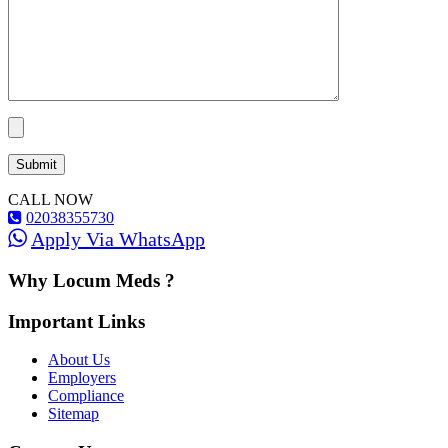
CALL NOW
02038355730
Apply Via WhatsApp
Why Locum Meds ?
Important Links
About Us
Employers
Compliance
Sitemap