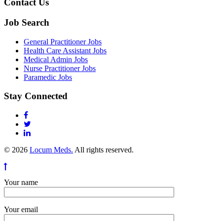
Contact Us
Job Search
General Practitioner Jobs
Health Care Assistant Jobs
Medical Admin Jobs
Nurse Practitioner Jobs
Paramedic Jobs
Stay Connected
© 2026
Locum Meds.
All rights reserved.
Your name
Your email