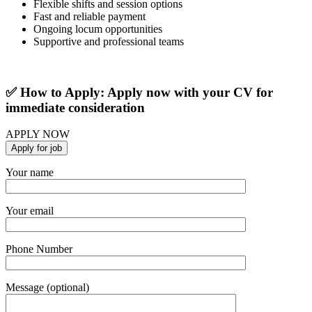
Flexible shifts and session options
Fast and reliable payment
Ongoing locum opportunities
Supportive and professional teams
✅ How to Apply: Apply now with your CV for
immediate consideration
APPLY NOW
Your name
Your email
Phone Number
Message (optional)