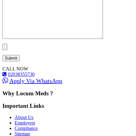
CALL NOW
02038355730
Apply Via WhatsApp
Why Locum Meds ?
Important Links
About Us
Employers
Compliance
Sitemap