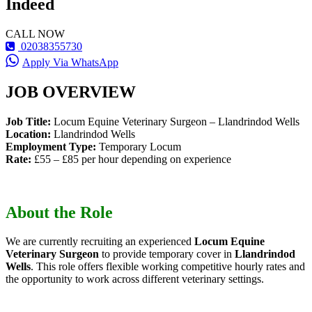
Indeed
CALL NOW
02038355730
Apply Via WhatsApp
JOB OVERVIEW
Job Title:
Locum Equine Veterinary Surgeon – Llandrindod Wells
Location:
Llandrindod Wells
Employment Type:
Temporary Locum
Rate:
£55 – £85 per hour depending on experience
About the Role
We are currently recruiting an experienced
Locum Equine
Veterinary Surgeon
to provide temporary cover in
Llandrindod
Wells
. This role offers flexible working competitive hourly rates and
the opportunity to work across different veterinary settings.