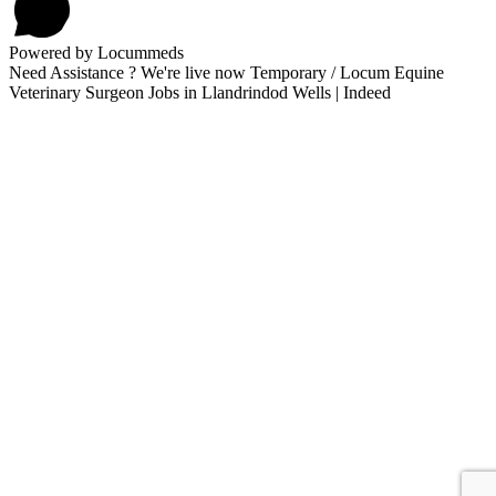
Powered by Locummeds
Need Assistance ? We're live now Temporary / Locum Equine
Veterinary Surgeon Jobs in Llandrindod Wells | Indeed