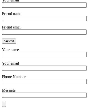
Your email
Friend name
Friend email
Your name
Your email
Phone Number
Message