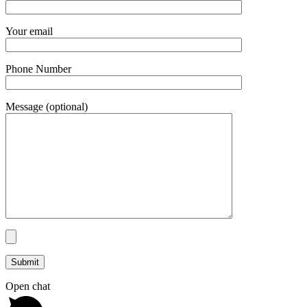
Your email
Phone Number
Message (optional)
Open chat