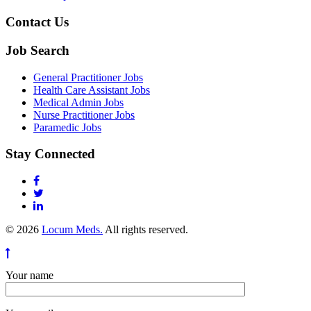
Contact Us
Job Search
General Practitioner Jobs
Health Care Assistant Jobs
Medical Admin Jobs
Nurse Practitioner Jobs
Paramedic Jobs
Stay Connected
© 2026
Locum Meds.
All rights reserved.
Your name