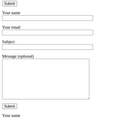
Your name
Your email
Subject
Message (optional)
Your name