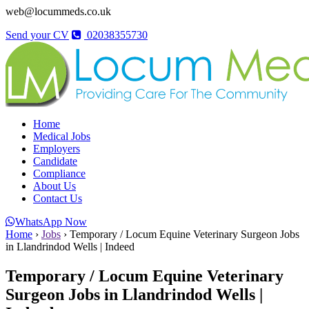
web@locummeds.co.uk
Send your CV
02038355730
Home
Medical Jobs
Employers
Candidate
Compliance
About Us
Contact Us
WhatsApp Now
Home
›
Jobs
›
Temporary / Locum Equine Veterinary Surgeon Jobs
in Llandrindod Wells | Indeed
Temporary / Locum Equine Veterinary
Surgeon Jobs in Llandrindod Wells |