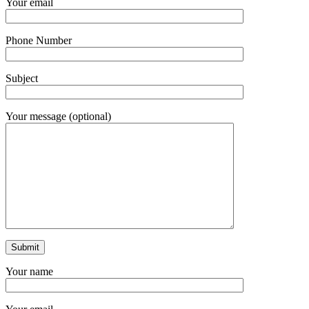
Your email
Phone Number
Subject
Your message (optional)
Your name