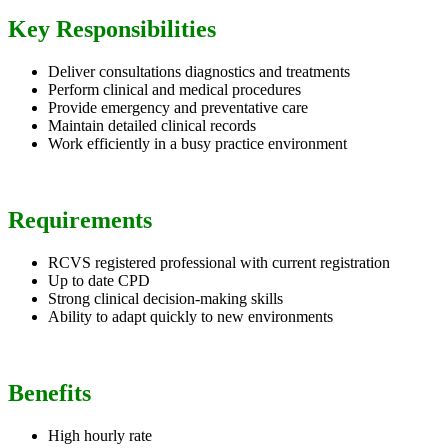
Key Responsibilities
Deliver consultations diagnostics and treatments
Perform clinical and medical procedures
Provide emergency and preventative care
Maintain detailed clinical records
Work efficiently in a busy practice environment
Requirements
RCVS registered professional with current registration
Up to date CPD
Strong clinical decision-making skills
Ability to adapt quickly to new environments
Benefits
High hourly rate