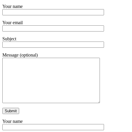
Your name
Your email
Subject
Message (optional)
Your name