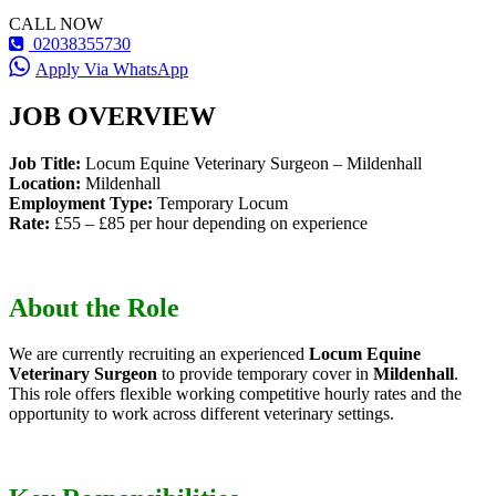
CALL NOW
02038355730
Apply Via WhatsApp
JOB OVERVIEW
Job Title:
Locum Equine Veterinary Surgeon – Mildenhall
Location:
Mildenhall
Employment Type:
Temporary Locum
Rate:
£55 – £85 per hour depending on experience
About the Role
We are currently recruiting an experienced
Locum Equine
Veterinary Surgeon
to provide temporary cover in
Mildenhall
.
This role offers flexible working competitive hourly rates and the
opportunity to work across different veterinary settings.