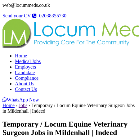
web@locummeds.co.uk
Send your CV
02038355730
Home
Medical Jobs
Employers
Candidate
Compliance
About Us
Contact Us
WhatsApp Now
Home
›
Jobs
›
Temporary / Locum Equine Veterinary Surgeon Jobs
in Mildenhall | Indeed
Temporary / Locum Equine Veterinary
Surgeon Jobs in Mildenhall | Indeed