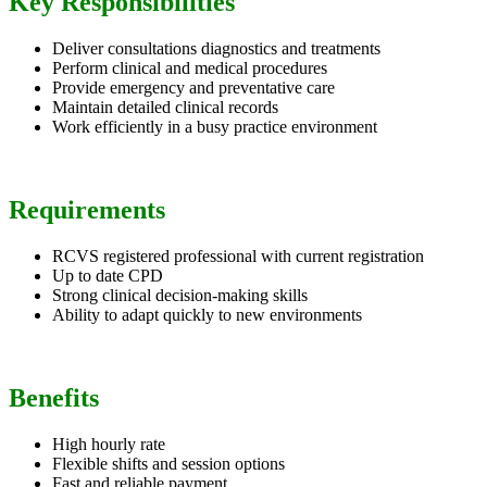
Key Responsibilities
Deliver consultations diagnostics and treatments
Perform clinical and medical procedures
Provide emergency and preventative care
Maintain detailed clinical records
Work efficiently in a busy practice environment
Requirements
RCVS registered professional with current registration
Up to date CPD
Strong clinical decision-making skills
Ability to adapt quickly to new environments
Benefits
High hourly rate
Flexible shifts and session options
Fast and reliable payment