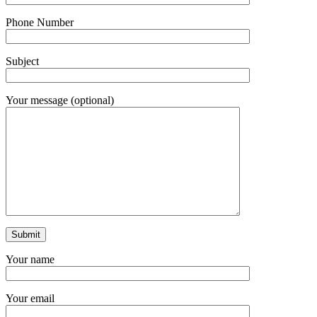
Phone Number
Subject
Your message (optional)
Your name
Your email