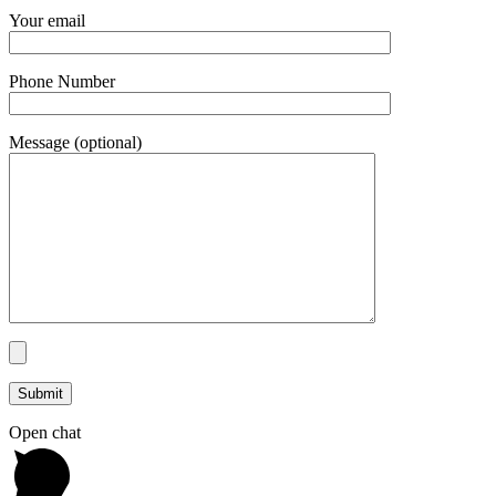
Your email
Phone Number
Message (optional)
Open chat