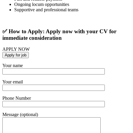
Ongoing locum opportunities
Supportive and professional teams
✅ How to Apply: Apply now with your CV for
immediate consideration
APPLY NOW
Your name
Your email
Phone Number
Message (optional)