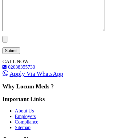
CALL NOW
02038355730
Apply Via WhatsApp
Why Locum Meds ?
Important Links
About Us
Employers
Compliance
Sitemap