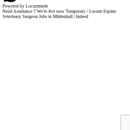
Powered by Locummeds
Need Assistance ? We're live now Temporary / Locum Equine
Veterinary Surgeon Jobs in Mildenhall | Indeed