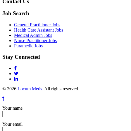
Contact Us
Job Search
General Practitioner Jobs
Health Care Assistant Jobs
Medical Admin Jobs
Nurse Practitioner Jobs
Paramedic Jobs
Stay Connected
© 2026
Locum Meds.
All rights reserved.
Your name
Your email