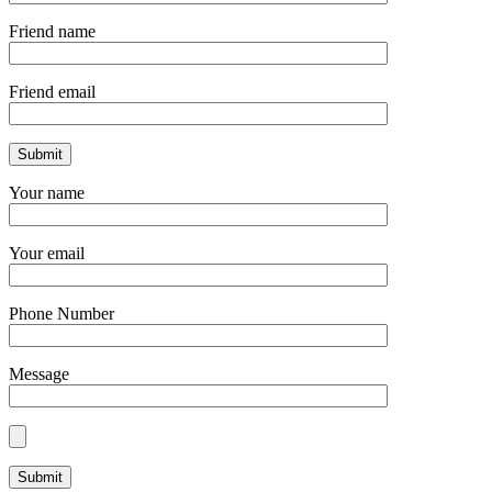
Friend name
Friend email
Your name
Your email
Phone Number
Message