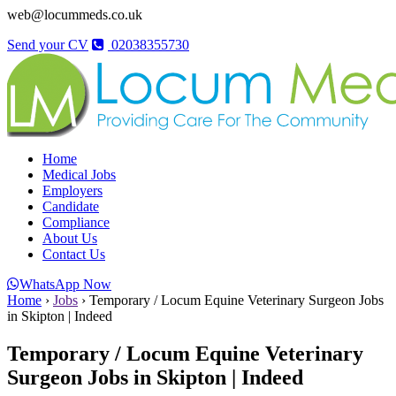
web@locummeds.co.uk
Send your CV
02038355730
Home
Medical Jobs
Employers
Candidate
Compliance
About Us
Contact Us
WhatsApp Now
Home
›
Jobs
›
Temporary / Locum Equine Veterinary Surgeon Jobs
in Skipton | Indeed
Temporary / Locum Equine Veterinary
Surgeon Jobs in Skipton | Indeed