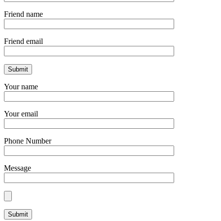
Friend name
Friend email
Your name
Your email
Phone Number
Message