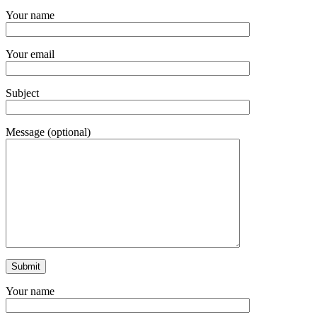
Your name
Your email
Subject
Message (optional)
Your name