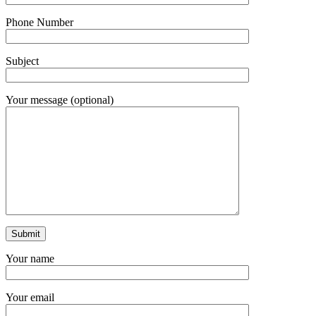
Phone Number
Subject
Your message (optional)
Your name
Your email