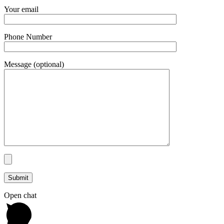
Your email
Phone Number
Message (optional)
Open chat