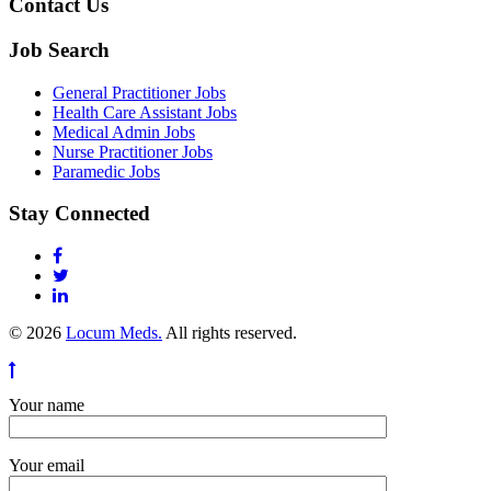
Contact Us
Job Search
General Practitioner Jobs
Health Care Assistant Jobs
Medical Admin Jobs
Nurse Practitioner Jobs
Paramedic Jobs
Stay Connected
© 2026
Locum Meds.
All rights reserved.
Your name
Your email