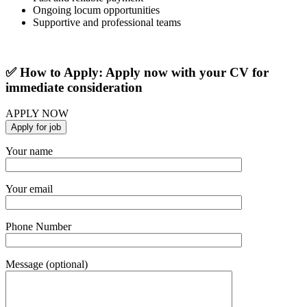
Ongoing locum opportunities
Supportive and professional teams
✅ How to Apply: Apply now with your CV for
immediate consideration
APPLY NOW
Your name
Your email
Phone Number
Message (optional)