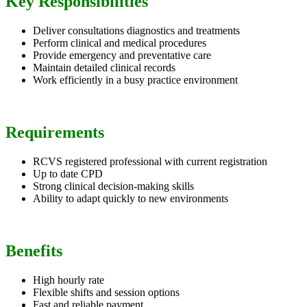
Key Responsibilities
Deliver consultations diagnostics and treatments
Perform clinical and medical procedures
Provide emergency and preventative care
Maintain detailed clinical records
Work efficiently in a busy practice environment
Requirements
RCVS registered professional with current registration
Up to date CPD
Strong clinical decision-making skills
Ability to adapt quickly to new environments
Benefits
High hourly rate
Flexible shifts and session options
Fast and reliable payment