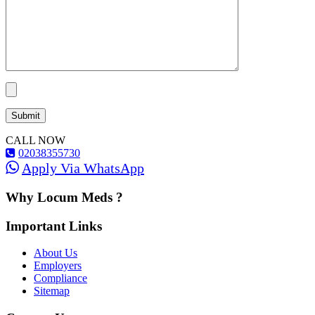
CALL NOW
02038355730
Apply Via WhatsApp
Why Locum Meds ?
Important Links
About Us
Employers
Compliance
Sitemap