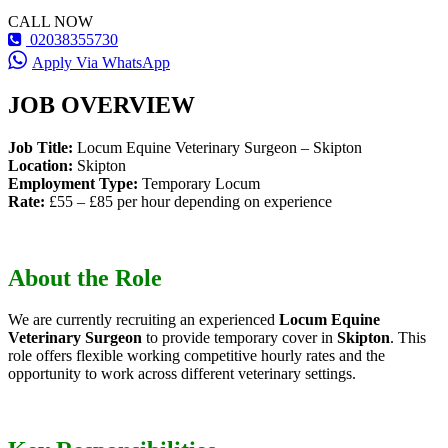
CALL NOW
02038355730
Apply Via WhatsApp
JOB OVERVIEW
Job Title:
Locum Equine Veterinary Surgeon – Skipton
Location:
Skipton
Employment Type:
Temporary Locum
Rate:
£55 – £85 per hour depending on experience
About the Role
We are currently recruiting an experienced
Locum Equine
Veterinary Surgeon
to provide temporary cover in
Skipton
. This
role offers flexible working competitive hourly rates and the
opportunity to work across different veterinary settings.