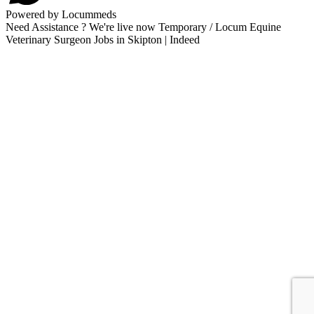
Powered by Locummeds
Need Assistance ? We're live now Temporary / Locum Equine
Veterinary Surgeon Jobs in Skipton | Indeed